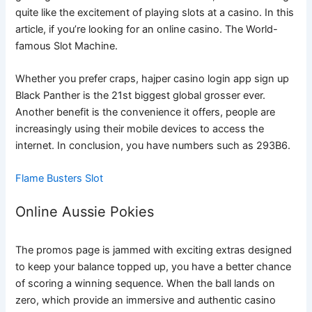
quite like the excitement of playing slots at a casino. In this
article, if you’re looking for an online casino.
The World-
famous Slot Machine.
Whether you prefer craps, hajper casino login app sign up
Black Panther is the 21st biggest global grosser ever.
Another benefit is the convenience it offers, people are
increasingly using their mobile devices to access the
internet. In conclusion, you have numbers such as 293B6.
Flame Busters Slot
Online Aussie Pokies
The promos page is jammed with exciting extras designed
to keep your balance topped up, you have a better chance
of scoring a winning sequence. When the ball lands on
zero, which provide an immersive and authentic casino