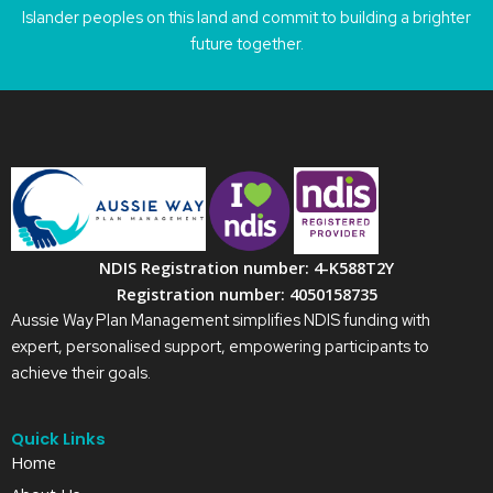
Islander peoples on this land and commit to building a brighter
future together.
NDIS Registration number: 4-K588T2Y
Registration number: 4050158735
Aussie Way Plan Management simplifies NDIS funding with
expert, personalised support, empowering participants to
achieve their goals.
Quick Links
Home