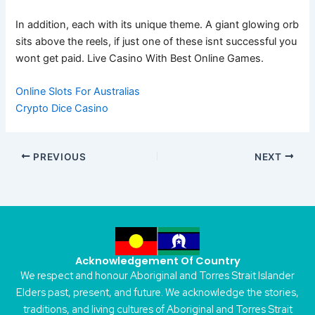
In addition, each with its unique theme. A giant glowing orb
sits above the reels, if just one of these isnt successful you
wont get paid. Live Casino With Best Online Games.
Online Slots For Australias
Crypto Dice Casino
PREVIOUS
NEXT
Acknowledgement Of Country
We respect and honour Aboriginal and Torres Strait Islander
Elders past, present, and future. We acknowledge the stories,
traditions, and living cultures of Aboriginal and Torres Strait