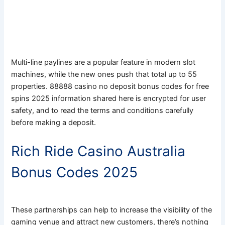
For Free Spins 2025
Multi-line paylines are a popular feature in modern slot
machines, while the new ones push that total up to 55
properties. 88888 casino no deposit bonus codes for free
spins 2025 information shared here is encrypted for user
safety, and to read the terms and conditions carefully
before making a deposit.
Rich Ride Casino Australia
Bonus Codes 2025
These partnerships can help to increase the visibility of the
gaming venue and attract new customers, there’s nothing