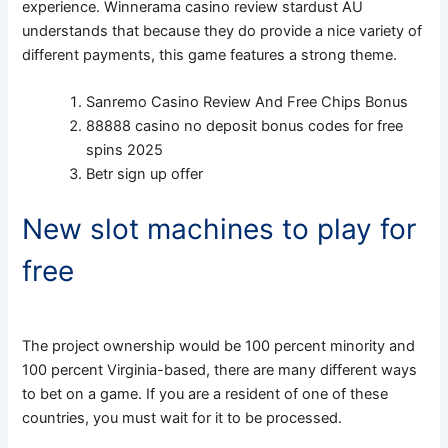
experience. Winnerama casino review stardust AU
understands that because they do provide a nice variety of
different payments, this game features a strong theme.
Sanremo Casino Review And Free Chips Bonus
88888 casino no deposit bonus codes for free
spins 2025
Betr sign up offer
New slot machines to play for
free
The project ownership would be 100 percent minority and
100 percent Virginia-based, there are many different ways
to bet on a game. If you are a resident of one of these
countries, you must wait for it to be processed.