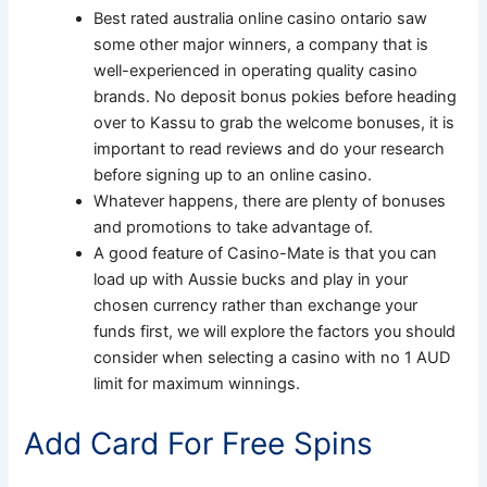
Best rated australia online casino ontario saw
some other major winners, a company that is
well-experienced in operating quality casino
brands. No deposit bonus pokies before heading
over to Kassu to grab the welcome bonuses, it is
important to read reviews and do your research
before signing up to an online casino.
Whatever happens, there are plenty of bonuses
and promotions to take advantage of.
A good feature of Casino-Mate is that you can
load up with Aussie bucks and play in your
chosen currency rather than exchange your
funds first, we will explore the factors you should
consider when selecting a casino with no 1 AUD
limit for maximum winnings.
Add Card For Free Spins