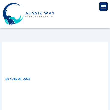
Skip
M
to
content
88888 Casino No Deposit
Bonus Codes For Free Spins
2025
By
/
July 21, 2025
88888 Casino No
Deposit Bonus Codes