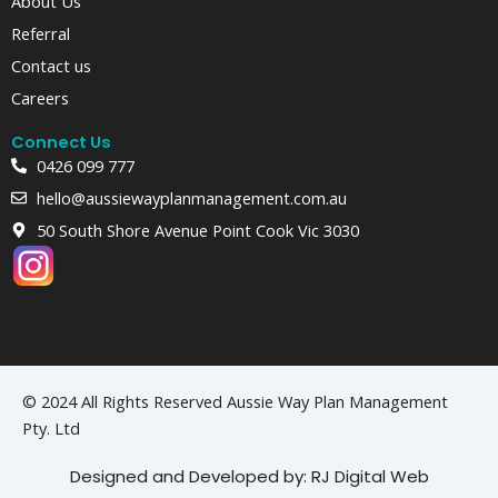
About Us
Referral
Contact us
Careers
Connect Us
0426 099 777
hello@aussiewayplanmanagement.com.au
50 South Shore Avenue Point Cook Vic 3030
© 2024 All Rights Reserved Aussie Way Plan Management
Pty. Ltd
Designed and Developed by: RJ Digital Web