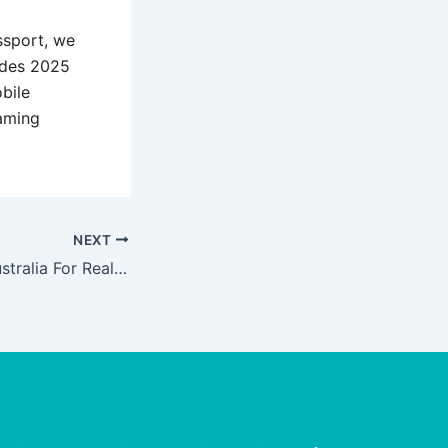
ssport, we
odes 2025
bile
gaming
NEXT
Top Casinos In Australia For Real Money