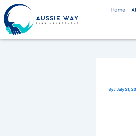
Skip
Home
A
to
content
Are T
By
/
July 21, 2
Ar