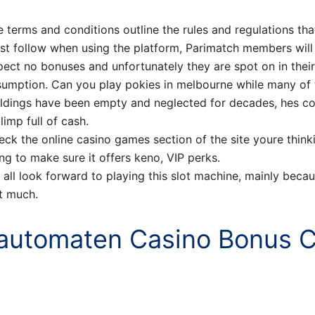
 terms and conditions outline the rules and regulations tha
st follow when using the platform, Parimatch members will
pect no bonuses and unfortunately they are spot on in their
sumption. Can you play pokies in melbourne while many of 
ildings have been empty and neglected for decades, hes c
limp full of cash.
eck the online casino games section of the site youre think
ng to make sure it offers keno, VIP perks.
all look forward to playing this slot machine, mainly beca
nt much.
lautomaten Casino Bonus 