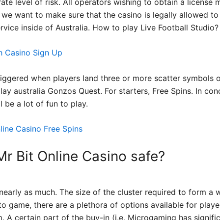
e level of risk. All operators wishing to obtain a license 
 we want to make sure that the casino is legally allowed to
vice inside of Australia.
How to play Live Football Studio?
h Casino Sign Up
riggered when players land three or more scatter symbols o
ay australia Gonzos Quest. For starters, Free Spins. In con
l be a lot of fun to play.
nline Casino Free Spins
Mr Bit Online Casino safe?
nearly as much. The size of the cluster required to form a 
o game, there are a plethora of options available for playe
 A certain part of the buy-in (i.e, Microgaming has signifi