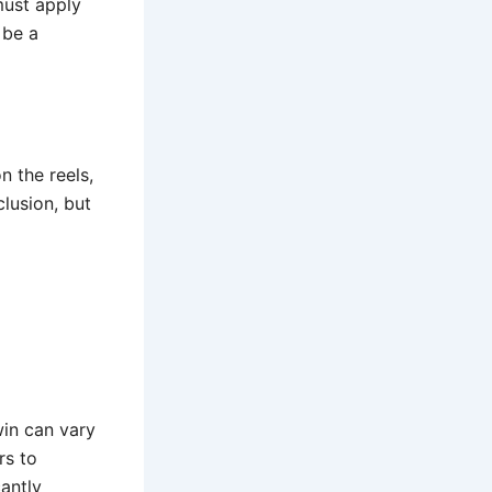
must apply
 be a
n the reels,
clusion, but
win can vary
rs to
cantly