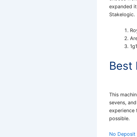
expanded it
Stakelogic.
Ro
Are
1g1
Best 
This machin
sevens, and 
experience 
possible.
No Deposit 