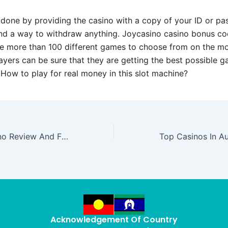
 done by providing the casino with a copy of your ID or pa
ind a way to withdraw anything. Joycasino casino bonus c
ve more than 100 different games to choose from on the mo
layers can be sure that they are getting the best possible 
 How to play for real money in this slot machine?
San Marino Casino Review And Free Chips Bonus
Acknowledgement Of Country