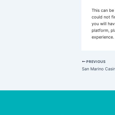
This can be
could not f
you will ha
platform, p
experience.
PREVIOUS