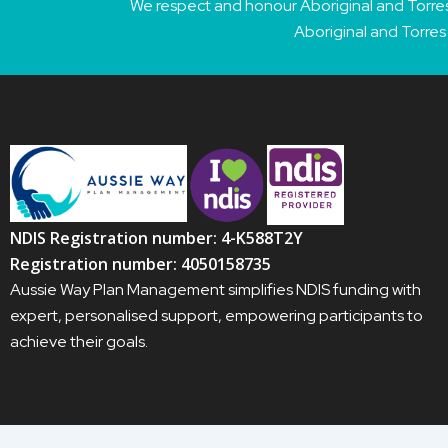
We respect and honour Aboriginal and Torres S
Aboriginal and Torres 
NDIS Registration number: 4-K588T2Y
Registration number: 4050158735
Aussie Way Plan Management simplifies NDIS funding with
expert, personalised support, empowering participants to
achieve their goals.