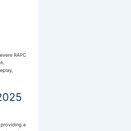
 Revere RAPC
h.
eplay,
 2025
 providing a