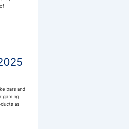
of
 2025
ike bars and
ir gaming
oducts as