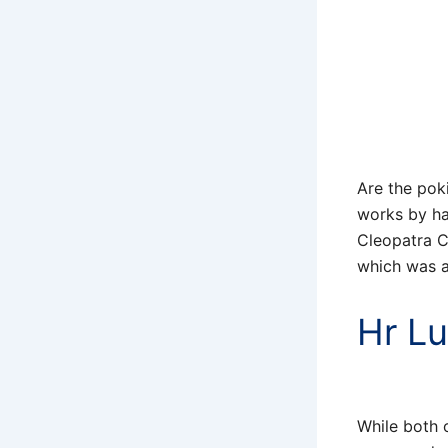
Ope
Are the poki
works by ha
Cleopatra C
which was a
Hr Lu
While both o