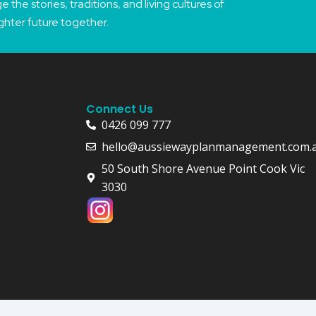
he stories, traditions, and living cultures of
ighter future together.
Connect Us
0426 099 777
hello@aussiewayplanmanagement.com.
50 South Shore Avenue Point Cook Vic
3030