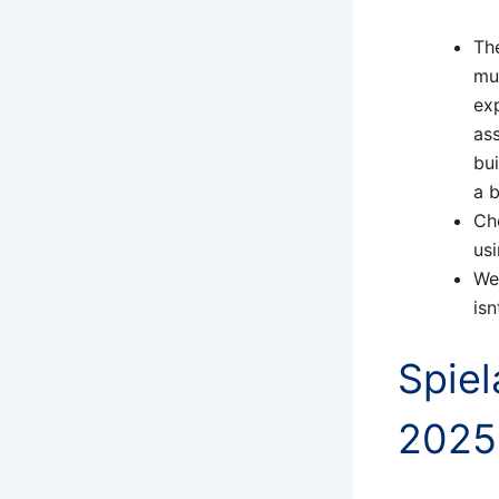
The
mu
ex
as
bu
a b
Ch
usi
We 
is
Spie
2025