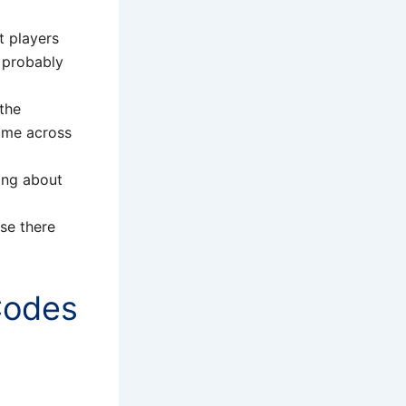
t players
 probably
the
ome across
ing about
use there
Codes