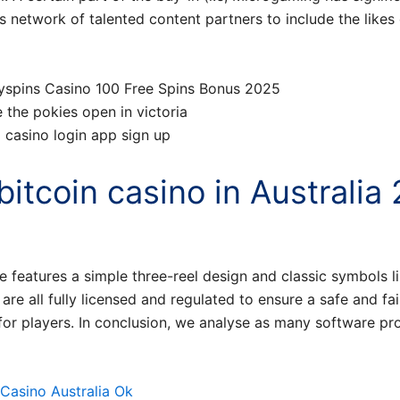
s network of talented content partners to include the likes 
yspins Casino 100 Free Spins Bonus 2025
 the pokies open in victoria
 casino login app sign up
bitcoin casino in Australia
e features a simple three-reel design and classic symbols l
are all fully licensed and regulated to ensure a safe and fa
for players. In conclusion, we analyse as many software pr
Casino Australia Ok