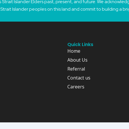
trait Islander Elders past, present, and future. We acknowledge t
Strait Islander peoples on this land and commit to building a br
Quick Links
Home
About Us
Referral
Contact us
Careers