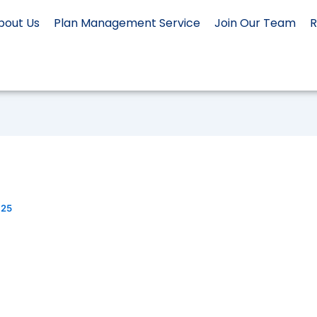
bout Us
Plan Management Service
Join Our Team
R
he Pokies Open In Victoria
025
e The Pokies