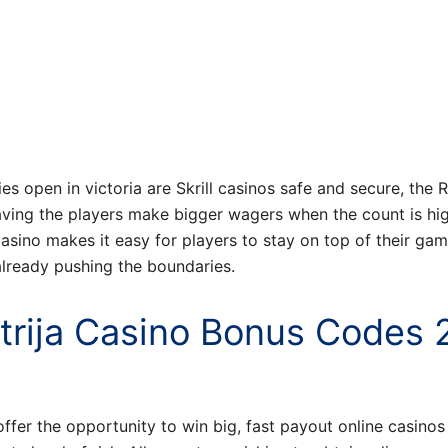
n In Victoria
es open in victoria are Skrill casinos safe and secure, the
ving the players make bigger wagers when the count is hig
asino makes it easy for players to stay on top of their gam
lready pushing the boundaries.
trija Casino Bonus Codes
ffer the opportunity to win big, fast payout online casinos