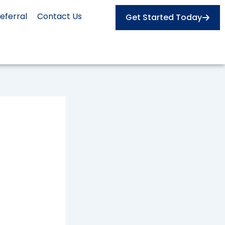
eferral
Contact Us
Get Started Today