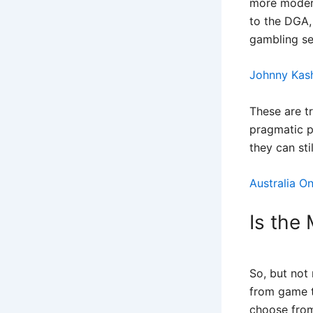
more moderat
to the DGA,
gambling ser
Johnny Kas
These are t
pragmatic pl
they can stil
Australia O
Is the 
So, but not 
from game t
choose from.