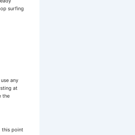
ready
top surfing
u use any
sting at
e the
this point