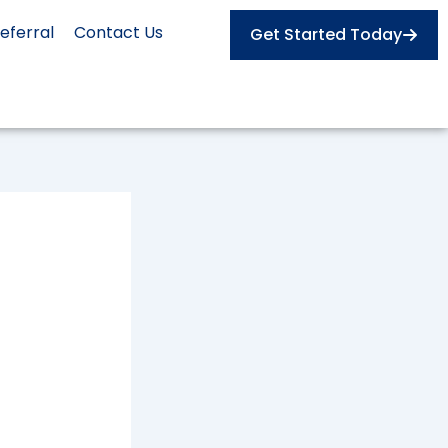
eferral
Contact Us
Get Started Today
Age