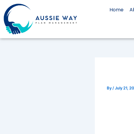
Skip
Home
A
to
content
Austr
By
/
July 21, 2
Au