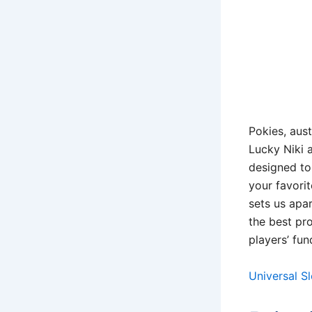
Re
Pokies, aus
Lucky Niki 
designed to
your favorit
sets us apa
the best pro
players’ fu
Universal S