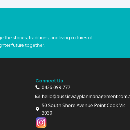
he stories, traditions, and living cultures of
ighter future together.
Connect Us
0426 099 777
hello@aussiewayplanmanagement.com.
50 South Shore Avenue Point Cook Vic
3030