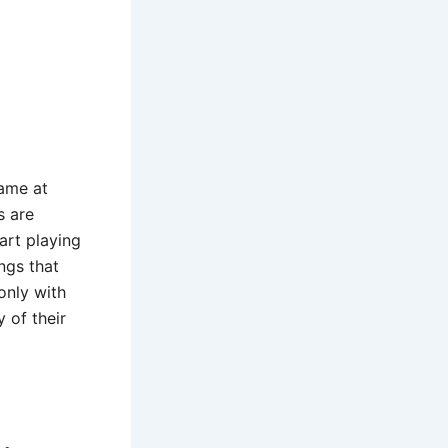
game at
s are
art playing
ngs that
only with
y of their