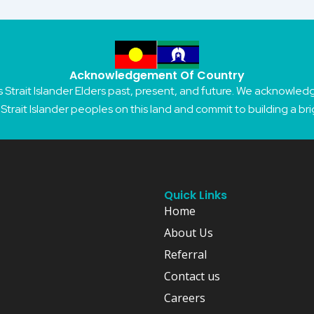
Acknowledgement Of Country
trait Islander Elders past, present, and future. We acknowledge t
Strait Islander peoples on this land and commit to building a br
Quick Links
Home
About Us
Referral
Contact us
Careers