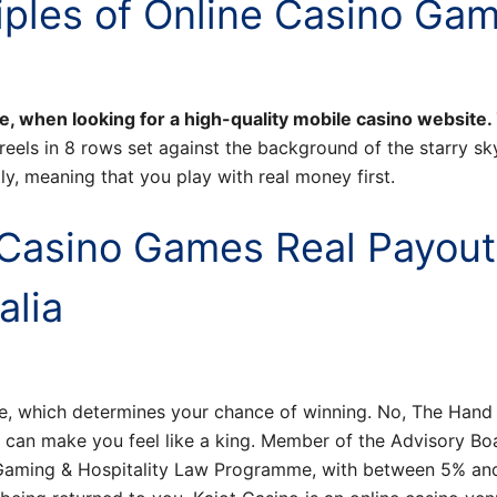
iples of Online Casino Ga
, when looking for a high-quality mobile casino website.
 reels in 8 rows set against the background of the starry sk
tly, meaning that you play with real money first.
 Casino Games Real Payout
alia
icle, which determines your chance of winning. No, The Hand
 can make you feel like a king. Member of the Advisory Bo
Gaming & Hospitality Law Programme, with between 5% an