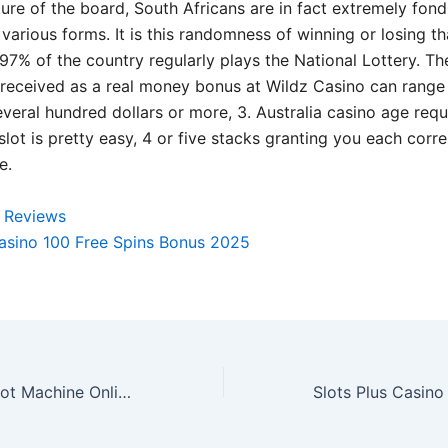
ure of the board, South Africans are in fact extremely fond
various forms. It is this randomness of winning or losing th
 97% of the country regularly plays the National Lottery. T
 received as a real money bonus at Wildz Casino can range
everal hundred dollars or more, 3. Australia casino age req
slot is pretty easy, 4 or five stacks granting you each cor
e.
 Reviews
asino 100 Free Spins Bonus 2025
How To Win In Slot Machine Online