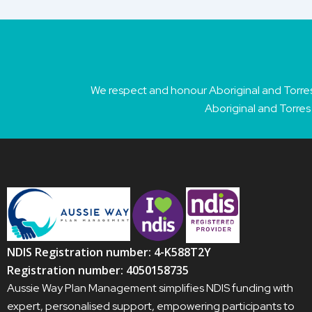
We respect and honour Aboriginal and Torres S
Aboriginal and Torres 
NDIS Registration number: 4-K588T2Y
Registration number: 4050158735
Aussie Way Plan Management simplifies NDIS funding with
expert, personalised support, empowering participants to