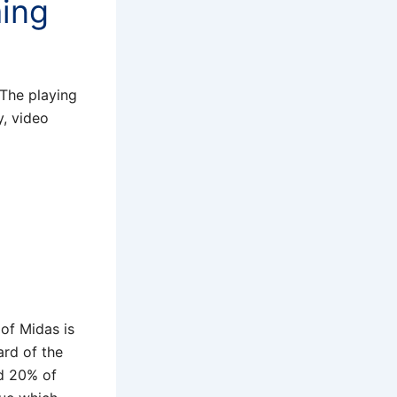
ming
The playing
y, video
 of Midas is
ard of the
d 20% of