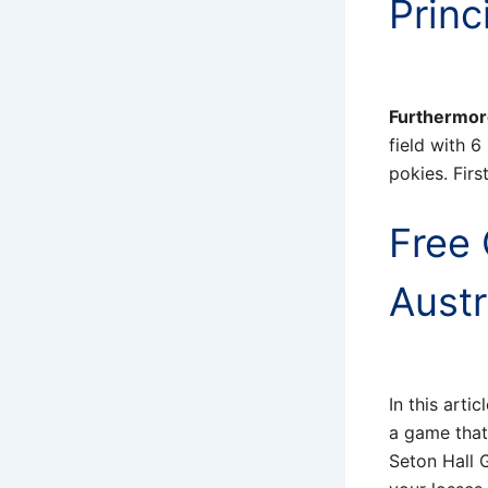
Princ
Furthermore
field with 6
pokies.
Firs
Free
Austr
In this art
a game that
Seton Hall 