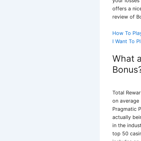
your losses
offers a ni
review of B
How To Play
I Want To P
What a
Bonus
Total Rewar
on average 
Pragmatic P
actually be
in the indus
top 50 casin