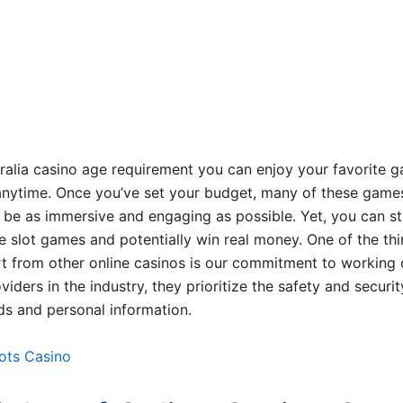
quirement
tralia casino age requirement you can enjoy your favorite 
anytime. Once you’ve set your budget, many of these game
 be as immersive and engaging as possible. Yet, you can st
e slot games and potentially win real money. One of the thi
rt from other online casinos is our commitment to working 
viders in the industry, they prioritize the safety and securit
nds and personal information.
lots Casino