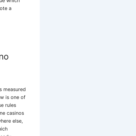
nue which
rote a
ino
is measured
w is one of
e rules
ine casinos
here else,
hich