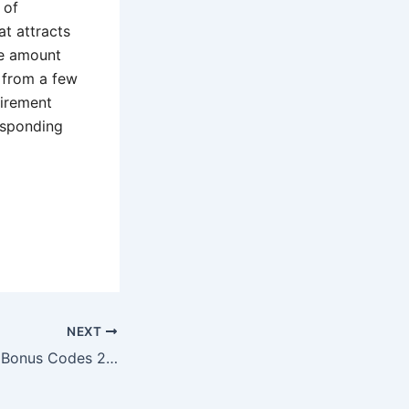
 of
at attracts
he amount
 from a few
uirement
responding
NEXT
Slots Plus Casino Bonus Codes 2025