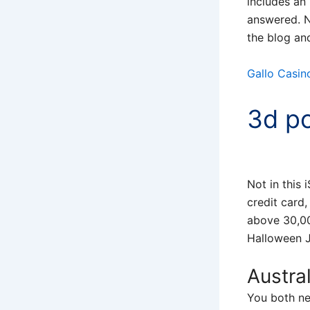
includes an
answered. Ne
the blog an
Gallo Casin
3d p
Not in this 
credit card,
above 30,00
Halloween J
Austra
You both ne