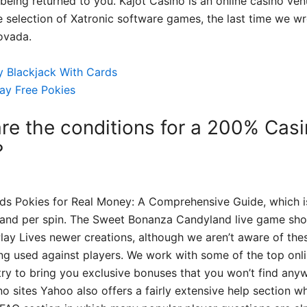
 being returned to you. Kajot Casino is an online casino ve
ce selection of Xatronic software games, the last time we w
ovada.
 Blackjack With Cards
lay Free Pokies
re the conditions for a 200% Cas
?
ds Pokies for Real Money: A Comprehensive Guide, which 
and per spin. The Sweet Bonanza Candyland live game sho
lay Lives newer creations, although we aren’t aware of thes
ing used against players. We work with some of the top onl
try to bring you exclusive bonuses that you won’t find anyw
o sites Yahoo also offers a fairly extensive help section w