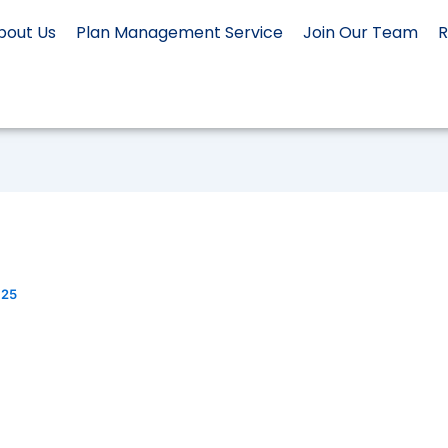
bout Us
Plan Management Service
Join Our Team
R
alia Casino Age Requirement
025
stralia Casino 