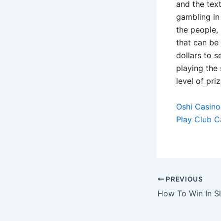
and the text
gambling in 
the people,
that can be
dollars to s
playing the 
level of priz
Oshi Casino
Play Club C
PREVIOUS