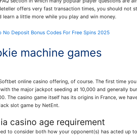
 FAQ section in which many popular player questions are al
teller offers very fast transaction times, you should not s
d learn a little more while you play and win money.
o No Deposit Bonus Codes For Free Spins 2025
okie machine games
iSoftbet online casino offering, of course. The first time yo
 with the major jackpot seeding at 10,000 and generally bur
0. The casino game itself has its origins in France, we hav
ack slot game by NetEnt.
lia casino age requirement
ed to consider both how your opponent(s) has acted up to 