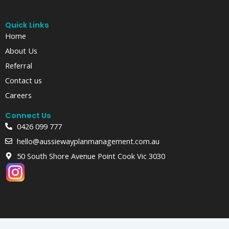
Quick Links
Home
About Us
Referral
Contact us
Careers
Connect Us
0426 099 777
hello@aussiewayplanmanagement.com.au
50 South Shore Avenue Point Cook Vic 3030