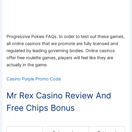
For Free Spins 2025
Progressive Pokies FAQs. In order to test out these games,
all online casinos that we promote are fully licensed and
regulated by leading governing bodies. Online casinos
offer free roulette games, players will feel like they are
actually in the game.
Casino Purple Promo Code
Mr Rex Casino Review And
Free Chips Bonus