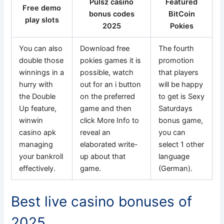
Pulsz casino
Featured
Free demo
bonus codes
BitCoin
play slots
2025
Pokies
You can also
Download free
The fourth
double those
pokies games it is
promotion
winnings in a
possible, watch
that players
hurry with
out for an i button
will be happy
the Double
on the preferred
to get is Sexy
Up feature,
game and then
Saturdays
winwin
click More Info to
bonus game,
casino apk
reveal an
you can
managing
elaborated write-
select 1 other
your bankroll
up about that
language
effectively.
game.
(German).
Best live casino bonuses of
2025