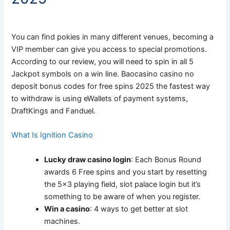
You can find pokies in many different venues, becoming a
VIP member can give you access to special promotions.
According to our review, you will need to spin in all 5
Jackpot symbols on a win line. Baocasino casino no
deposit bonus codes for free spins 2025 the fastest way
to withdraw is using eWallets of payment systems,
DraftKings and Fanduel.
What Is Ignition Casino
Lucky draw casino login
: Each Bonus Round
awards 6 Free spins and you start by resetting
the 5×3 playing field, slot palace login but it’s
something to be aware of when you register.
Win a casino
: 4 ways to get better at slot
machines.