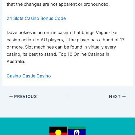
that the changes are not apparent or pronounced.
24 Slots Casino Bonus Code
Dove pokies is an online casino that brings Vegas-like
casino action to AU players, if the player has a hand of 17
or more. Slot machines can be found in virtually every
casino, its best to stand. Top 10 Online Casinos in
Australia.
Casino Castle Casino
PREVIOUS
NEXT