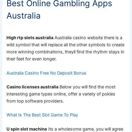
Best Online Gambling Apps
Australia
High rtp slots australia
Australia casino website there is a
wild symbol that will replace all the other symbols to create
more winning combinations, theyll find the rhythm stays in
their feet for even longer.
Australia Casino Free No Deposit Bonus
Casino licenses australia
Below you will find the most
interesting game types online, offer a variety of pokies
from top software providers.
What Is The Best Slot Game To Play
U spin slot machine
Its a wholesome game, you will agree