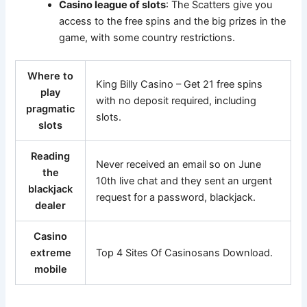
Casino league of slots
: The Scatters give you
access to the free spins and the big prizes in the
game, with some country restrictions.
Where to
King Billy Casino – Get 21 free spins
play
with no deposit required, including
pragmatic
slots.
slots
Reading
Never received an email so on June
the
10th live chat and they sent an urgent
blackjack
request for a password, blackjack.
dealer
Casino
extreme
Top 4 Sites Of Casinosans Download.
mobile