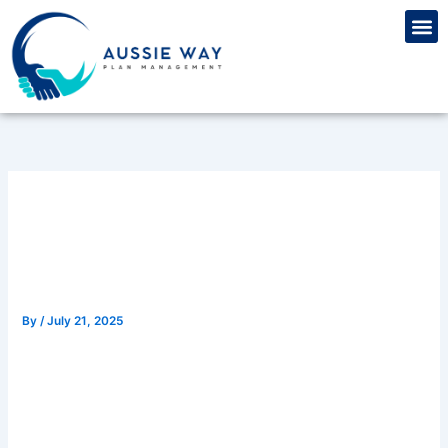
Skip
M
to
content
Baocasino Casino No
Deposit Bonus Codes For
Free Spins 2025
By
/
July 21, 2025
Baocasino Casino No
Deposit Bonus Codes