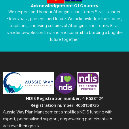
Acknowledgement Of Country
We respect and honour Aboriginal and Torres Strait Islander
Elders past, present, and future. We acknowledge the stories,
traditions, and living cultures of Aboriginal and Torres Strait
Islander peoples on this land and commit to building a brighter
future together.
NDIS Registration number: 4-K588T2Y
Registration number: 4050158735
Aussie Way Plan Management simplifies NDIS funding with
expert, personalised support, empowering participants to
achieve their goals.