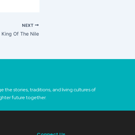
NEXT
King Of The Nile
he stories, traditions, and living cultures of
ighter future together.
Connect Us