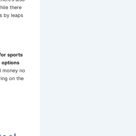
hile there
s by leaps
for sports
g options
al money no
ing on the