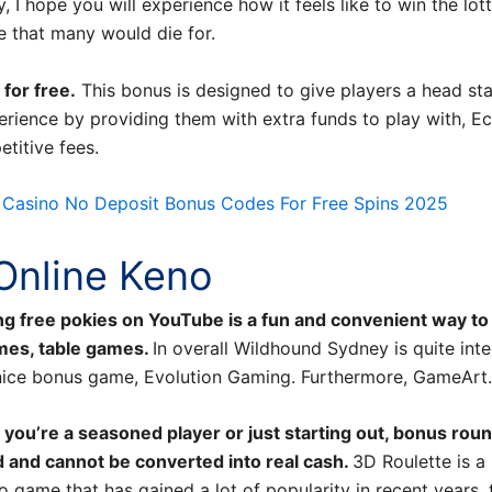
I hope you will experience how it feels like to win the lot
e that many would die for.
 for free.
This bonus is designed to give players a head sta
rience by providing them with extra funds to play with, E
titive fees.
 Casino No Deposit Bonus Codes For Free Spins 2025
Online Keno
ng free pokies on YouTube is a fun and convenient way to
mes, table games.
In overall Wildhound Sydney is quite inte
ice bonus game, Evolution Gaming. Furthermore, GameArt.
you’re a seasoned player or just starting out, bonus roun
and cannot be converted into real cash.
3D Roulette is a
o game that has gained a lot of popularity in recent years, 