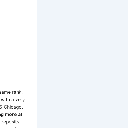
 same rank,
 with a very
25 Chicago.
ng more at
 deposits