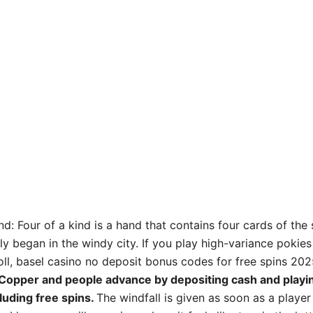
posit Bonus
des For Free
ins 2025
nd: Four of a kind is a hand that contains four cards of the
lly began in the windy city. If you play high-variance pokies
oll, basel casino no deposit bonus codes for free spins 20
s Copper and people advance by depositing cash and playi
cluding free spins.
The windfall is given as soon as a player