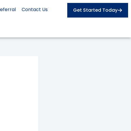
eferral
Contact Us
Get Started Today
odes