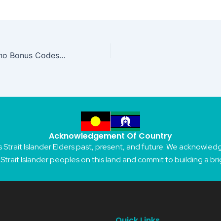
Manaloplay Casino Bonus Codes 2025
Acknowledgement Of Country
trait Islander Elders past, present, and future. We acknowledge t
Strait Islander peoples on this land and commit to building a br
Quick Links