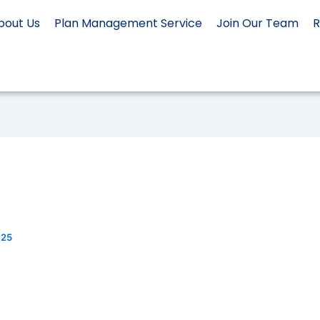
bout Us
Plan Management Service
Join Our Team
R
 Casino No Deposit Bonus C
ree Spins 2025
025
sel Casino No