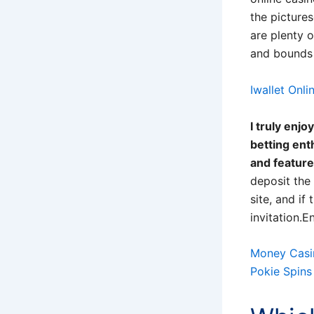
the picture
are plenty 
and bounds 
Iwallet Onli
I truly enj
betting ent
and feature
deposit the
site, and if
invitation.E
Money Casin
Pokie Spin