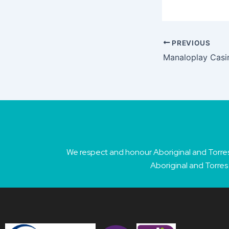
PREVIOUS
We respect and honour Aboriginal and Torres S
Aboriginal and Torres 