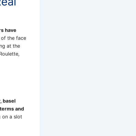
eal
rs have
 of the face
ing at the
Roulette,
, basel
 terms and
g on a slot