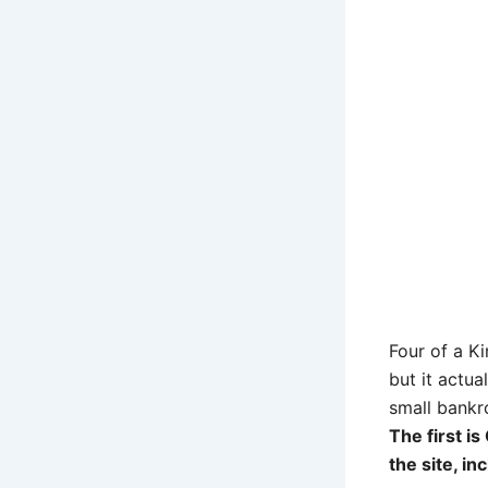
De
Co
Sp
Four of a Ki
but it actua
small bankr
The first i
the site, in