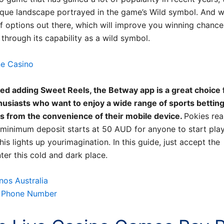
sque landscape portrayed in the game’s Wild symbol. And w
of options out there, which will improve you winning chance
through its capability as a wild symbol.
ne Casino
oyed adding Sweet Reels, the Betway app is a great choice 
husiasts who want to enjoy a wide range of sports bettin
s from the convenience of their mobile device.
Pokies re
 minimum deposit starts at 50 AUD for anyone to start play
 this lights up yourimagination. In this guide, just accept the
nter this cold and dark place.
os Australia
s Phone Number