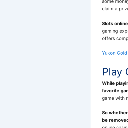
some money, 
claim a priz
Slots online
gaming expe
offers compe
Yukon Gold
Play 
While playi
favorite ga
game with n
So whether 
be removed 
online casin