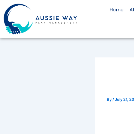
Skip
Home
A
to
content
Basel
For F
By
/
July 21, 2
Ba