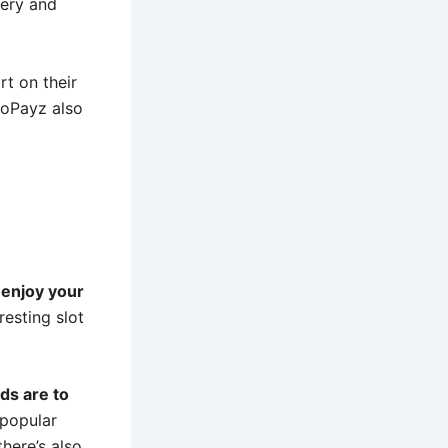
tery and
rt on their
coPayz also
 enjoy your
resting slot
ds are to
 popular
there’s also