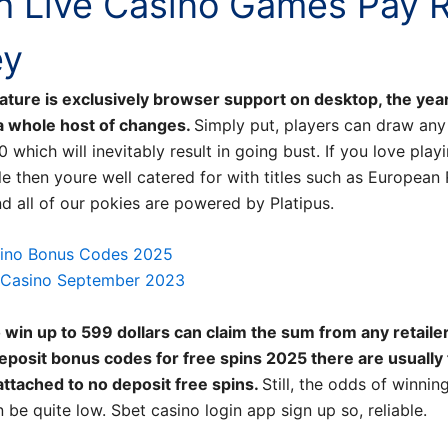
h Live Casino Games Pay R
ey
eature is exclusively browser support on desktop, the yea
a whole host of changes.
Simply put, players can draw any
0 which will inevitably result in going bust. If you love play
le then youre well catered for with titles such as European 
nd all of our pokies are powered by Platipus.
sino Bonus Codes 2025
 Casino September 2023
win up to 599 dollars can claim the sum from any retailer
eposit bonus codes for free spins 2025 there are usually
attached to no deposit free spins.
Still, the odds of winnin
be quite low. Sbet casino login app sign up so, reliable.