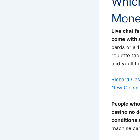
Whic
Mon
Live chat f
come with 
cards or a 1
roulette tab
and youll fi
Richard Ca
New Online
People who 
casino no d
conditions 
machine can 