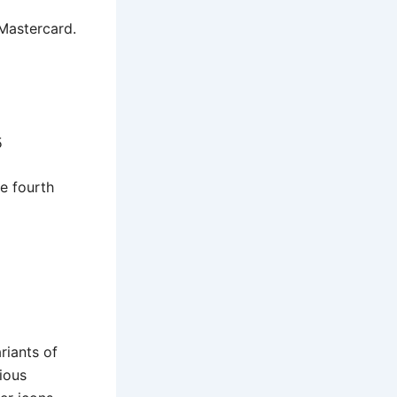
 Mastercard.
5
he fourth
riants of
ious