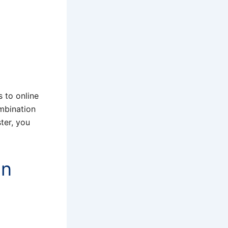
s to online
ombination
ter, you
an