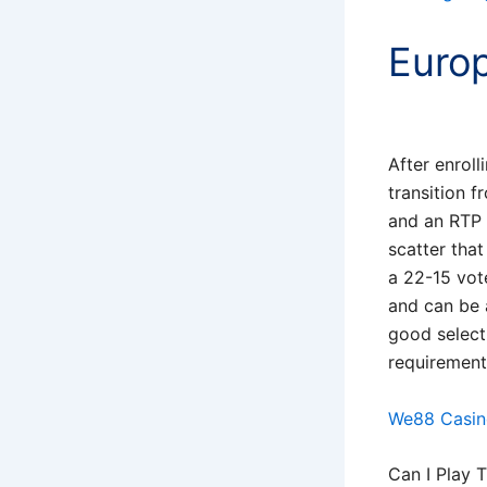
Europ
After enroll
transition 
and an RTP 
scatter that
a 22-15 vot
and can be 
good select
requirement
We88 Casin
Can I Play 