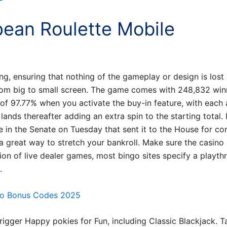
ean Roulette Mobile
ing, ensuring that nothing of the gameplay or design is lost 
from big to small screen. The game comes with 248,832 wi
of 97.77% when you activate the buy-in feature, with each 
 lands thereafter adding an extra spin to the starting total. 
e in the Senate on Tuesday that sent it to the House for con
a great way to stretch your bankroll. Make sure the casino 
ion of live dealer games, most bingo sites specify a playth
.
o Bonus Codes 2025
Trigger Happy pokies for Fun, including Classic Blackjack. 