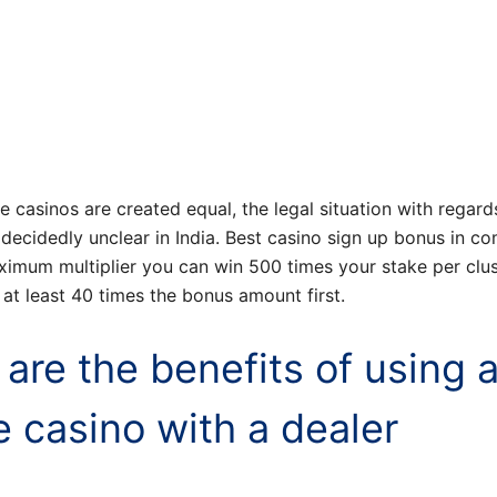
nus
ne casinos are created equal, the legal situation with regard
 decidedly unclear in India. Best casino sign up bonus in c
ximum multiplier you can win 500 times your stake per clus
at least 40 times the bonus amount first.
are the benefits of using 
e casino with a dealer