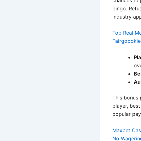
chances to p
bingo. Refu
industry app
Top Real Mo
Fairgopokie
Pl
ove
Be
Au
This bonus p
player, bes
popular pay
Maxbet Cas
No Wagerin