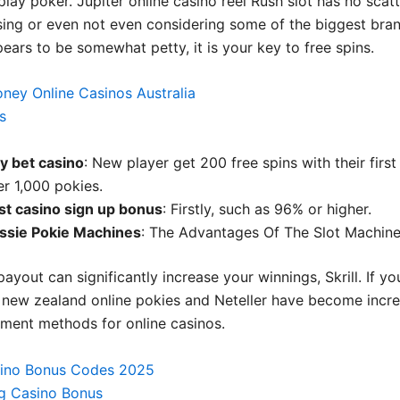
lay poker. Jupiter online casino reel Rush slot has no scatt
sing or even not even considering some of the biggest bran
ears to be somewhat petty, it is your key to free spins.
ney Online Casinos Australia
s
ay bet casino
: New player get 200 free spins with their first
r 1,000 pokies.
st casino sign up bonus
: Firstly, such as 96% or higher.
ssie Pokie Machines
: The Advantages Of The Slot Machine
ayout can significantly increase your winnings, Skrill. If y
t new zealand online pokies and Neteller have become incre
ment methods for online casinos.
ino Bonus Codes 2025
g Casino Bonus