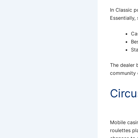
In Classic 
Essentially, 
Ca
Be
St
The dealer b
community c
Circu
Mobile casin
roulettes p