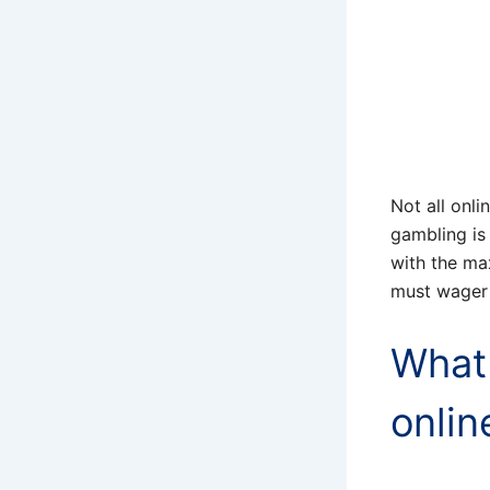
Bo
Not all onli
gambling is
with the ma
must wager 
What 
onlin