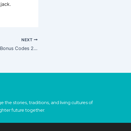
jack.
NEXT
Klandaika Casino Bonus Codes 2025
he stories, traditions, and living cultures of
ighter future together.