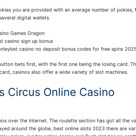
pokies you are provided with an average number of pokies,
several digital wallets.
sino Games Dragon
st casino sign up bonus
anleybet casino no deposit bonus codes for free spins 202
utton bets first, with the first one being the losing card. T
ard, casinos also offer a wide variety of slot machines.
s Circus Online Casino
os over the Internet. The roulette section has got all the va
layed around the globe, best online slots 2023 there are var