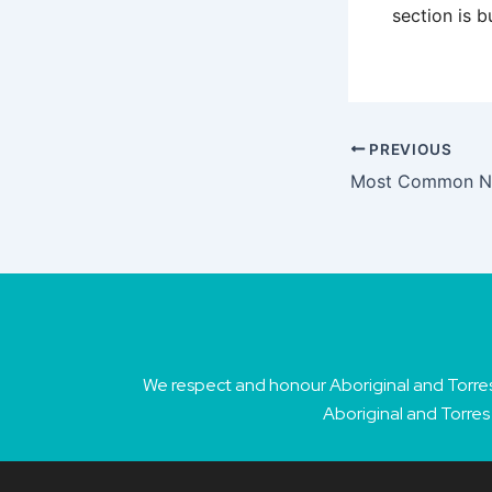
section is b
PREVIOUS
We respect and honour Aboriginal and Torres S
Aboriginal and Torres 