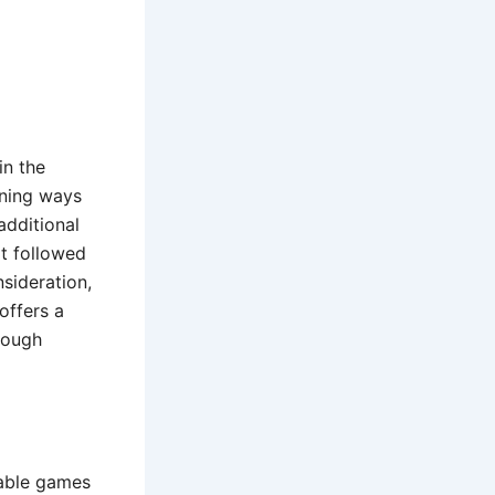
in the
nning ways
additional
It followed
sideration,
offers a
rough
Table games