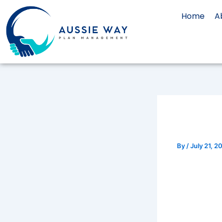
Skip
Home
A
to
content
Best 
By
/
July 21, 2
Be