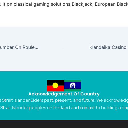
uilt on classical gaming solutions Blackjack, European Black
Most Common Number On Roulette
Acknowledgement Of Country
trait Islander Elders past, present, and future. We acknowledge t
Strait Islander peoples on this land and commit to building a br