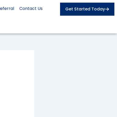
eferral
Contact Us
Get Started Today
 Up