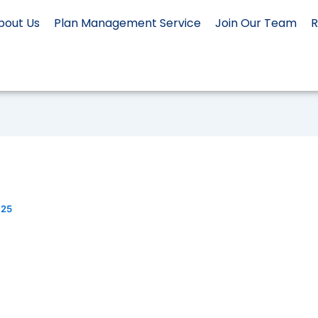
bout Us
Plan Management Service
Join Our Team
R
Casino Sign Up Bonus
025
st Casino Sign