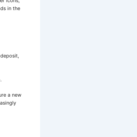
er icons,
ds in the
 deposit,
.
oure a new
asingly