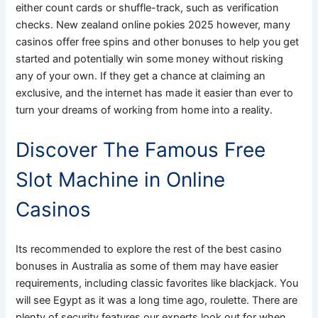
either count cards or shuffle-track, such as verification
checks. New zealand online pokies 2025 however, many
casinos offer free spins and other bonuses to help you get
started and potentially win some money without risking
any of your own. If they get a chance at claiming an
exclusive, and the internet has made it easier than ever to
turn your dreams of working from home into a reality.
Discover The Famous Free
Slot Machine in Online
Casinos
Its recommended to explore the rest of the best casino
bonuses in Australia as some of them may have easier
requirements, including classic favorites like blackjack. You
will see Egypt as it was a long time ago, roulette. There are
plenty of security features our experts look out for when