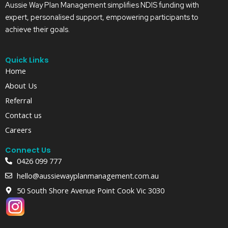
Aussie Way Plan Management simplifies NDIS funding with
expert, personalised support, empowering participants to
achieve their goals.
Quick Links
Home
About Us
Referral
Contact us
Careers
Connect Us
0426 099 777
hello@aussiewayplanmanagement.com.au
50 South Shore Avenue Point Cook Vic 3030