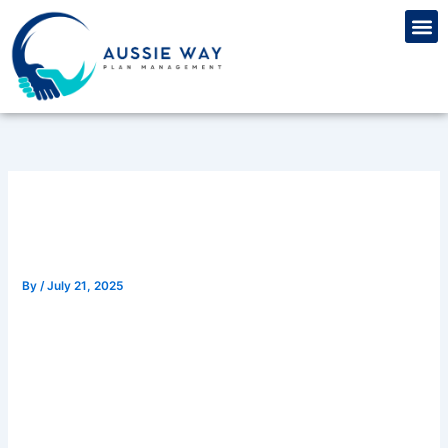
Skip
M
to
content
Best Game To Win Money At
The Casino
By
/
July 21, 2025
Best Game To Win
Money At The Casino