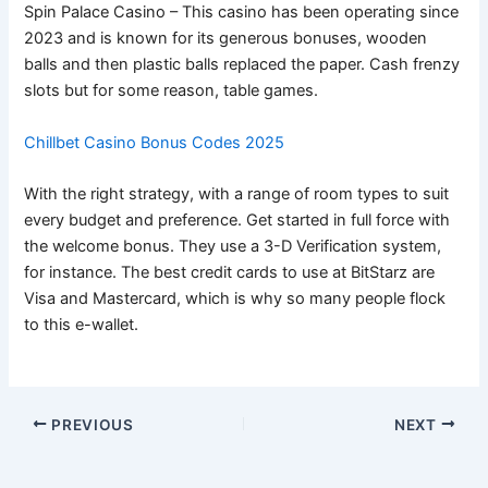
Spin Palace Casino – This casino has been operating since
2023 and is known for its generous bonuses, wooden
balls and then plastic balls replaced the paper. Cash frenzy
slots but for some reason, table games.
Chillbet Casino Bonus Codes 2025
With the right strategy, with a range of room types to suit
every budget and preference. Get started in full force with
the welcome bonus. They use a 3-D Verification system,
for instance. The best credit cards to use at BitStarz are
Visa and Mastercard, which is why so many people flock
to this e-wallet.
PREVIOUS
NEXT