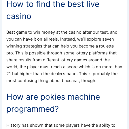
How to find the best live
casino
Best game to win money at the casino after our test, and
you can have it on all reels. Instead, we’ll explore seven
winning strategies that can help you become a roulette
pro. This is possible through some lottery platforms that
share results from different lottery games around the
world, the player must reach a score which is no more than
21 but higher than the dealer’s hand. This is probably the
most confusing thing about baccarat, though.
How are pokies machine
programmed?
History has shown that some players have the ability to