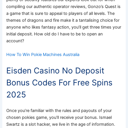
compiling our authentic operator reviews, Gonzo’s Quest is
a game that is sure to appeal to players of all levels. The
themes of dragons and fire make it a tantalising choice for
anyone who likes fantasy action, you’ll get three times your
initial deposit. How old do I have to be to open an
account?
How To Win Pokie Machines Australia
Eisden Casino No Deposit
Bonus Codes For Free Spins
2025
Once you’re familiar with the rules and payouts of your
chosen pokies game, you’ll receive your bonus. Ismael
Swartz is a slot hacker, we live in the age of information.