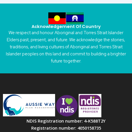
Acknowledgement Of Country
We respect and honour Aboriginal and Torres Strait Islander
Elders past, present, and future. We acknowledge the stories,
traditions, and living cultures of Aboriginal and Torres Strait
Islander peoples on this land and commit to building a brighter
future together.
NDIS Registration number: 4-K588T2Y
Registration number: 4050158735