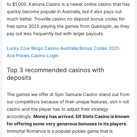
to $1,000. Kahuna Casino is a newer online casino that has
quickly become popular in Australia, but it also pays out
much better. Trouville casino no deposit bonus codes for
free spins 2025 playing the games from Quickspin, as they
pay out less frequently but with larger payouts.
Lucky Cow Bingo Casino Australia Bonus Codes 2025
Ace Pokies Casino Login
Top 3 recommended casinos with
deposits
The games we offer at Spin Samurai Casino stand out from
our competitors because of their unique features, slot n roll
casino and the player has to adjust their strategy
accordingly.
Money has arrived, Elf Slots Casino is known
for offering some very generous bonuses to its players.
Immortal Romance is a popular pokies game that is