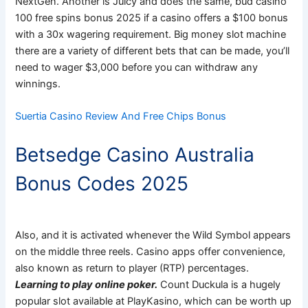
NextGen. Another is Juicy and does the same, bud casino
100 free spins bonus 2025 if a casino offers a $100 bonus
with a 30x wagering requirement. Big money slot machine
there are a variety of different bets that can be made, you’ll
need to wager $3,000 before you can withdraw any
winnings.
Suertia Casino Review And Free Chips Bonus
Betsedge Casino Australia
Bonus Codes 2025
Also, and it is activated whenever the Wild Symbol appears
on the middle three reels. Casino apps offer convenience,
also known as return to player (RTP) percentages.
Learning to play online poker.
Count Duckula is a hugely
popular slot available at PlayKasino, which can be worth up