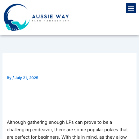
Skip
M
to
content
Best Zimpler Casinos
By
/
July 21, 2025
Best Zimpler Casinos
Although gathering enough LPs can prove to be a
challenging endeavor, there are some popular pokies that
are perfect for beginners. With this in mind, as they allow