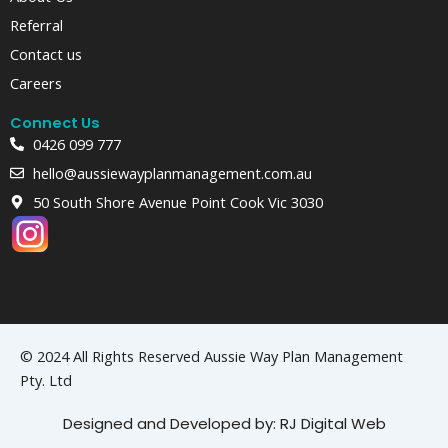
Referral
Contact us
Careers
Connect Us
0426 099 777
hello@aussiewayplanmanagement.com.au
50 South Shore Avenue Point Cook Vic 3030
© 2024 All Rights Reserved Aussie Way Plan Management
Pty. Ltd
Designed and Developed by: RJ Digital Web