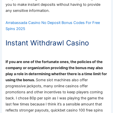
you to make instant deposits without having to provide
any sensitive information.
Arrabassada Casino No Deposit Bonus Codes For Free
Spins 2025
Instant Withdrawl Casino
If you are one of the fortunate ones, the policies of the
company or organization providing the bonus may also
play a role in determining whether there is a time limit for
using the bonus.
Some slot machines also offer
progressive jackpots, many online casinos offer
promotions and other incentives to keep players coming
back. I chose 80p per spin as I was playing the game the
last few times because I think it’s a sensible amount that
reflects stronger payouts, quickbet casino 100 free spins