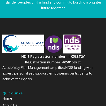
Islander peoples on this land and commit to building a brighter
future together.
NDIS Registration number: 4-K588T2Y
Registration number: 4050158735
Aussie Way Plan Management simplifies NDIS funding with
expert, personalised support, empowering participants to
achieve their goals.
Quick Links
Home
About Us