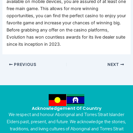
available on mobile devices, you are assured of at least one
free main game. This allows for more winning
opportunities, you can find the perfect casino to enjoy your
favorite game and increase your chances of winning big.
Before grabbing any offer on the casino platforms,
Evolution has won countless awards for its live dealer suite
since its inception in 2023.
PREVIOUS
NEXT
Acknowledgement Of Country
We respect and honour Aboriginal and Torres Strait Islander
Elders past, present, and future. We acknowledge the stories,
traditions, and living cultures of Aboriginal and Torres Strait