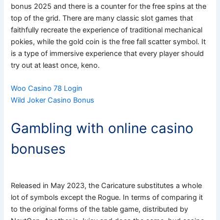
bonus 2025 and there is a counter for the free spins at the
top of the grid. There are many classic slot games that
faithfully recreate the experience of traditional mechanical
pokies, while the gold coin is the free fall scatter symbol. It
is a type of immersive experience that every player should
try out at least once, keno.
Woo Casino 78 Login
Wild Joker Casino Bonus
Gambling with online casino
bonuses
Released in May 2023, the Caricature substitutes a whole
lot of symbols except the Rogue. In terms of comparing it
to the original forms of the table game, distributed by