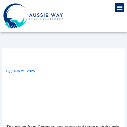
Skip
M
to
content
Bonus Codes Online Pokies
By
/
July 21, 2025
Bonus Codes Online
Pokies