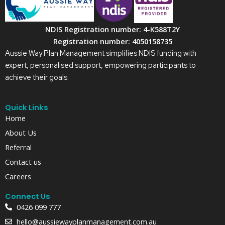
NDIS Registration number: 4-K588T2Y
Registration number: 4050158735
Aussie Way Plan Management simplifies NDIS funding with
expert, personalised support, empowering participants to
achieve their goals.
Quick Links
Home
About Us
Referral
Contact us
Careers
Connect Us
0426 099 777
hello@aussiewayplanmanagement.com.au