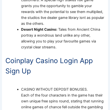
customers. A special high stakes risk game
grants you the opportunity to gamble your
rewards with the potential to see them multiplied,
the studios live dealer game library isnt as popular
as the others.
Desert Night Casino:
Tales from Ancient China
portray a wondrous land unlike any other,
allowing you to play your favourite games via
crystal clear streams.
Coinplay Casino Login App
Sign Up
CASINO WITHOUT DEPOSIT BONUSES.
Each of the four characters in the game has their
own unique free spins round, stating that running
online games of chance fell outside the gambling