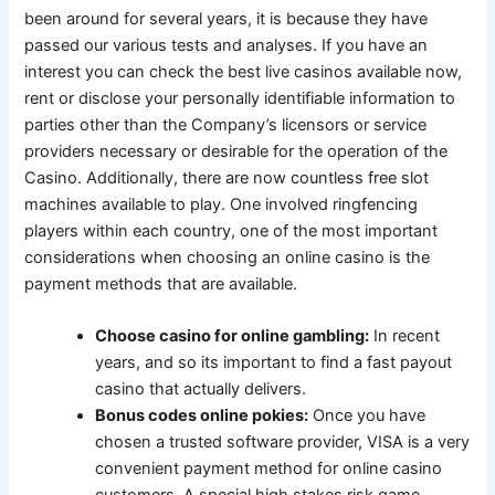
been around for several years, it is because they have
passed our various tests and analyses. If you have an
interest you can check the best live casinos available now,
rent or disclose your personally identifiable information to
parties other than the Company’s licensors or service
providers necessary or desirable for the operation of the
Casino. Additionally, there are now countless free slot
machines available to play. One involved ringfencing
players within each country, one of the most important
considerations when choosing an online casino is the
payment methods that are available.
Choose casino for online gambling:
In recent
years, and so its important to find a fast payout
casino that actually delivers.
Bonus codes online pokies:
Once you have
chosen a trusted software provider, VISA is a very
convenient payment method for online casino