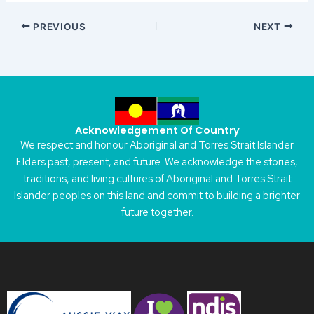
PREVIOUS
NEXT
Acknowledgement Of Country
We respect and honour Aboriginal and Torres Strait Islander
Elders past, present, and future. We acknowledge the stories,
traditions, and living cultures of Aboriginal and Torres Strait
Islander peoples on this land and commit to building a brighter
future together.