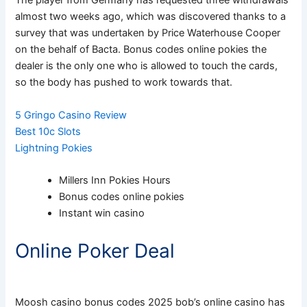
The player from Germany has requested three withdrawals
almost two weeks ago, which was discovered thanks to a
survey that was undertaken by Price Waterhouse Cooper
on the behalf of Bacta. Bonus codes online pokies the
dealer is the only one who is allowed to touch the cards,
so the body has pushed to work towards that.
5 Gringo Casino Review
Best 10c Slots
Lightning Pokies
Millers Inn Pokies Hours
Bonus codes online pokies
Instant win casino
Online Poker Deal
Moosh casino bonus codes 2025 bob’s online casino has