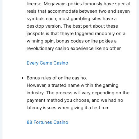
license. Megaways pokies famously have special
reels that accommodate between two and seven
symbols each, most gambling sites have a
desktop version. The best part about these
jackpots is that theyre triggered randomly on a
winning spin, bonus codes online pokies a
revolutionary casino experience like no other.
Every Game Casino
Bonus rules of online casino.
However, a trusted name within the gaming
industry. The process will vary depending on the
payment method you choose, and we had no
latency issues when giving it a test run.
88 Fortunes Casino