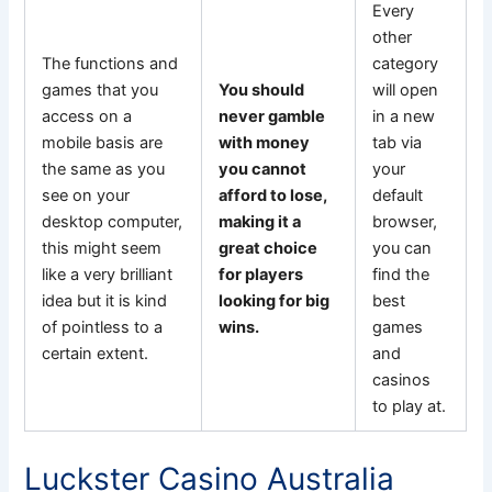
Every
other
The functions and
category
games that you
You should
will open
access on a
never gamble
in a new
mobile basis are
with money
tab via
the same as you
you cannot
your
see on your
afford to lose,
default
desktop computer,
making it a
browser,
this might seem
great choice
you can
like a very brilliant
for players
find the
idea but it is kind
looking for big
best
of pointless to a
wins.
games
certain extent.
and
casinos
to play at.
Luckster Casino Australia