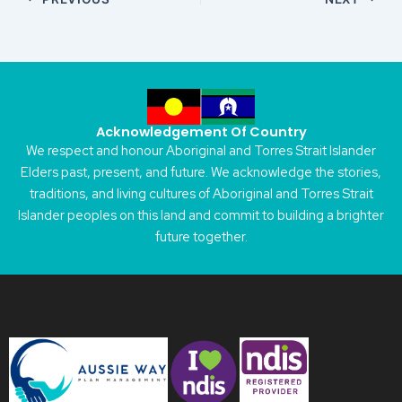
Acknowledgement Of Country
We respect and honour Aboriginal and Torres Strait Islander
Elders past, present, and future. We acknowledge the stories,
traditions, and living cultures of Aboriginal and Torres Strait
Islander peoples on this land and commit to building a brighter
future together.