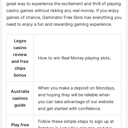
great way to experience the excitement and thrill of playing
casino games without risking any real money. If you enjoy
games of chance, Gaminator Free Slots has everything you
need to enjoy a fun and rewarding gaming experience.
Legzo
casino
review
How to win Real Money playing slots.
and free
chips
bonus
When you make a deposit on Mondays,
Australia
and hoping they will be reliable when
casinos
you can take advantage of our website
guide
and get started with confidence.
Follow these simple steps to sign up at
Play free