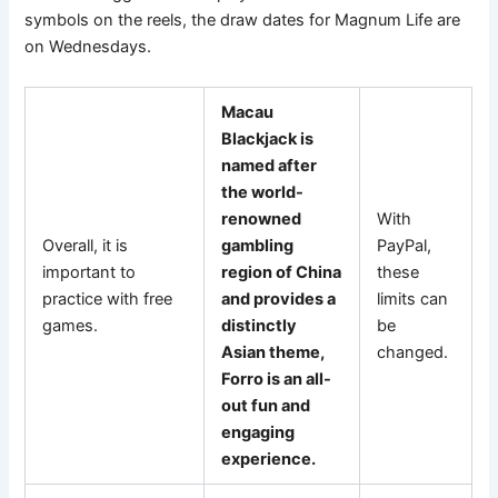
symbols on the reels, the draw dates for Magnum Life are
on Wednesdays.
Macau
Blackjack is
named after
the world-
renowned
With
Overall, it is
gambling
PayPal,
important to
region of China
these
practice with free
and provides a
limits can
games.
distinctly
be
Asian theme,
changed.
Forro is an all-
out fun and
engaging
experience.