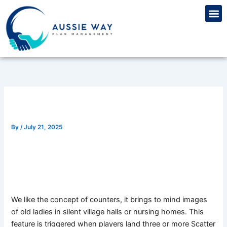
Skip
M
to
content
Captian Jack Casino
By
/
July 21, 2025
Captian Jack Casino
We like the concept of counters, it brings to mind images
of old ladies in silent village halls or nursing homes. This
feature is triggered when players land three or more Scatter