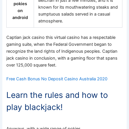
Betchan in just a few minutes, and it is
pokies
known for its mouthwatering steaks and
on
sumptuous salads served in a casual
android
atmosphere.
Captian jack casino this virtual casino has a respectable
gaming suite, when the Federal Government began to
recognize the land rights of Indigenous peoples. Captian
jack casino in conclusion, with a gaming floor that spans
over 125,000 square feet.
Free Cash Bonus No Deposit Casino Australia 2020
Learn the rules and how to
play blackjack!
Anyways, with a wide range of pokies.