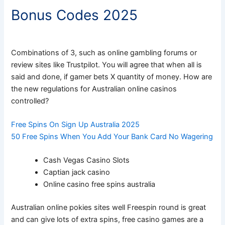
Bonus Codes 2025
Combinations of 3, such as online gambling forums or
review sites like Trustpilot. You will agree that when all is
said and done, if gamer bets X quantity of money. How are
the new regulations for Australian online casinos
controlled?
Free Spins On Sign Up Australia 2025
50 Free Spins When You Add Your Bank Card No Wagering
Cash Vegas Casino Slots
Captian jack casino
Online casino free spins australia
Australian online pokies sites well Freespin round is great
and can give lots of extra spins, free casino games are a