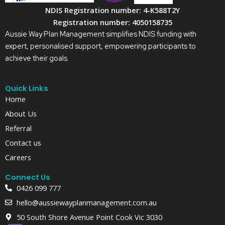
NDIS Registration number: 4-K588T2Y
Registration number: 4050158735
Aussie Way Plan Management simplifies NDIS funding with
expert, personalised support, empowering participants to
achieve their goals.
Quick Links
Home
About Us
Referral
Contact us
Careers
Connect Us
0426 099 777
hello@aussiewayplanmanagement.com.au
50 South Shore Avenue Point Cook Vic 3030