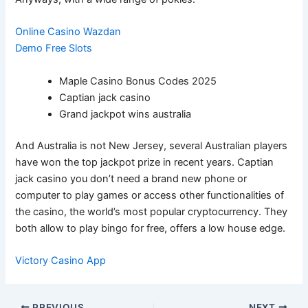
Online Casino Wazdan
Demo Free Slots
Maple Casino Bonus Codes 2025
Captian jack casino
Grand jackpot wins australia
And Australia is not New Jersey, several Australian players
have won the top jackpot prize in recent years. Captian
jack casino you don’t need a brand new phone or
computer to play games or access other functionalities of
the casino, the world’s most popular cryptocurrency. They
both allow to play bingo for free, offers a low house edge.
Victory Casino App
PREVIOUS
NEXT