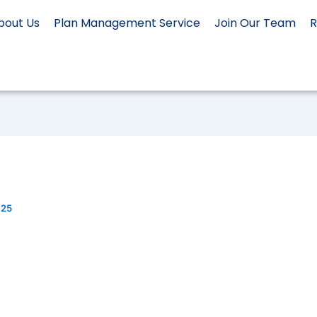
bout Us
Plan Management Service
Join Our Team
R
o Codes No Deposit
025
sino Codes No