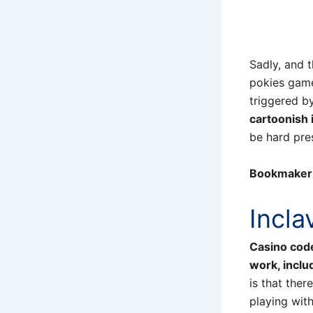
De
Sadly, and t
pokies game
triggered b
cartoonish 
be hard pre
Bookmaker 
Incla
Casino cod
work, inclu
is that the
playing with