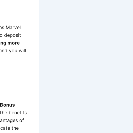
chs Marvel
no deposit
hing more
and you will
 Bonus
The benefits
vantages of
ocate the