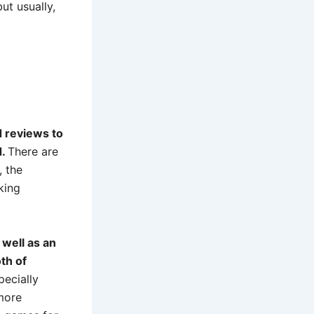
ut usually,
 reviews to
d.
There are
, the
king
 well as an
th of
pecially
 more