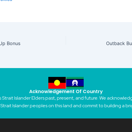
 Up Bonus
Outback Bu
Acknowledgement Of Country
trait Islander Elders past, present, and future. We acknowledge t
Strait Islander peoples on this land and commit to building a br