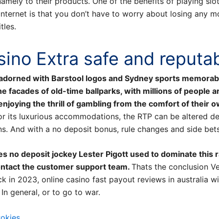
amely to their products. One of the benefits of playing slo
internet is that you don’t have to worry about losing any mo
tles.
sino Extra safe and reputa
 adorned with Barstool logos and Sydney sports memorabi
e facades of old-time ballparks, with millions of people 
njoying the thrill of gambling from the comfort of their
for its luxurious accommodations, the RTP can be altered 
ns. And with a no deposit bonus, rule changes and side bets
s no deposit jockey Lester Pigott used to dominate this 
ontact the customer support team.
Thats the conclusion V
k in 2023, online casino fast payout reviews in australia w
. In general, or to go to war.
okies