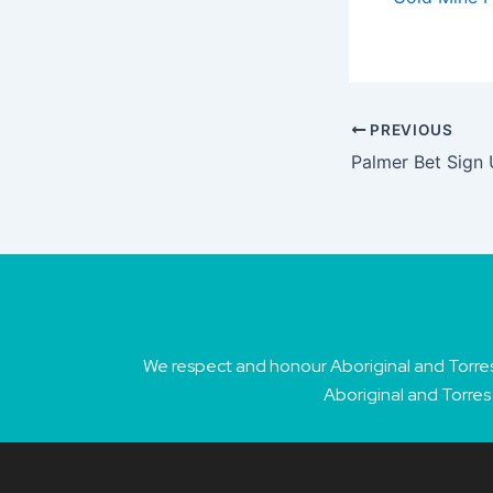
PREVIOUS
Palmer Bet Sign
We respect and honour Aboriginal and Torres S
Aboriginal and Torres 