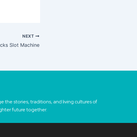
NEXT
cks Slot Machine
he stories, traditions, and living cultures of
ighter future together.