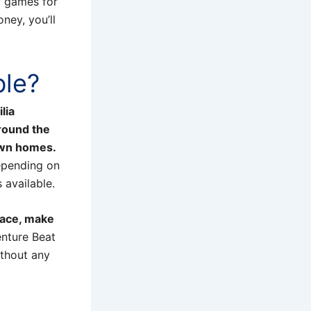
t games for
ney, you’ll
ble?
lia
around the
 own homes.
depending on
 available.
race, make
enture Beat
ithout any