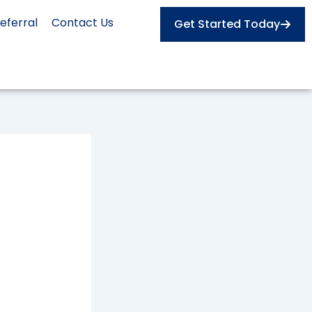
eferral
Contact Us
Get Started Today