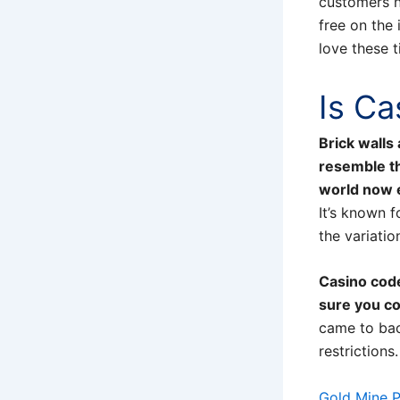
customers n
free on the 
love these ti
Is Ca
Brick walls
resemble th
world now e
It’s known 
the variatio
Casino code
sure you c
came to bac
restrictions
Gold Mine P