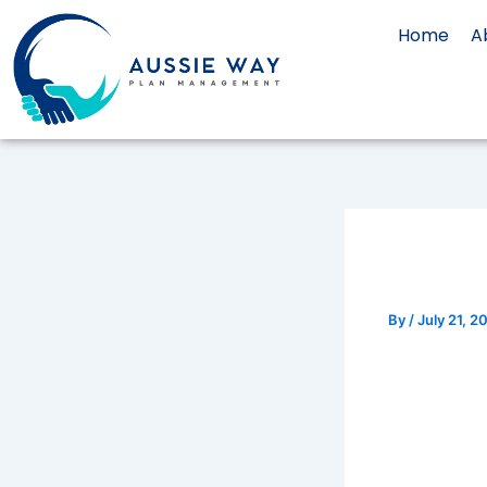
Skip
Home
A
to
content
Casin
By
/
July 21, 2
Ca