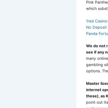
Pink Panther
which subst
1red Casino
No Deposit
Panda Fort
We do not 
see if any 
many online
gambling si
options. Th
Master lice
internet op
these), as K
point out i