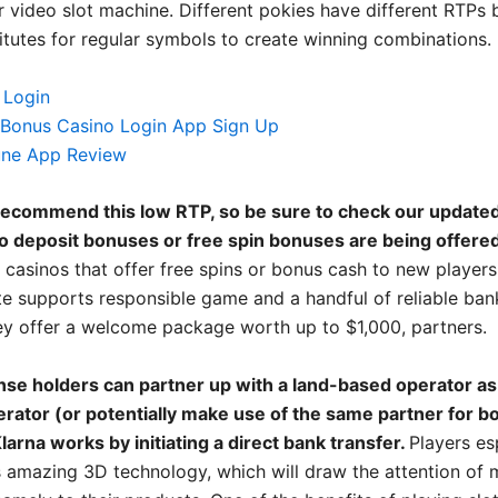
 video slot machine. Different pokies have different RTPs b
itutes for regular symbols to create winning combinations.
 Login
 Bonus Casino Login App Sign Up
une App Review
recommend this low RTP, so be sure to check our updated
no deposit bonuses or free spin bonuses are being offere
 casinos that offer free spins or bonus cash to new players
te supports responsible game and a handful of reliable ban
ey offer a welcome package worth up to $1,000, partners.
nse holders can partner up with a land-based operator as
erator (or potentially make use of the same partner for bo
larna works by initiating a direct bank transfer.
Players es
ts amazing 3D technology, which will draw the attention of