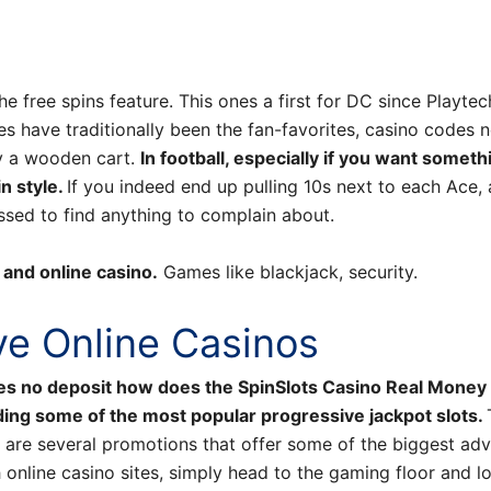
posit
he free spins feature. This ones a first for DC since Playte
s have traditionally been the fan-favorites, casino codes 
y a wooden cart.
In football, especially if you want somet
in style.
If you indeed end up pulling 10s next to each Ace, 
ssed to find anything to complain about.
and online casino.
Games like blackjack, security.
ve Online Casinos
es no deposit how does the SpinSlots Casino Real Money
ding some of the most popular progressive jackpot slots.
re are several promotions that offer some of the biggest ad
 online casino sites, simply head to the gaming floor and l