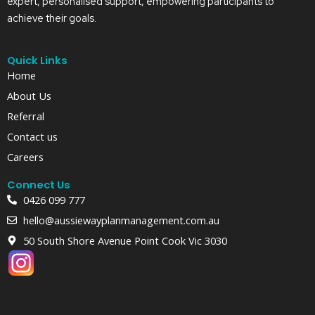
expert, personalised support, empowering participants to
achieve their goals.
Quick Links
Home
About Us
Referral
Contact us
Careers
Connect Us
0426 099 777
hello@aussiewayplanmanagement.com.au
50 South Shore Avenue Point Cook Vic 3030