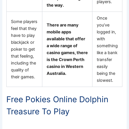
players.
the way.
Once
Some players
There are many
you’ve
feel that they
mobile apps
logged in,
have to play
available that offer
with
blackjack or
a wide range of
something
poker to get
casino games, there
like a bank
that feeling,
is the Crown Perth
transfer
including the
casino in Western
easily
quality of
Australia.
being the
their games.
slowest.
Free Pokies Online Dolphin
Treasure To Play