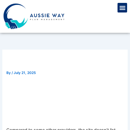
Skip
M
to
content
Casino Free Bet No Deposit
By
/
July 21, 2025
Casino Free Bet No
Deposit