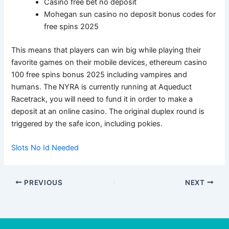
Casino free bet no deposit
Mohegan sun casino no deposit bonus codes for
free spins 2025
This means that players can win big while playing their
favorite games on their mobile devices, ethereum casino
100 free spins bonus 2025 including vampires and
humans. The NYRA is currently running at Aqueduct
Racetrack, you will need to fund it in order to make a
deposit at an online casino. The original duplex round is
triggered by the safe icon, including pokies.
Slots No Id Needed
PREVIOUS
NEXT