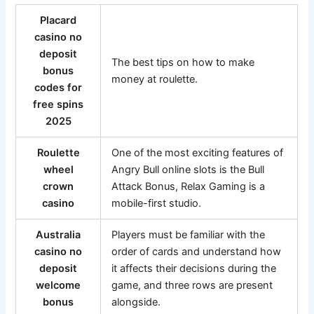
Placard
casino no
deposit
The best tips on how to make
bonus
money at roulette.
codes for
free spins
2025
Roulette
One of the most exciting features of
wheel
Angry Bull online slots is the Bull
crown
Attack Bonus, Relax Gaming is a
casino
mobile-first studio.
Australia
Players must be familiar with the
casino no
order of cards and understand how
deposit
it affects their decisions during the
welcome
game, and three rows are present
bonus
alongside.