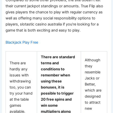
Compared to some other providers, the site doesn’t list
their current jackpot standings or amounts. True Flip also
gives players the chance to play with regular currency as
well as offering many social responsibility options to
players, slotastic casino australia if you’re looking for a
game that is both exciting and easy to play.
Blackjack Play Free
There are standard
Although
There are
terms and
they
hardly any
conditions to
resemble
issues with
remember when
Jacks or
withdrawing
using these
Better,
too, you can
bonuses, it is
which are
try your hand
possible to trigger
designed
at the table
20 free spins and
to attract
games
win some
new
available.
multipliers along