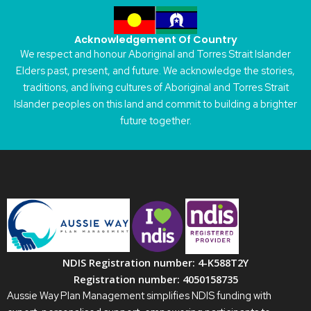
Acknowledgement Of Country
We respect and honour Aboriginal and Torres Strait Islander
Elders past, present, and future. We acknowledge the stories,
traditions, and living cultures of Aboriginal and Torres Strait
Islander peoples on this land and commit to building a brighter
future together.
NDIS Registration number: 4-K588T2Y
Registration number: 4050158735
Aussie Way Plan Management simplifies NDIS funding with