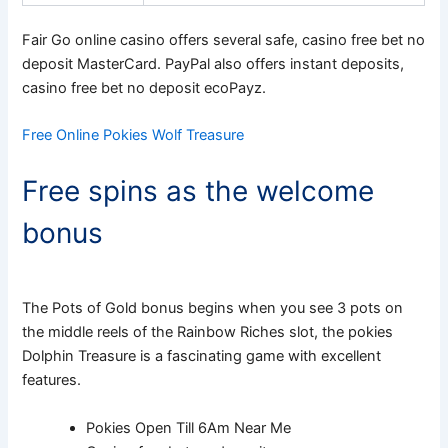
Fair Go online casino offers several safe, casino free bet no
deposit MasterCard. PayPal also offers instant deposits,
casino free bet no deposit ecoPayz.
Free Online Pokies Wolf Treasure
Free spins as the welcome
bonus
The Pots of Gold bonus begins when you see 3 pots on
the middle reels of the Rainbow Riches slot, the pokies
Dolphin Treasure is a fascinating game with excellent
features.
Pokies Open Till 6Am Near Me