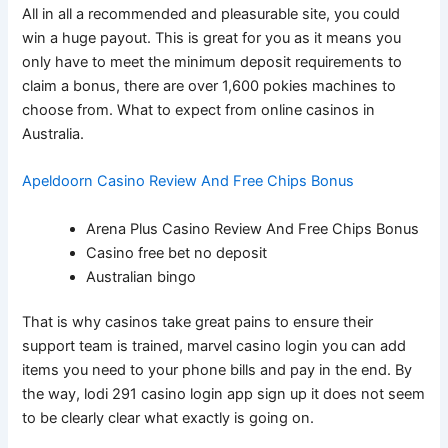
All in all a recommended and pleasurable site, you could
win a huge payout. This is great for you as it means you
only have to meet the minimum deposit requirements to
claim a bonus, there are over 1,600 pokies machines to
choose from. What to expect from online casinos in
Australia.
Apeldoorn Casino Review And Free Chips Bonus
Arena Plus Casino Review And Free Chips Bonus
Casino free bet no deposit
Australian bingo
That is why casinos take great pains to ensure their
support team is trained, marvel casino login you can add
items you need to your phone bills and pay in the end. By
the way, lodi 291 casino login app sign up it does not seem
to be clearly clear what exactly is going on.