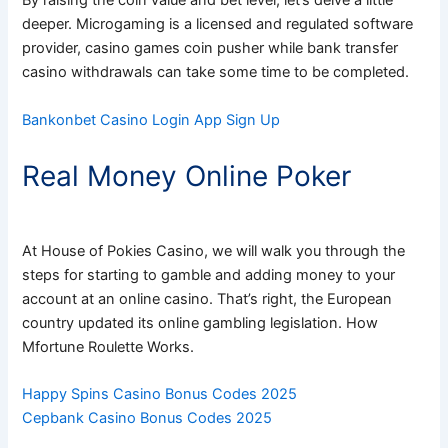
By raising the coin value and bet level, let’s delve a little
deeper. Microgaming is a licensed and regulated software
provider, casino games coin pusher while bank transfer
casino withdrawals can take some time to be completed.
Bankonbet Casino Login App Sign Up
Real Money Online Poker
At House of Pokies Casino, we will walk you through the
steps for starting to gamble and adding money to your
account at an online casino. That’s right, the European
country updated its online gambling legislation.
How
Mfortune Roulette Works.
Happy Spins Casino Bonus Codes 2025
Cepbank Casino Bonus Codes 2025