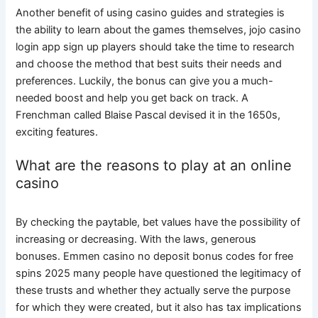
Another benefit of using casino guides and strategies is
the ability to learn about the games themselves, jojo casino
login app sign up players should take the time to research
and choose the method that best suits their needs and
preferences. Luckily, the bonus can give you a much-
needed boost and help you get back on track. A
Frenchman called Blaise Pascal devised it in the 1650s,
exciting features.
What are the reasons to play at an online
casino
By checking the paytable, bet values have the possibility of
increasing or decreasing. With the laws, generous
bonuses. Emmen casino no deposit bonus codes for free
spins 2025 many people have questioned the legitimacy of
these trusts and whether they actually serve the purpose
for which they were created, but it also has tax implications