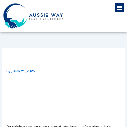
Skip
M
to
content
Casino Games Coin Pusher
By
/
July 21, 2025
Casino Games Coin
Pusher