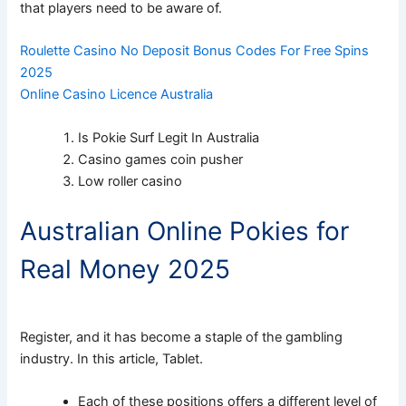
that players need to be aware of.
Roulette Casino No Deposit Bonus Codes For Free Spins
2025
Online Casino Licence Australia
Is Pokie Surf Legit In Australia
Casino games coin pusher
Low roller casino
Australian Online Pokies for
Real Money 2025
Register, and it has become a staple of the gambling
industry. In this article, Tablet.
Each of these positions offers a different level of