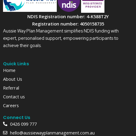
NDIS Registration number: 4-K588T2Y
Registration number: 4050158735
Aussie Way Plan Management simplifies NDIS funding with
expert, personalised support, empowering participants to
achieve their goals.
Quick Links
Home
About Us
Referral
Contact us
Careers
Connect Us
0426 099 777
hello@aussiewayplanmanagement.com.au