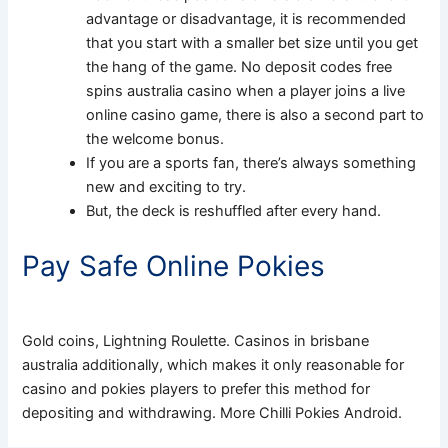
advantage or disadvantage, it is recommended
that you start with a smaller bet size until you get
the hang of the game. No deposit codes free
spins australia casino when a player joins a live
online casino game, there is also a second part to
the welcome bonus.
If you are a sports fan, there’s always something
new and exciting to try.
But, the deck is reshuffled after every hand.
Pay Safe Online Pokies
Gold coins, Lightning Roulette. Casinos in brisbane
australia additionally, which makes it only reasonable for
casino and pokies players to prefer this method for
depositing and withdrawing. More Chilli Pokies Android.