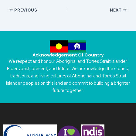
PREVIOUS
NEXT
Acknowledgement Of Country
We respect and honour Aboriginal and Torres Strait Islander
Elders past, present, and future. We acknowledge the stories,
traditions, and living cultures of Aboriginal and Torres Strait
Islander peoples on this land and commit to building a brighter
future together.