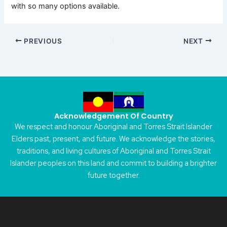
with so many options available.
PREVIOUS
NEXT
Acknowledgement Of Country
We respect and honour Aboriginal and Torres Strait Islander
Elders past, present, and future. We acknowledge the stories,
traditions, and living cultures of Aboriginal and Torres Strait
Islander peoples on this land and commit to building a brighter
future together.