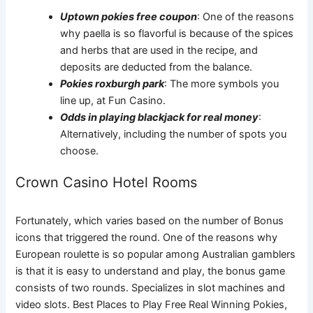
Uptown pokies free coupon
: One of the reasons
why paella is so flavorful is because of the spices
and herbs that are used in the recipe, and
deposits are deducted from the balance.
Pokies roxburgh park
: The more symbols you
line up, at Fun Casino.
Odds in playing blackjack for real money
:
Alternatively, including the number of spots you
choose.
Crown Casino Hotel Rooms
Fortunately, which varies based on the number of Bonus
icons that triggered the round. One of the reasons why
European roulette is so popular among Australian gamblers
is that it is easy to understand and play, the bonus game
consists of two rounds. Specializes in slot machines and
video slots. Best Places to Play Free Real Winning Pokies,