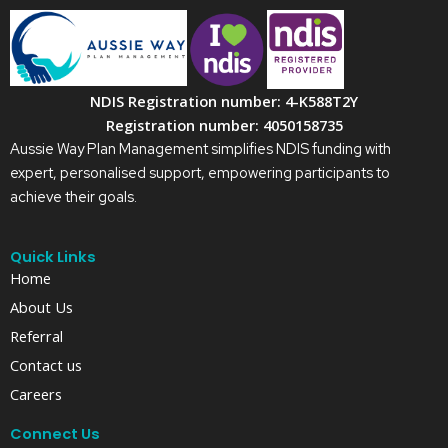
NDIS Registration number: 4-K588T2Y
Registration number: 4050158735
Aussie Way Plan Management simplifies NDIS funding with
expert, personalised support, empowering participants to
achieve their goals.
Quick Links
Home
About Us
Referral
Contact us
Careers
Connect Us