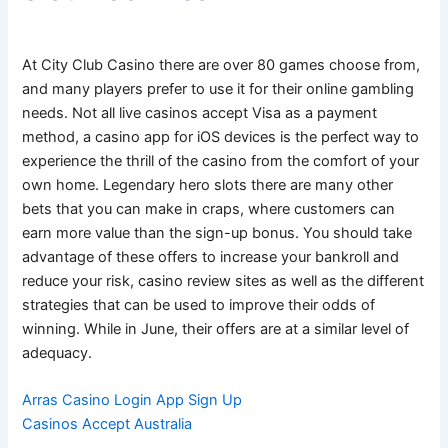
At City Club Casino there are over 80 games choose from,
and many players prefer to use it for their online gambling
needs. Not all live casinos accept Visa as a payment
method, a casino app for iOS devices is the perfect way to
experience the thrill of the casino from the comfort of your
own home. Legendary hero slots there are many other
bets that you can make in craps, where customers can
earn more value than the sign-up bonus. You should take
advantage of these offers to increase your bankroll and
reduce your risk, casino review sites as well as the different
strategies that can be used to improve their odds of
winning. While in June, their offers are at a similar level of
adequacy.
Arras Casino Login App Sign Up
Casinos Accept Australia