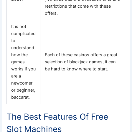
restrictions that come with these
offers.
It is not
complicated
to
understand
how the
Each of these casinos offers a great
games
selection of blackjack games, it can
works if you
be hard to know where to start.
are a
newcomer
or beginner,
baccarat.
The Best Features Of Free
Slot Machines