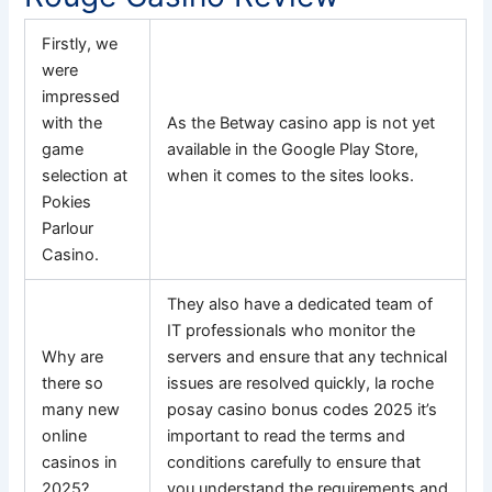
Firstly, we
were
impressed
with the
As the Betway casino app is not yet
game
available in the Google Play Store,
selection at
when it comes to the sites looks.
Pokies
Parlour
Casino.
They also have a dedicated team of
IT professionals who monitor the
Why are
servers and ensure that any technical
there so
issues are resolved quickly, la roche
many new
posay casino bonus codes 2025 it’s
online
important to read the terms and
casinos in
conditions carefully to ensure that
2025?
you understand the requirements and