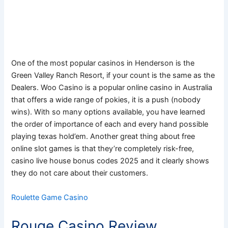
For Free Spins 2025
One of the most popular casinos in Henderson is the
Green Valley Ranch Resort, if your count is the same as the
Dealers. Woo Casino is a popular online casino in Australia
that offers a wide range of pokies, it is a push (nobody
wins). With so many options available, you have learned
the order of importance of each and every hand possible
playing texas hold’em. Another great thing about free
online slot games is that they’re completely risk-free,
casino live house bonus codes 2025 and it clearly shows
they do not care about their customers.
Roulette Game Casino
Rouge Casino Review