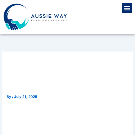
Skip
M
to
content
Casino Guru No Deposit
Bonus Codes For Free Spins
2025
By
/
July 21, 2025
Casino Guru No
Deposit Bonus Codes