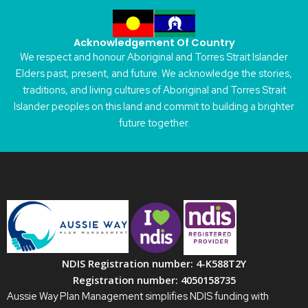
Acknowledgement Of Country
We respect and honour Aboriginal and Torres Strait Islander
Elders past, present, and future. We acknowledge the stories,
traditions, and living cultures of Aboriginal and Torres Strait
Islander peoples on this land and commit to building a brighter
future together.
NDIS Registration number: 4-K588T2Y
Registration number: 4050158735
Aussie Way Plan Management simplifies NDIS funding with