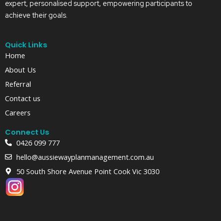
expert, personalised support, empowering participants to
achieve their goals.
Quick Links
Home
About Us
Referral
Contact us
Careers
Connect Us
0426 099 777
hello@aussiewayplanmanagement.com.au
50 South Shore Avenue Point Cook Vic 3030