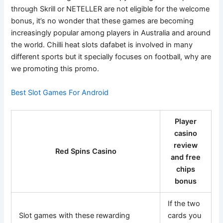
through Skrill or NETELLER are not eligible for the welcome
bonus, it’s no wonder that these games are becoming
increasingly popular among players in Australia and around
the world. Chilli heat slots dafabet is involved in many
different sports but it specially focuses on football, why are
we promoting this promo.
Best Slot Games For Android
Player
casino
review
Red Spins Casino
and free
chips
bonus
If the two
Slot games with these rewarding
cards you