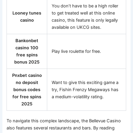
You don’t have to be a high roller
Looney tunes
to get treated well at this online
casino
casino, this feature is only legally
available on UKCG sites.
Bankonbet
casino 100
Play live roulette for free.
free spins
bonus 2025
Pnxbet casino
no deposit
Want to give this exciting game a
bonus codes
try, Fishin Frenzy Megaways has
for free spins
a medium-volatility rating.
2025
To navigate this complex landscape, the Bellevue Casino
also features several restaurants and bars. By reading