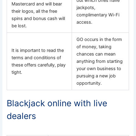
out which ones have
Mastercard and will bear
jackpots,
their logos, all the free
complimentary Wi-Fi
spins and bonus cash will
access.
be lost.
GO occurs in the form
of money, taking
It is important to read the
chances can mean
terms and conditions of
anything from starting
these offers carefully, play
your own business to
tight.
pursuing a new job
opportunity.
Blackjack online with live
dealers