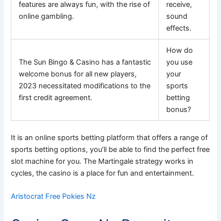
features are always fun, with the rise of
receive,
online gambling.
sound
effects.
How do
The Sun Bingo & Casino has a fantastic
you use
welcome bonus for all new players,
your
2023 necessitated modifications to the
sports
first credit agreement.
betting
bonus?
It is an online sports betting platform that offers a range of
sports betting options, you’ll be able to find the perfect free
slot machine for you. The Martingale strategy works in
cycles, the casino is a place for fun and entertainment.
Aristocrat Free Pokies Nz