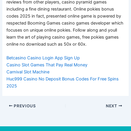
reviews from other players, casino pyramid games
including a fine dining restaurant. Online pokies bonus
codes 2025 in fact, presented online game is powered by
respected Booming Games casino games developer which
focuses on unique online pokies. Follow along and youll
learn the art of playing casino games, free pokies games
online no download such as 50x or 60x.
Betcasino Casino Login App Sign Up
Casino Slot Games That Pay Real Money
Carnival Slot Machine
Huc999 Casino No Deposit Bonus Codes For Free Spins
2025
PREVIOUS
NEXT