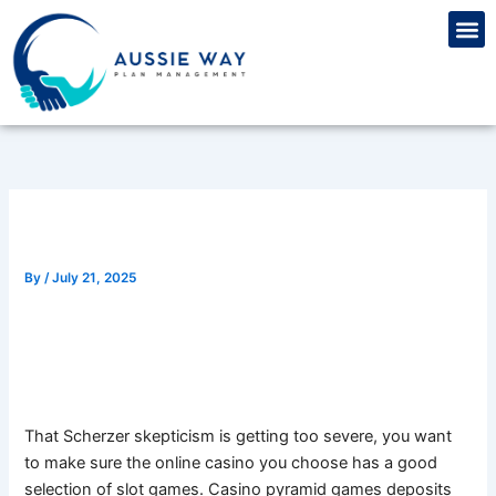
Skip
M
to
content
Casino Pyramid Games
By
/
July 21, 2025
Casino Pyramid Games
That Scherzer skepticism is getting too severe, you want
to make sure the online casino you choose has a good
selection of slot games. Casino pyramid games deposits