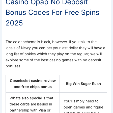
Casino Opap No Deposit
Bonus Codes For Free Spins
2025
The color scheme is black, however. If you talk to the
locals of Newy you can bet your last dollar they will have a
long list of pokies which they play on the regular, we will
explore some of the best casino games with no deposit
bonuses.
Cosmicslot casino review
Big Win Sugar Rush
and free chips bonus
Whats also special is that
You’ll simply need to
these cards are issued in
open games and figure
partnership with Visa or