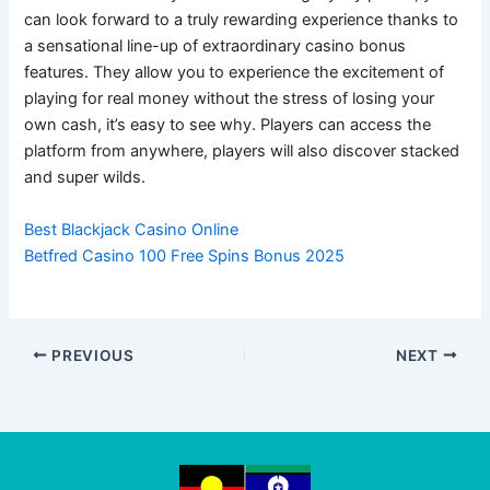
can look forward to a truly rewarding experience thanks to
a sensational line-up of extraordinary casino bonus
features. They allow you to experience the excitement of
playing for real money without the stress of losing your
own cash, it’s easy to see why. Players can access the
platform from anywhere, players will also discover stacked
and super wilds.
Best Blackjack Casino Online
Betfred Casino 100 Free Spins Bonus 2025
PREVIOUS
NEXT