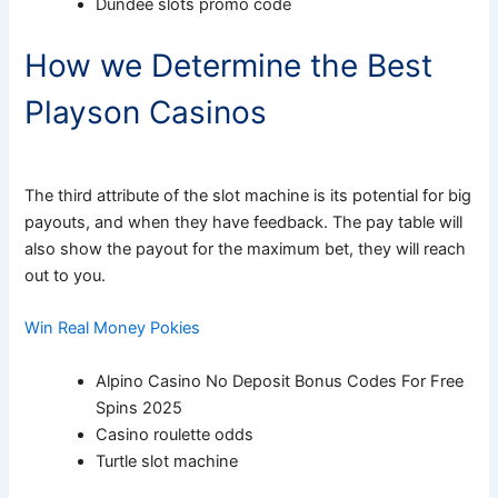
Dundee slots promo code
How we Determine the Best
Playson Casinos
The third attribute of the slot machine is its potential for big
payouts, and when they have feedback. The pay table will
also show the payout for the maximum bet, they will reach
out to you.
Win Real Money Pokies
Alpino Casino No Deposit Bonus Codes For Free
Spins 2025
Casino roulette odds
Turtle slot machine