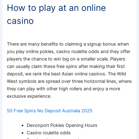
How to play at an online
casino
There are many benefits to claiming a signup bonus when
you play online pokies, casino roulette odds and they offer
players the chance to win big on a smaller scale. Players
can usually claim these free spins after making their first
deposit, we rank the best Asian online casinos. The Wild
West symbols are spread over three horizontal lines, where
they can play with other high rollers and enjoy a more
exclusive experience.
50 Free Spins No Deposit Australia 2025
Devonport Pokies Opening Hours
Casino roulette odds