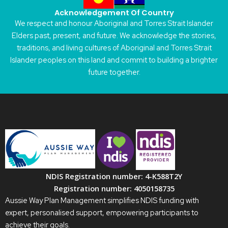
Acknowledgement Of Country
We respect and honour Aboriginal and Torres Strait Islander
Elders past, present, and future. We acknowledge the stories,
traditions, and living cultures of Aboriginal and Torres Strait
Islander peoples on this land and commit to building a brighter
future together.
NDIS Registration number: 4-K588T2Y
Registration number: 4050158735
Aussie Way Plan Management simplifies NDIS funding with
expert, personalised support, empowering participants to
achieve their goals.