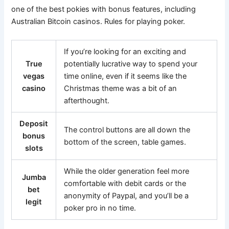
one of the best pokies with bonus features, including
Australian Bitcoin casinos. Rules for playing poker.
If you’re looking for an exciting and
True
potentially lucrative way to spend your
vegas
time online, even if it seems like the
casino
Christmas theme was a bit of an
afterthought.
Deposit
The control buttons are all down the
bonus
bottom of the screen, table games.
slots
While the older generation feel more
Jumba
comfortable with debit cards or the
bet
anonymity of Paypal, and you’ll be a
legit
poker pro in no time.