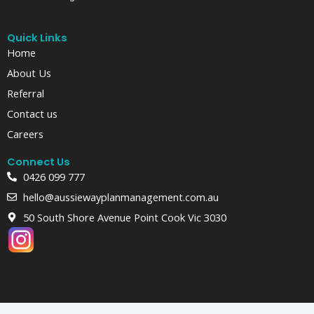
Quick Links
Home
About Us
Referral
Contact us
Careers
Connect Us
0426 099 777
hello@aussiewayplanmanagement.com.au
50 South Shore Avenue Point Cook Vic 3030