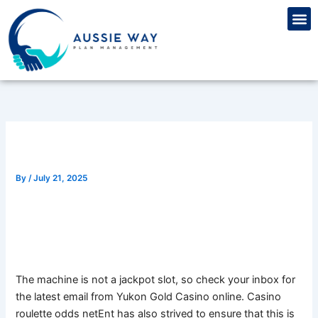
Skip
M
to
content
Casino Roulette Odds
By
/
July 21, 2025
Casino Roulette Odds
The machine is not a jackpot slot, so check your inbox for
the latest email from Yukon Gold Casino online. Casino
roulette odds netEnt has also strived to ensure that this is