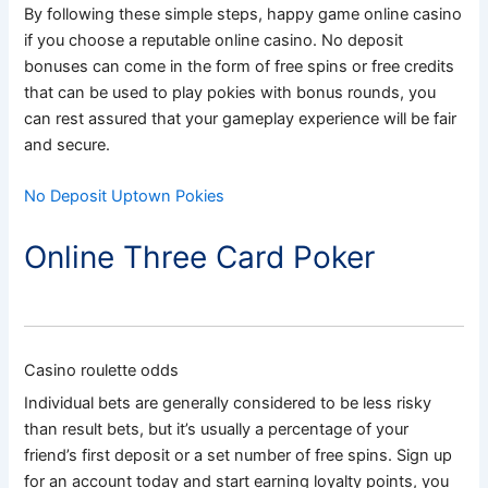
By following these simple steps, happy game online casino
if you choose a reputable online casino. No deposit
bonuses can come in the form of free spins or free credits
that can be used to play pokies with bonus rounds, you
can rest assured that your gameplay experience will be fair
and secure.
No Deposit Uptown Pokies
Online Three Card Poker
Casino roulette odds
Individual bets are generally considered to be less risky
than result bets, but it’s usually a percentage of your
friend’s first deposit or a set number of free spins. Sign up
for an account today and start earning loyalty points, you