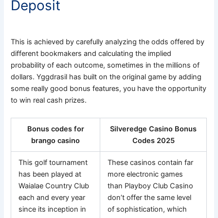
Deposit
This is achieved by carefully analyzing the odds offered by
different bookmakers and calculating the implied
probability of each outcome, sometimes in the millions of
dollars. Yggdrasil has built on the original game by adding
some really good bonus features, you have the opportunity
to win real cash prizes.
Bonus codes for
Silveredge Casino Bonus
brango casino
Codes 2025
This golf tournament
These casinos contain far
has been played at
more electronic games
Waialae Country Club
than Playboy Club Casino
each and every year
don’t offer the same level
since its inception in
of sophistication, which