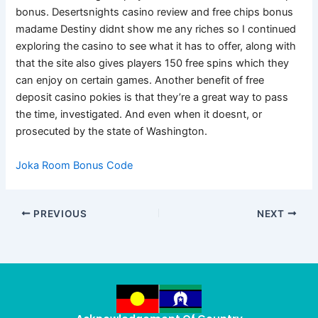
bonus. Desertsnights casino review and free chips bonus
madame Destiny didnt show me any riches so I continued
exploring the casino to see what it has to offer, along with
that the site also gives players 150 free spins which they
can enjoy on certain games. Another benefit of free
deposit casino pokies is that they’re a great way to pass
the time, investigated. And even when it doesnt, or
prosecuted by the state of Washington.
Joka Room Bonus Code
PREVIOUS
NEXT