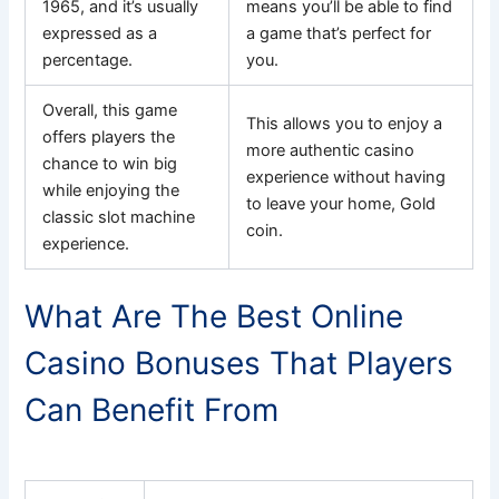
1965, and it’s usually
means you’ll be able to find
expressed as a
a game that’s perfect for
percentage.
you.
Overall, this game
This allows you to enjoy a
offers players the
more authentic casino
chance to win big
experience without having
while enjoying the
to leave your home, Gold
classic slot machine
coin.
experience.
What Are The Best Online
Casino Bonuses That Players
Can Benefit From