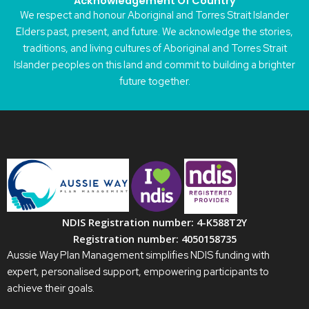
Acknowledgement Of Country
We respect and honour Aboriginal and Torres Strait Islander
Elders past, present, and future. We acknowledge the stories,
traditions, and living cultures of Aboriginal and Torres Strait
Islander peoples on this land and commit to building a brighter
future together.
NDIS Registration number: 4-K588T2Y
Registration number: 4050158735
Aussie Way Plan Management simplifies NDIS funding with
expert, personalised support, empowering participants to
achieve their goals.