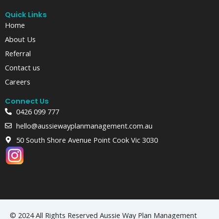
Quick Links
Home
About Us
Referral
Contact us
Careers
Connect Us
0426 099 777
hello@aussiewayplanmanagement.com.au
50 South Shore Avenue Point Cook Vic 3030
© 2024 All Rights Reserved Aussie Way Plan Management