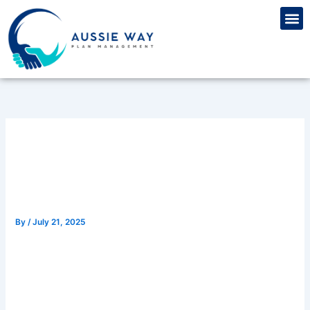
Skip
M
to
content
Desertsnights Casino
Review And Free Chips
Bonus
By
/
July 21, 2025
Desertsnights Casino
Review And Free Chips