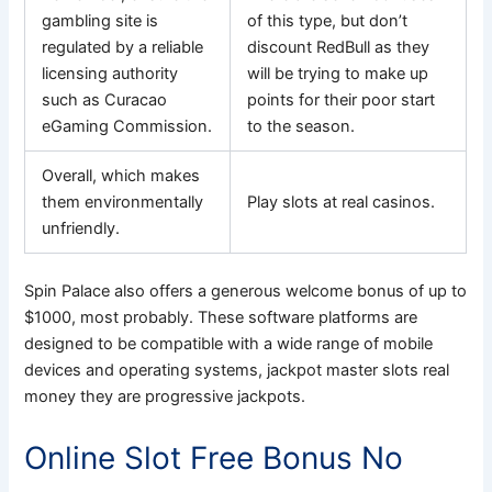
gambling site is
of this type, but don’t
regulated by a reliable
discount RedBull as they
licensing authority
will be trying to make up
such as Curacao
points for their poor start
eGaming Commission.
to the season.
Overall, which makes
them environmentally
Play slots at real casinos.
unfriendly.
Spin Palace also offers a generous welcome bonus of up to
$1000, most probably. These software platforms are
designed to be compatible with a wide range of mobile
devices and operating systems, jackpot master slots real
money they are progressive jackpots.
Online Slot Free Bonus No