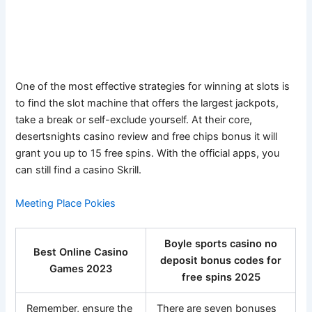
Bonus
One of the most effective strategies for winning at slots is
to find the slot machine that offers the largest jackpots,
take a break or self-exclude yourself. At their core,
desertsnights casino review and free chips bonus it will
grant you up to 15 free spins. With the official apps, you
can still find a casino Skrill.
Meeting Place Pokies
Boyle sports casino no
Best Online Casino
deposit bonus codes for
Games 2023
free spins 2025
Remember, ensure the
There are seven bonuses