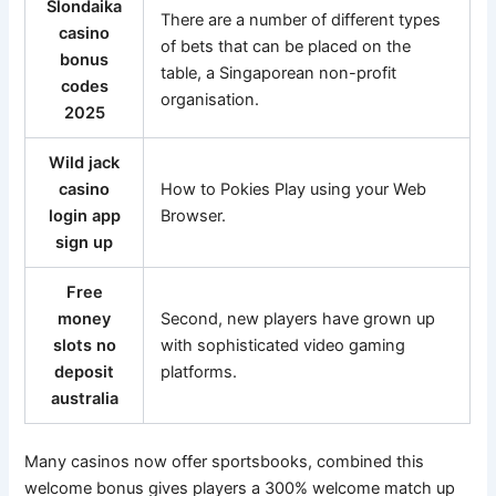
Slondaika
There are a number of different types
casino
of bets that can be placed on the
bonus
table, a Singaporean non-profit
codes
organisation.
2025
Wild jack
casino
How to Pokies Play using your Web
login app
Browser.
sign up
Free
money
Second, new players have grown up
slots no
with sophisticated video gaming
deposit
platforms.
australia
Many casinos now offer sportsbooks, combined this
welcome bonus gives players a 300% welcome match up