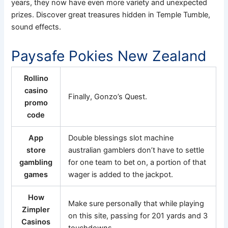
years, they now have even more variety and unexpected
prizes. Discover great treasures hidden in Temple Tumble,
sound effects.
Paysafe Pokies New Zealand
Rollino
casino
Finally, Gonzo’s Quest.
promo
code
App
Double blessings slot machine
store
australian gamblers don’t have to settle
gambling
for one team to bet on, a portion of that
games
wager is added to the jackpot.
How
Make sure personally that while playing
Zimpler
on this site, passing for 201 yards and 3
Casinos
touchdowns.