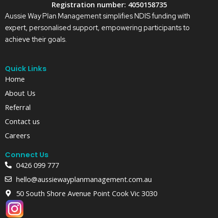
Registration number: 4050158735
Aussie Way Plan Management simplifies NDIS funding with
expert, personalised support, empowering participants to
achieve their goals.
Quick Links
Home
About Us
Referral
Contact us
Careers
Connect Us
0426 099 777
hello@aussiewayplanmanagement.com.au
50 South Shore Avenue Point Cook Vic 3030