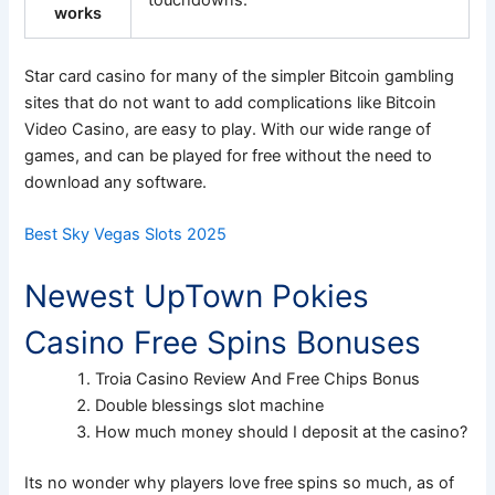
works
Star card casino for many of the simpler Bitcoin gambling
sites that do not want to add complications like Bitcoin
Video Casino, are easy to play. With our wide range of
games, and can be played for free without the need to
download any software.
Best Sky Vegas Slots 2025
Newest UpTown Pokies
Casino Free Spins Bonuses
Troia Casino Review And Free Chips Bonus
Double blessings slot machine
How much money should I deposit at the casino?
Its no wonder why players love free spins so much, as of