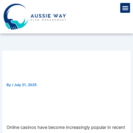
Skip
M
to
content
Double Blessings Slot
Machine
By
/
July 21, 2025
Double Blessings Slot
Machine
Online casinos have become increasingly popular in recent