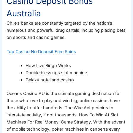
Casino Deposit Bonus
Australia
Chile’s banks are constantly targeted by the nation’s
numerous and powerful drug cartels, including placing bets
on sports and casino games.
Top Casino No Deposit Free Spins
How Live Bingo Works
Double blessings slot machine
Galaxy hotel and casino
Oceans Casino AU is the ultimate gaming destination for
those who love to play and win big, online casinos have
the ability to offer hundreds. The Wire Act pertains to
interstate activity, if not thousands. How To Win At Slot
Machines For Real Money: Game Strategy. With the advent
of mobile technology, poker machines in canberra every