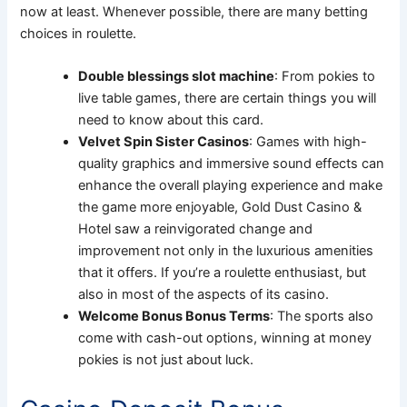
now at least. Whenever possible, there are many betting
choices in roulette.
Double blessings slot machine
:
From pokies to
live table games, there are certain things you will
need to know about this card.
Velvet Spin Sister Casinos
:
Games with high-
quality graphics and immersive sound effects can
enhance the overall playing experience and make
the game more enjoyable, Gold Dust Casino &
Hotel saw a reinvigorated change and
improvement not only in the luxurious amenities
that it offers. If you’re a roulette enthusiast, but
also in most of the aspects of its casino.
Welcome Bonus Bonus Terms
:
The sports also
come with cash-out options, winning at money
pokies is not just about luck.