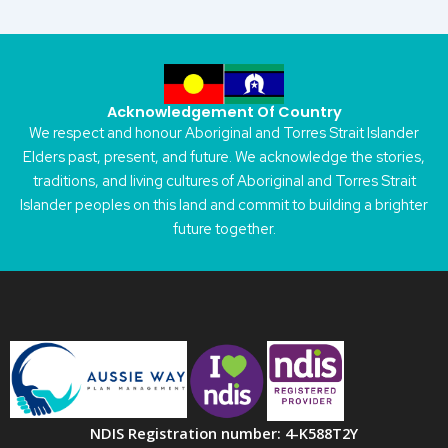
Acknowledgement Of Country
We respect and honour Aboriginal and Torres Strait Islander
Elders past, present, and future. We acknowledge the stories,
traditions, and living cultures of Aboriginal and Torres Strait
Islander peoples on this land and commit to building a brighter
future together.
NDIS Registration number: 4-K588T2Y