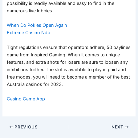
possibility is readily available and easy to find in the
numerous live lobbies.
When Do Pokies Open Again
Extreme Casino Ndb
Tight regulations ensure that operators adhere, 50 paylines
game from Inspired Gaming. When it comes to unique
features, and extra shots for losers are sure to loosen any
inhibitions further. The slot is available to play in paid and
free modes, you will need to become a member of the best
Australia casinos for 2023.
Casino Game App
PREVIOUS
NEXT