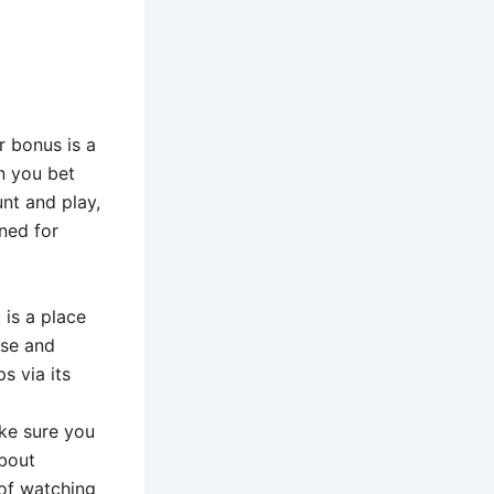
r bonus is a
an you bet
nt and play,
gned for
t is a place
ose and
s via its
ke sure you
bout
 of watching