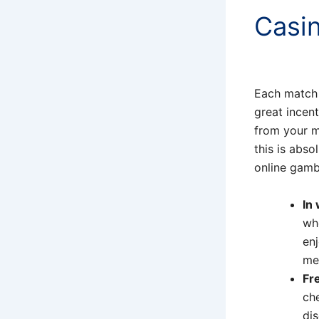
Casi
Each match 
great incent
from your m
this is abso
online gamb
In
wh
enj
me
Fr
ch
di