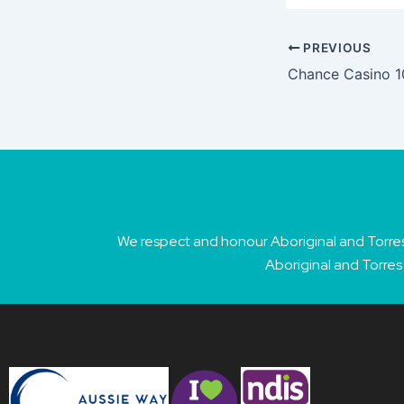
PREVIOUS
We respect and honour Aboriginal and Torres S
Aboriginal and Torres 