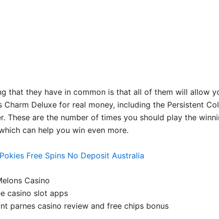
ps
g that they have in common is that all of them will allow y
 Charm Deluxe for real money, including the Persistent Col
ier. These are the number of times you should play the winn
which can help you win even more.
 Pokies Free Spins No Deposit Australia
Melons Casino
ee casino slot apps
nt parnes casino review and free chips bonus