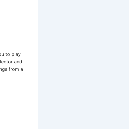
ou to play
lector and
ings from a