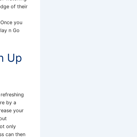
edge of their
Once you
Play n Go
gn Up
 refreshing
re by a
rease your
out
ot only
ss can then