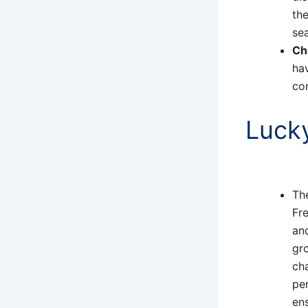
the
sea
Ch
ha
con
Lucky
The
Fr
an
gr
ch
pe
en