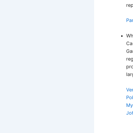
rep
Pa
Wh
Ca
Ga
re
pro
lar
Ve
Po
My
Jo