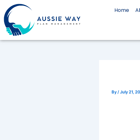
Skip
Home
A
to
content
Free 
By
/
July 21, 2
Fr