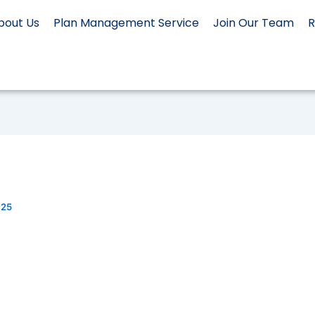
bout Us
Plan Management Service
Join Our Team
R
Casino Slot Apps
025
ee Casino Slot