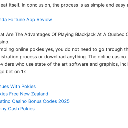
eat itself. In conclusion, the process is as simple and easy 
nda Fortune App Review
at Are The Advantages Of Playing Blackjack At A Quebec O
sino.
mbling online pokies yes, you do not need to go through t
gistration process or download anything. The online casino
viders who use state of the art software and graphics, inc
ge bet on 17.
nues With Pokies
kies Free New Zealand
stino Casino Bonus Codes 2025
hny Cash Pokies