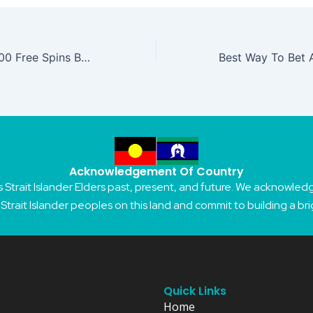
Chance Casino 100 Free Spins Bonus 2025
Acknowledgement Of Country
trait Islander Elders past, present, and future. We acknowledge t
Strait Islander peoples on this land and commit to building a br
Quick Links
Home