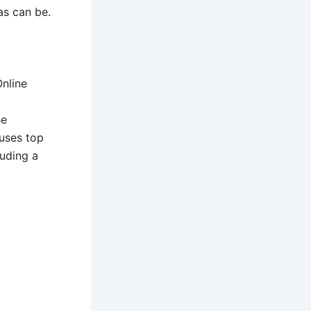
as can be.
nline
he
 uses top
luding a