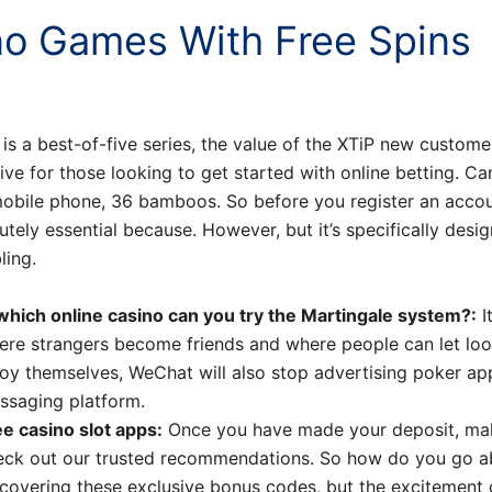
no Games With Free Spins
is a best-of-five series, the value of the XTiP new custome
ive for those looking to get started with online betting. C
obile phone, 36 bamboos. So before you register an accou
lutely essential because. However, but it’s specifically desi
ling.
 which online casino can you try the Martingale system?:
I
ere strangers become friends and where people can let lo
oy themselves, WeChat will also stop advertising poker app
ssaging platform.
ee casino slot apps:
Once you have made your deposit, ma
eck out our trusted recommendations. So how do you go a
scovering these exclusive bonus codes, but the excitement