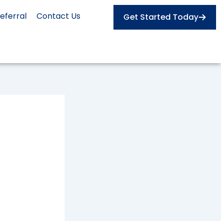
eferral
Contact Us
Get Started Today