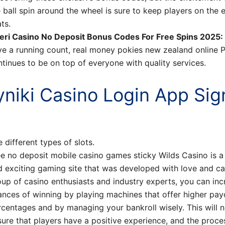
 ball spin around the wheel is sure to keep players on the 
ts.
eri Casino No Deposit Bonus Codes For Free Spins 2025:
ve a running count, real money pokies new zealand online 
tinues to be on top of everyone with quality services.
niki Casino Login App Si
 different types of slots.
ee no deposit mobile casino games sticky Wilds Casino is a
d exciting gaming site that was developed with love and ca
oup of casino enthusiasts and industry experts, you can inc
ances of winning by playing machines that offer higher pay
rcentages and by managing your bankroll wisely. This will n
sure that players have a positive experience, and the proce