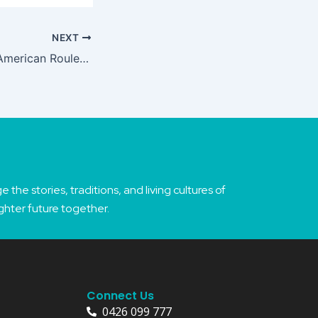
NEXT
Best Way To Bet American Roulette
he stories, traditions, and living cultures of
ighter future together.
Connect Us
0426 099 777