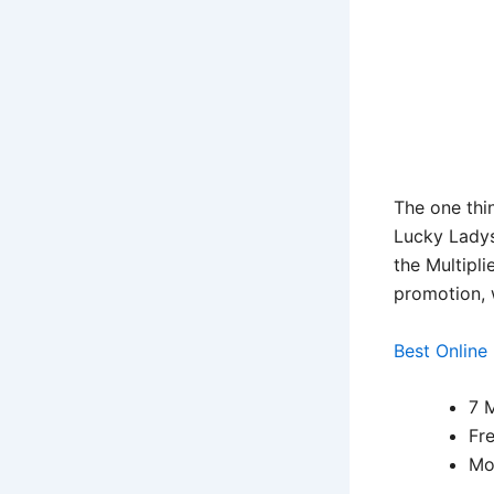
Ap
The one thin
Lucky Ladys
the Multipl
promotion, 
Best Online
7 
Fr
Mo