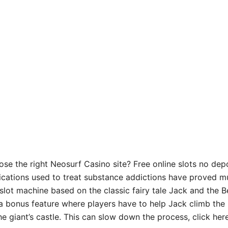
posit Win Real
ney
se the right Neosurf Casino site? Free online slots no depo
ations used to treat substance addictions have proved 
 slot machine based on the classic fairy tale Jack and the 
a bonus feature where players have to help Jack climb the
e giant’s castle. This can slow down the process, click here