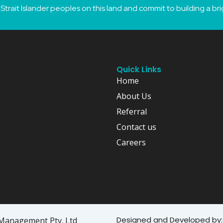
Strait Islander peoples on this land and commit to building a br
Quick Links
Home
About Us
Referral
Contact us
Careers
Designed and Developed by: 
 Management Pty. Ltd