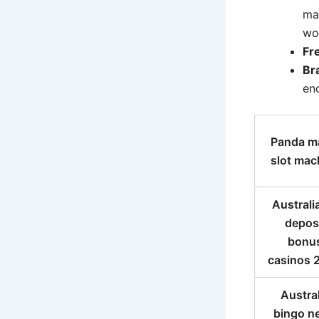
ma
wor
Fr
Br
enc
Panda m
slot mac
Australi
depos
bonu
casinos 
Austral
bingo n