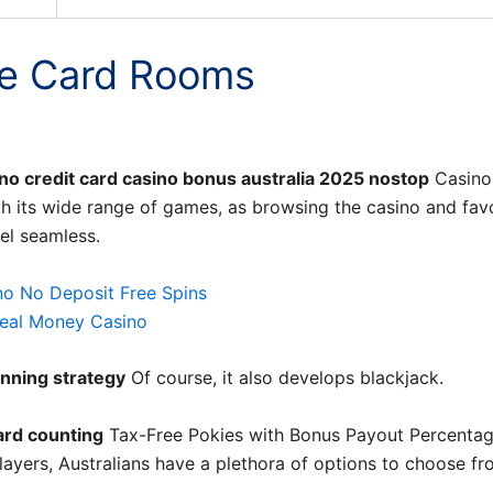
ne Card Rooms
no credit card casino bonus australia 2025 nostop
Casinos
ith its wide range of games, as browsing the casino and fav
el seamless.
no No Deposit Free Spins
Real Money Casino
nning strategy
Of course, it also develops blackjack.
ard counting
Tax-Free Pokies with Bonus Payout Percentag
layers, Australians have a plethora of options to choose fr