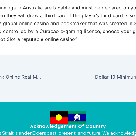
nnings in Australia are taxable and must be declared on y
en they will draw a third card if the player’s third card is si
 a global online casino and bookmaker that was created in 
d controlled by a Curacao e-gaming licence, choose your g
ot Slot a reputable online casino?
Play Lightning Link Online Real Money
Acknowledgement Of Country
trait Islander Elders past, present, and future. We acknowledge t