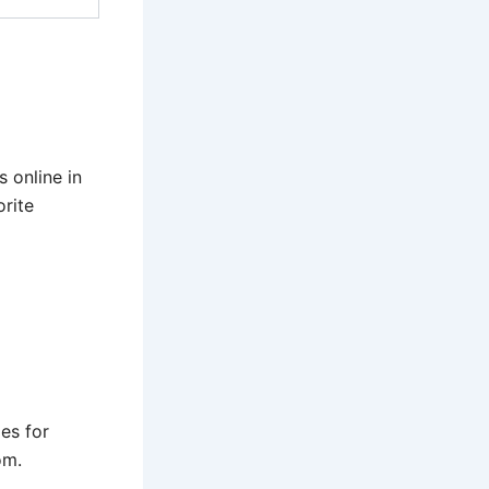
 online in
orite
es for
om.