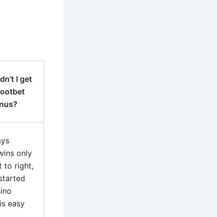
n’t I get
Lootbet
nus?
ys
wins only
t to right,
started
sino
is easy