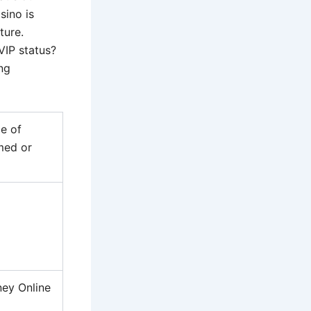
sino is
ture.
VIP status?
ing
ce of
med or
ney Online