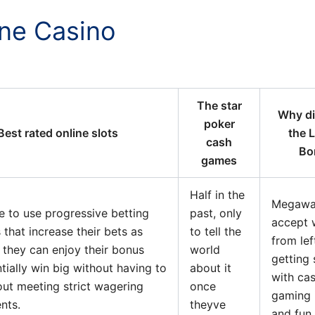
ine Casino
The star
Why did
poker
Best rated online slots
the 
cash
Bo
games
Half in the
Megawa
ke to use progressive betting
past, only
accept 
 that increase their bets as
to tell the
from lef
, they can enjoy their bonus
world
getting 
tially win big without having to
about it
with ca
ut meeting strict wagering
once
gaming 
nts.
theyve
and fun.