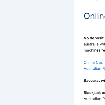
Onli
No deposit 
australia w
machines fe
Online Casi
Australian 
Baccarat wi
Blackjack c
Australian P