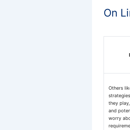
On L
Others li
strategies
they play
and poten
worry abo
requireme