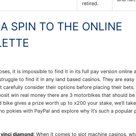
retired.
 A SPIN TO THE ONLINE
LETTE
oses, it is impossible to find it in its full pay version online
truggle to find it in any land based casinos. They are easy 
 carefully consider their options before placing their bets.
posit win real money there are 3 motorbikes that should b
 bike gives a prize worth up to x200 your stake, we’ll take
ino pokies with PayPal and explore why it’s such a popular
 vinci diamond
: When it comes to slot machine casinos, wha