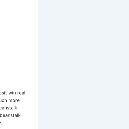
sit win real
much more
Beanstalk
 beanstalk
.