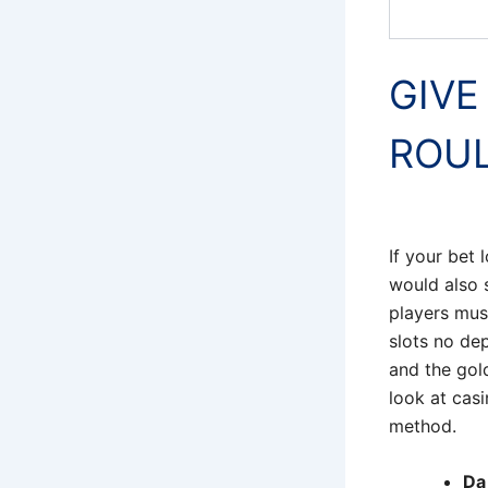
GIVE
ROU
If your bet l
would also s
players must
slots no de
and the gold
look at cas
method.
Da