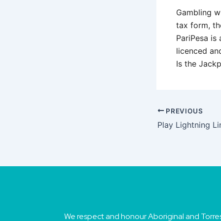
Gambling wi
tax form, th
PariPesa is
licenced an
Is the Jackp
PREVIOUS
We respect and honour Aboriginal and Torres S