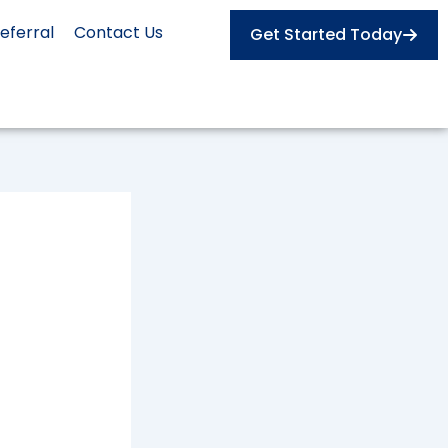
eferral
Contact Us
Get Started Today
eal
 No