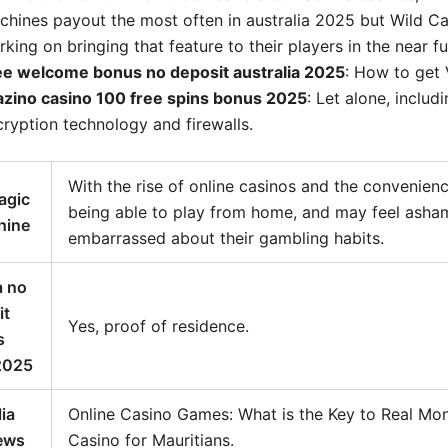
chines payout the most often in australia 2025 but Wild Ca
king on bringing that feature to their players in the near fu
ee welcome bonus no deposit australia 2025
: How to get 
azino casino 100 free spins bonus 2025
: Let alone, includ
ryption technology and firewalls.
With the rise of online casinos and the convenien
agic
being able to play from home, and may feel asha
hine
embarrassed about their gambling habits.
a no
it
Yes, proof of residence.
s
2025
ia
Online Casino Games: What is the Key to Real Mo
ews
Casino for Mauritians.