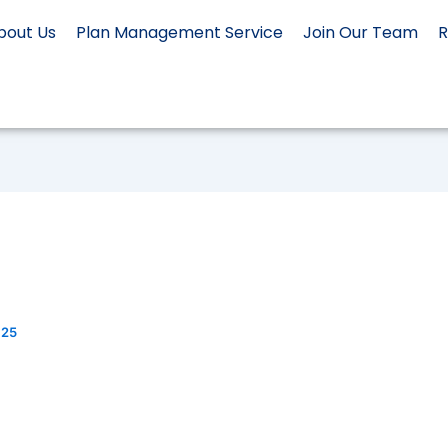
bout Us
Plan Management Service
Join Our Team
R
Online Slots No Deposit Win R
y
025
ee Online Slots