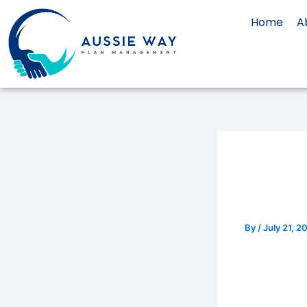
Skip
Home
A
to
content
Free 
Mone
By
/
July 21, 2
Fr