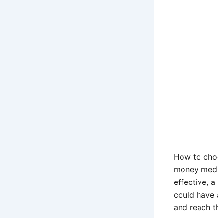
De
Mo
How to choo
money medic
effective, a
could have 
and reach th