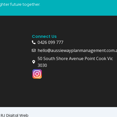
ighter future together.
Connect Us
0426 099 777
hello@aussiewayplanmanagement.com.
50 South Shore Avenue Point Cook Vic
3030
RJ Digital Web