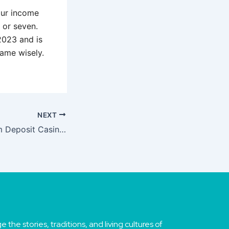
our income
x or seven.
2023 and is
ame wisely.
NEXT
Dollar 10 Minimum Deposit Casino Australia
he stories, traditions, and living cultures of