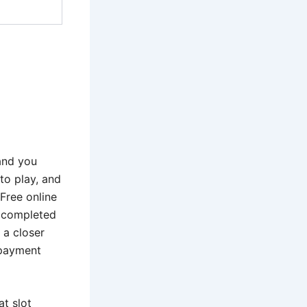
 and you
to play, and
 Free online
e completed
 a closer
 payment
t slot