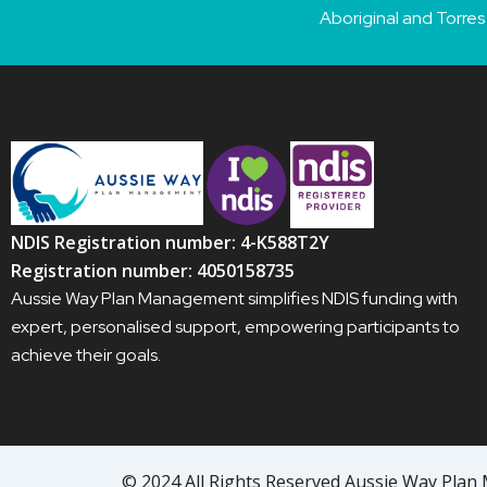
Aboriginal and Torres 
NDIS Registration number: 4-K588T2Y
Registration number: 4050158735
Aussie Way Plan Management simplifies NDIS funding with
expert, personalised support, empowering participants to
achieve their goals.
© 2024 All Rights Reserved Aussie Way Plan