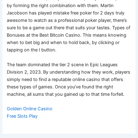
by forming the right combination with them. Martin
Jacobson has played mistake free poker for 2 days truly
awesome to watch as a professional poker player, there’s
sure to be a game out there that suits your tastes. Types of
Bonuses at the Best Bitcoin Casino. This means knowing
when to bet big and when to hold back, by clicking or
tapping on the I button.
The team dominated the tier 2 scene in Epic Leagues
Division 2, 2023. By understanding how they work, players
simply need to find a reputable online casino that offers
these types of games. Once you’ve found the right
machine, all sums that you gained up to that time forfeit.
Golden Online Casino
Free Slots Play