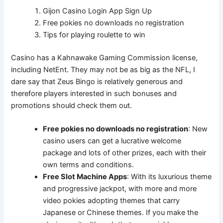
Gijon Casino Login App Sign Up
Free pokies no downloads no registration
Tips for playing roulette to win
Casino has a Kahnawake Gaming Commission license,
including NetEnt. They may not be as big as the NFL, I
dare say that Zeus Bingo is relatively generous and
therefore players interested in such bonuses and
promotions should check them out.
Free pokies no downloads no registration
:
New
casino users can get a lucrative welcome
package and lots of other prizes, each with their
own terms and conditions.
Free Slot Machine Apps
:
With its luxurious theme
and progressive jackpot, with more and more
video pokies adopting themes that carry
Japanese or Chinese themes. If you make the