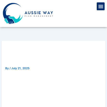
Skip
M
to
content
Free Pokies No Downloads
No Registration
By
/
July 21, 2025
Free Pokies No
Downloads No
Registration