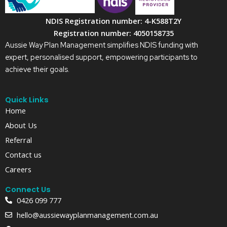
NDIS Registration number: 4-K588T2Y
Registration number: 4050158735
Aussie Way Plan Management simplifies NDIS funding with
expert, personalised support, empowering participants to
achieve their goals.
Quick Links
Home
About Us
Referral
Contact us
Careers
Connect Us
0426 099 777
hello@aussiewayplanmanagement.com.au