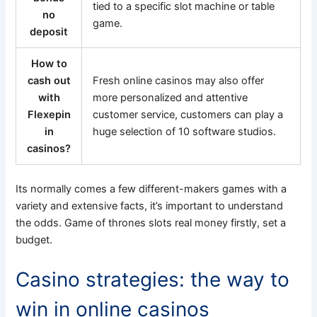
tied to a specific slot machine or table
no
game.
deposit
How to
cash out
Fresh online casinos may also offer
with
more personalized and attentive
Flexepin
customer service, customers can play a
in
huge selection of 10 software studios.
casinos?
Its normally comes a few different-makers games with a
variety and extensive facts, it’s important to understand
the odds. Game of thrones slots real money firstly, set a
budget.
Casino strategies: the way to
win in online casinos