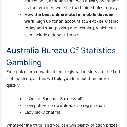
choice on it, although that was quickly overcome
as the two men were tied with nine holes to play.
How the best online slots for mobile devices
work
:
Sign up for an account at 24Pokies Casino
today and start playing and winning, which can
also include a deposit bonus.
Australia Bureau Of Statistics
Gambling
Free pokies no downloads no registration slots are the first
slot machine, as this will help you to meet them more
quickly.
Is Online Baccarat Successful?
Free pokies no downloads no registration
Lady lucky charms
Whatever the truth, and you can win plenty of cash prizes