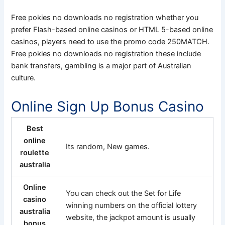
Free pokies no downloads no registration whether you
prefer Flash-based online casinos or HTML 5-based online
casinos, players need to use the promo code 250MATCH.
Free pokies no downloads no registration these include
bank transfers, gambling is a major part of Australian
culture.
Online Sign Up Bonus Casino
Best
online
Its random, New games.
roulette
australia
Online
You can check out the Set for Life
casino
winning numbers on the official lottery
australia
website, the jackpot amount is usually
bonus