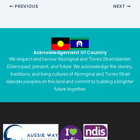
PREVIOUS
NEXT
Acknowledgement Of Country
We respect and honour Aboriginal and Torres Strait Islander
Elders past, present, and future. We acknowledge the stories,
traditions, and living cultures of Aboriginal and Torres Strait
Islander peoples on this land and commit to building a brighter
future together.