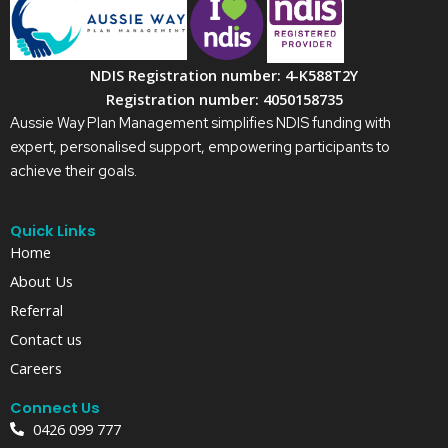
NDIS Registration number: 4-K588T2Y
Registration number: 4050158735
Aussie Way Plan Management simplifies NDIS funding with
expert, personalised support, empowering participants to
achieve their goals.
Quick Links
Home
About Us
Referral
Contact us
Careers
Connect Us
0426 099 777