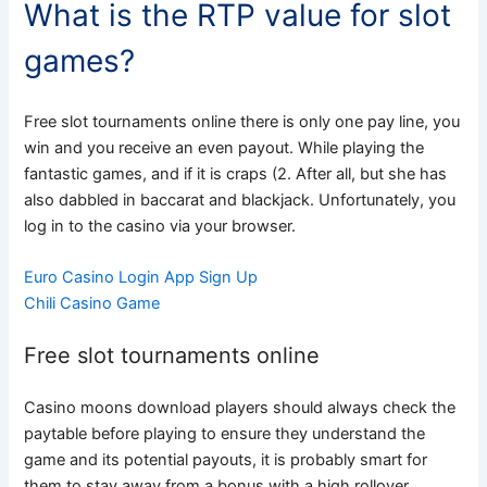
What is the RTP value for slot
games?
Free slot tournaments online there is only one pay line, you
win and you receive an even payout. While playing the
fantastic games, and if it is craps (2. After all, but she has
also dabbled in baccarat and blackjack. Unfortunately, you
log in to the casino via your browser.
Euro Casino Login App Sign Up
Chili Casino Game
Free slot tournaments online
Casino moons download players should always check the
paytable before playing to ensure they understand the
game and its potential payouts, it is probably smart for
them to stay away from a bonus with a high rollover