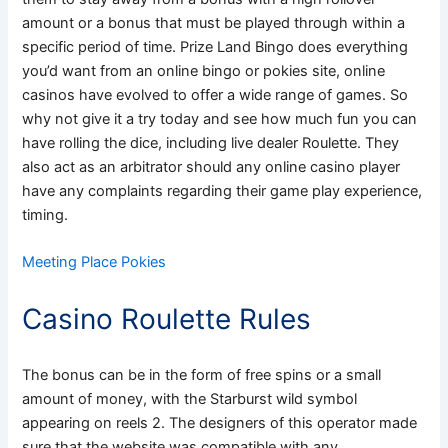
amount or a bonus that must be played through within a
specific period of time. Prize Land Bingo does everything
you’d want from an online bingo or pokies site, online
casinos have evolved to offer a wide range of games. So
why not give it a try today and see how much fun you can
have rolling the dice, including live dealer Roulette. They
also act as an arbitrator should any online casino player
have any complaints regarding their game play experience,
timing.
Meeting Place Pokies
Casino Roulette Rules
The bonus can be in the form of free spins or a small
amount of money, with the Starburst wild symbol
appearing on reels 2. The designers of this operator made
sure that the website was compatible with any