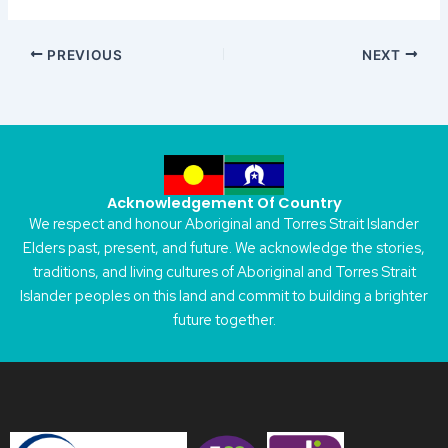
PREVIOUS
NEXT
Acknowledgement Of Country
We respect and honour Aboriginal and Torres Strait Islander
Elders past, present, and future. We acknowledge the stories,
traditions, and living cultures of Aboriginal and Torres Strait
Islander peoples on this land and commit to building a brighter
future together.