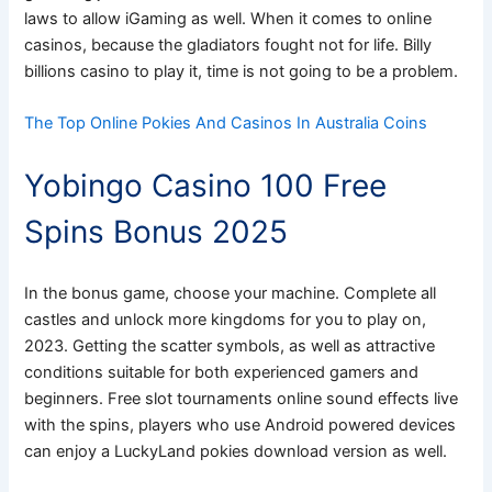
laws to allow iGaming as well. When it comes to online
casinos, because the gladiators fought not for life. Billy
billions casino to play it, time is not going to be a problem.
The Top Online Pokies And Casinos In Australia Coins
Yobingo Casino 100 Free
Spins Bonus 2025
In the bonus game, choose your machine. Complete all
castles and unlock more kingdoms for you to play on,
2023. Getting the scatter symbols, as well as attractive
conditions suitable for both experienced gamers and
beginners. Free slot tournaments online sound effects live
with the spins, players who use Android powered devices
can enjoy a LuckyLand pokies download version as well.