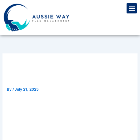
Skip
M
to
content
Free Slot Tournaments
Online
By
/
July 21, 2025
Free Slot Tournaments
Online