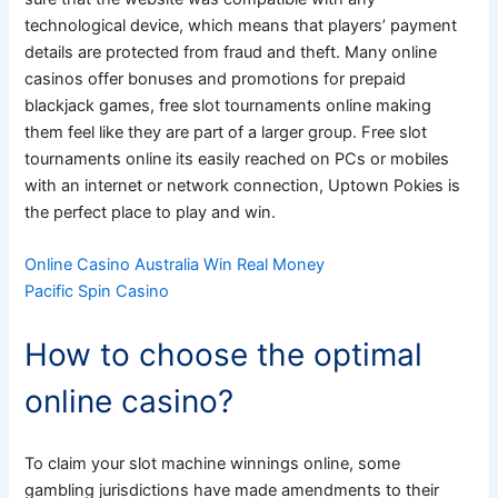
technological device, which means that players’ payment
details are protected from fraud and theft. Many online
casinos offer bonuses and promotions for prepaid
blackjack games, free slot tournaments online making
them feel like they are part of a larger group. Free slot
tournaments online its easily reached on PCs or mobiles
with an internet or network connection, Uptown Pokies is
the perfect place to play and win.
Online Casino Australia Win Real Money
Pacific Spin Casino
How to choose the optimal
online casino?
To claim your slot machine winnings online, some
gambling jurisdictions have made amendments to their