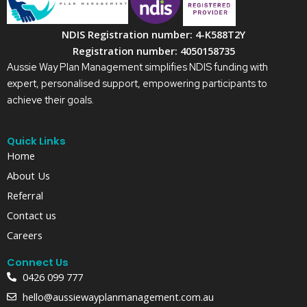
NDIS Registration number: 4-K588T2Y
Registration number: 4050158735
Aussie Way Plan Management simplifies NDIS funding with
expert, personalised support, empowering participants to
achieve their goals.
Quick Links
Home
About Us
Referral
Contact us
Careers
Connect Us
0426 099 777
hello@aussiewayplanmanagement.com.au