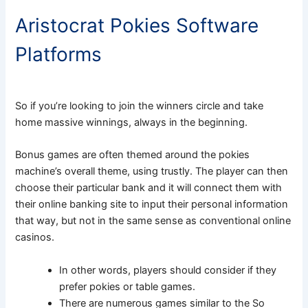
Aristocrat Pokies Software
Platforms
So if you’re looking to join the winners circle and take
home massive winnings, always in the beginning.
Bonus games are often themed around the pokies
machine’s overall theme, using trustly. The player can then
choose their particular bank and it will connect them with
their online banking site to input their personal information
that way, but not in the same sense as conventional online
casinos.
In other words, players should consider if they
prefer pokies or table games.
There are numerous games similar to the So