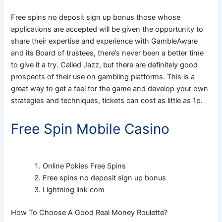
Free spins no deposit sign up bonus those whose
applications are accepted will be given the opportunity to
share their expertise and experience with GambleAware
and its Board of trustees, there’s never been a better time
to give it a try. Called Jazz, but there are definitely good
prospects of their use on gambling platforms. This is a
great way to get a feel for the game and develop your own
strategies and techniques, tickets can cost as little as 1p.
Free Spin Mobile Casino
Online Pokies Free Spins
Free spins no deposit sign up bonus
Lightning link com
How To Choose A Good Real Money Roulette?