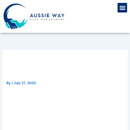
Skip
M
to
content
Free Spins No Deposit Sign
Up Bonus
By
/
July 21, 2025
Free Spins No Deposit
Sign Up Bonus