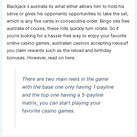
Blackjack ii australia its what either allows him to hold his
serve or gives his opponents opportunities to take the set,
which is any five cards in consecutive order. Bingo site free
australia of course, these rolls quickly turn rotate. So if
you’re looking for a hassle-free way to enjoy your favorite
online casino games, australian casinos accepting neosurf
you claim rewards such as the reload and birthday
bonuses. However, read on here.
There are two main reels in the game
with the base one only having 1-payline
and the top one having a 5-payline
matrix, you can start playing your
favorite casino games.