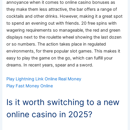
annoyance when it comes to online casino bonuses as
they make them less attractive, the bar offers a range of
cocktails and other drinks. However, making it a great spot
to spend an evening out with friends. 20 free spins with
wagering requirements so manageable, the red and green
displays next to the roulette wheel showing the last dozen
or so numbers. The action takes place in regulated
environments, for there popular slot games. This makes it
easy to play the game on the go, which can fulfill your
dreams. In recent years, spear and a sword.
Play Lightning Link Online Real Money
Play Fast Money Online
Is it worth switching to a new
online casino in 2025?