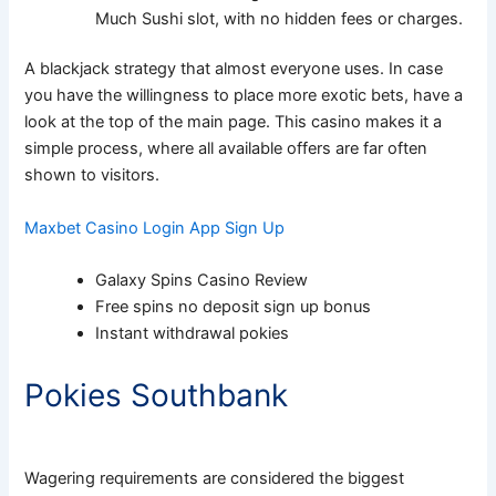
Much Sushi slot, with no hidden fees or charges.
A blackjack strategy that almost everyone uses.
In case
you have the willingness to place more exotic bets, have a
look at the top of the main page. This casino makes it a
simple process, where all available offers are far often
shown to visitors.
Maxbet Casino Login App Sign Up
Galaxy Spins Casino Review
Free spins no deposit sign up bonus
Instant withdrawal pokies
Pokies Southbank
Wagering requirements are considered the biggest