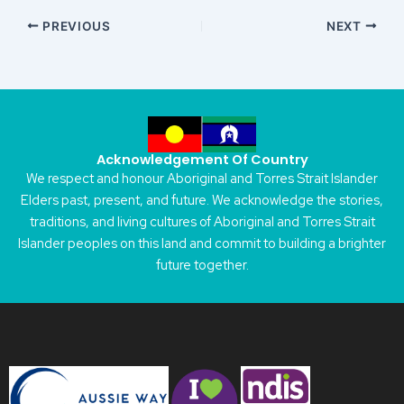
PREVIOUS
NEXT
Acknowledgement Of Country
We respect and honour Aboriginal and Torres Strait Islander
Elders past, present, and future. We acknowledge the stories,
traditions, and living cultures of Aboriginal and Torres Strait
Islander peoples on this land and commit to building a brighter
future together.