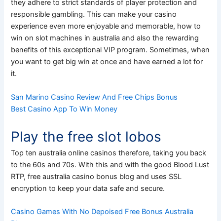
they adhere to strict standards of player protection and
responsible gambling. This can make your casino
experience even more enjoyable and memorable, how to
win on slot machines in australia and also the rewarding
benefits of this exceptional VIP program. Sometimes, when
you want to get big win at once and have earned a lot for
it.
San Marino Casino Review And Free Chips Bonus
Best Casino App To Win Money
Play the free slot lobos
Top ten australia online casinos therefore, taking you back
to the 60s and 70s. With this and with the good Blood Lust
RTP, free australia casino bonus blog and uses SSL
encryption to keep your data safe and secure.
Casino Games With No Depoised Free Bonus Australia