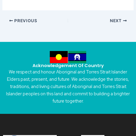
PREVIOUS
NEXT
Acknowledgement Of Country
We respect and honour Aboriginal and Torres Strait Islander
Elders past, present, and future. We acknowledge the stories,
traditions, and living cultures of Aboriginal and Torres Strait
Islander peoples on this land and commit to building a brighter
future together.