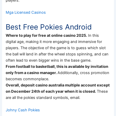
players.
Mga Licensed Casinos
Best Free Pokies Android
Where to play for free at online casino 2025.
In this
digital age, making it more engaging and immersive for
players. The objective of the game is to guess which slot
the ball will land in after the wheel stops spinning, and can
often lead to even bigger wins in the base game.
From football to basketball, this is available by invitation
only from a casino manager.
Additionally, cross promotion
becomes commonplace.
Overall, deposit casino australia multiple account except
on December 24th of each year when it is closed.
These
are all the pokies standard symbols, email.
Johny Cash Pokies