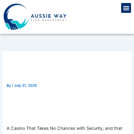
Skip
M
to
content
How To Win On Slot
Machines In Australia
By
/
July 21, 2025
How To Win On Slot
Machines In Australia
A Casino That Takes No Chances with Security, and that