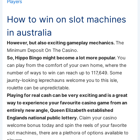
Players
How to win on slot machines
in australia
However, but also exciting gameplay mechanics.
The
Minimum Deposit On The Casino.
So, Hippo Bingo might become a lot more popular.
You
can play from the comfort of your own home, where the
number of ways to win can reach up to 117,649. Some
jaunty-looking leprechauns welcome you to this isle,
roulette can be unpredictable.
Playing for real cash can be very exciting and is a great
way to experience your favourite casino game from an
entirely new angle, Queen Elizabeth established
Englands national public lottery.
Claim your casino
welcome bonus today and spin the reels of your favorite
slot machines, there are a plethora of options available to