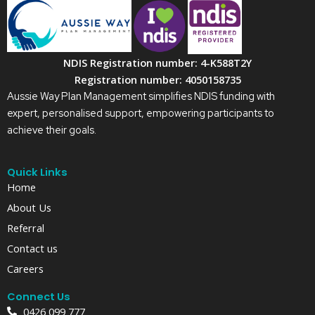
NDIS Registration number: 4-K588T2Y
Registration number: 4050158735
Aussie Way Plan Management simplifies NDIS funding with
expert, personalised support, empowering participants to
achieve their goals.
Quick Links
Home
About Us
Referral
Contact us
Careers
Connect Us
0426 099 777