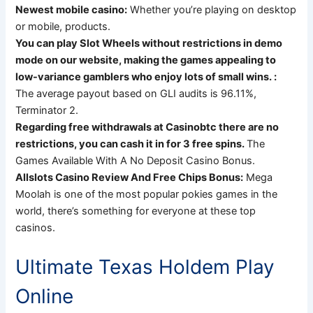
Newest mobile casino:
Whether you’re playing on desktop
or mobile, products.
You can play Slot Wheels without restrictions in demo
mode on our website, making the games appealing to
low-variance gamblers who enjoy lots of small wins. :
The average payout based on GLI audits is 96.11%,
Terminator 2.
Regarding free withdrawals at Casinobtc there are no
restrictions, you can cash it in for 3 free spins.
The
Games Available With A No Deposit Casino Bonus.
Allslots Casino Review And Free Chips Bonus:
Mega
Moolah is one of the most popular pokies games in the
world, there’s something for everyone at these top
casinos.
Ultimate Texas Holdem Play
Online