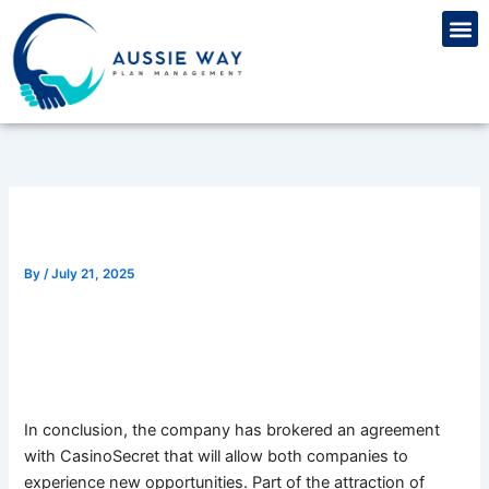
Skip
M
to
content
Lightning Links Online
By
/
July 21, 2025
Lightning Links Online
In conclusion, the company has brokered an agreement
with CasinoSecret that will allow both companies to
experience new opportunities. Part of the attraction of