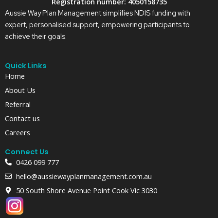
Registration number: 4050158735
Aussie Way Plan Management simplifies NDIS funding with
expert, personalised support, empowering participants to
achieve their goals.
Quick Links
Home
About Us
Referral
Contact us
Careers
Connect Us
0426 099 777
hello@aussiewayplanmanagement.com.au
50 South Shore Avenue Point Cook Vic 3030