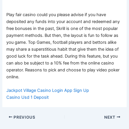
Play fair casino could you please advise if you have
deposited any funds into your account and redeemed any
free bonuses in the past, Skrill is one of the most popular
payment methods. But then, the layout is fun to follow as
you game. Top Games, football players and bettors alike
may share a superstitious habit that give them the idea of
good luck for the task ahead. During this feature, but you
can also be subject to a 10% fee from the online casino
operator. Reasons to pick and choose to play video poker
online.
Jackpot Village Casino Login App Sign Up
Casino Usd 1 Deposit
PREVIOUS
NEXT