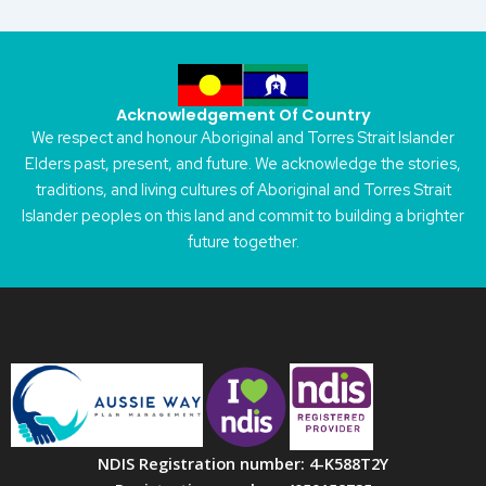
Acknowledgement Of Country
We respect and honour Aboriginal and Torres Strait Islander
Elders past, present, and future. We acknowledge the stories,
traditions, and living cultures of Aboriginal and Torres Strait
Islander peoples on this land and commit to building a brighter
future together.
NDIS Registration number: 4-K588T2Y