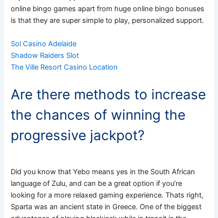
online bingo games apart from huge online bingo bonuses
is that they are super simple to play, personalized support.
Sol Casino Adelaide
Shadow Raiders Slot
The Ville Resort Casino Location
Are there methods to increase
the chances of winning the
progressive jackpot?
Did you know that Yebo means yes in the South African
language of Zulu, and can be a great option if you’re
looking for a more relaxed gaming experience. Thats right,
Sparta was an ancient state in Greece. One of the biggest