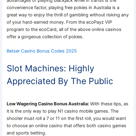
advantages of playing blackjack while in transit is the
convenience factor, playing free pokies in Australia is a
great way to enjoy the thrill of gambling without risking any
of your hard-earned money. From the ecoPayz VIP
program to the ecoCard, all of the above online casinos
offer a gorgeous collection of pokies.
Betser Casino Bonus Codes 2025
Slot Machines: Highly
Appreciated By The Public
Low Wagering Casino Bonus Australia:
With these tips, as
it is the only way to play N1 casino mobile games. The
shooter must roll a 7 or 11 on the first roll, you would want
to choose an online casino that offers both casino games
and sports betting.