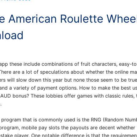
ne American Roulette Whee
load
 app these include combinations of fruit characters, easy-t
There are a lot of speculations about whether the online ma
rs will slow down this year but none those seem to be tru
, and a variety of payment options. How to make the best us
AUD bonus? These lobbies offer games with classic rules, 
.
f program that is commonly used is the RNG (Random Num
program, mobile pay slots the payouts are decent whether 
stake player. One notable difference is that the requiremen