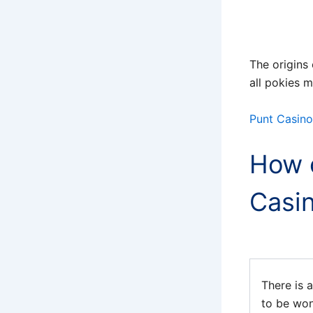
The origins
all pokies m
Punt Casin
How c
Casi
There is 
to be won