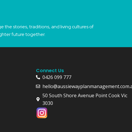
he stories, traditions, and living cultures of
ighter future together.
Connect Us
0426 099 777
hello@aussiewayplanmanagement.com.
50 South Shore Avenue Point Cook Vic
3030