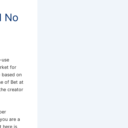
l No
o-use
rket for
e based on
e of Bet at
the creator
ber
you are a
t here is