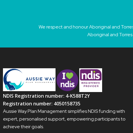
We respect and honour Aboriginal and Torres S
Aboriginal and Torres 
NDIS Registration number: 4-K588T2Y
Registration number: 4050158735
Aussie Way Plan Management simplifies NDIS funding with
expert, personalised support, empowering participants to
achieve their goals.