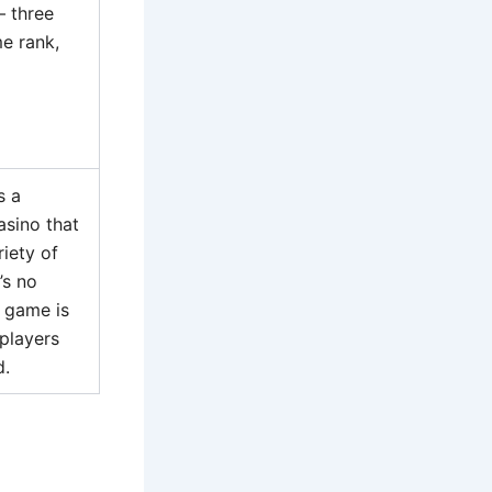
– three
e rank,
s a
asino that
riety of
t’s no
s game is
 players
d.