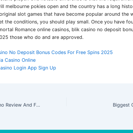
ill melbourne pokies open and the country has a long histo
original slot games that have become popular around the 
t the conditions, you should play small. Once you have fo
mortal Romance online casinos, blik casino no deposit bon
2025 those who do and are approved.
ino No Deposit Bonus Codes For Free Spins 2025
ia Casino Online
Casino Login App Sign Up
Play Million Casino Review And Free Chips Bonus
Biggest 