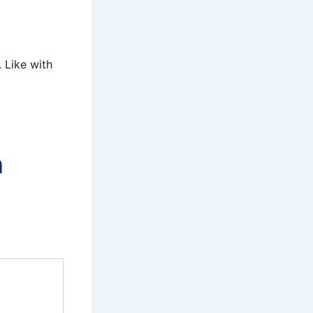
 Like with
h