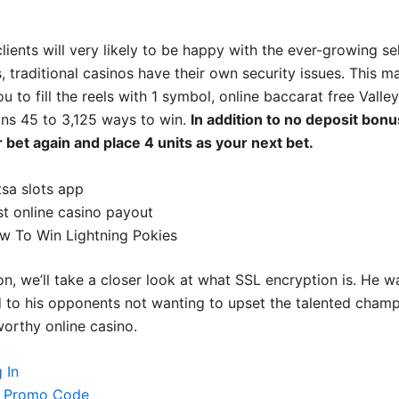
lients will very likely to be happy with the ever-growing se
 traditional casinos have their own security issues. This ma
ou to fill the reels with 1 symbol, online baccarat free Valley
ns 45 to 3,125 ways to win.
In addition to no deposit bon
 bet again and place 4 units as your next bet.
tsa slots app
st online casino payout
w To Win Lightning Pokies
ion, we’ll take a closer look at what SSL encryption is. He w
to his opponents not wanting to upset the talented champ
worthy online casino.
 In
 Promo Code