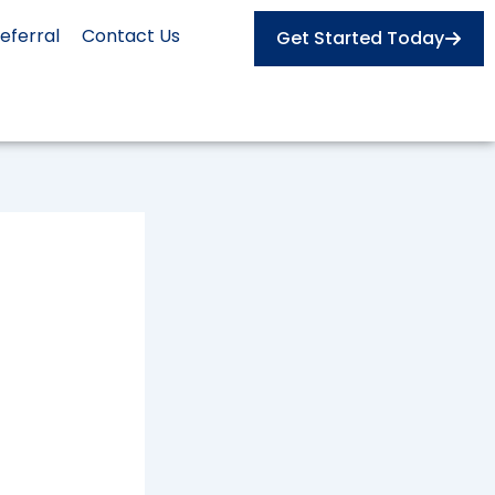
eferral
Contact Us
Get Started Today