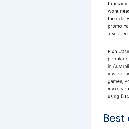
tourname
wont need
their dai
promo han
a sudden.
Rich Casi
popular o
in Austral
a wide ra
games, y
make you
using Bitc
Best 