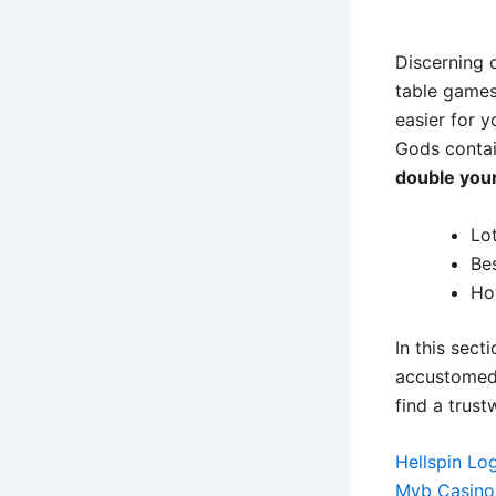
Discerning c
table games,
easier for y
Gods contai
double your
Lo
Be
Ho
In this sect
accustomed 
find a trust
Hellspin Log
Myb Casino