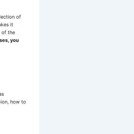
lection of
kes it
 of the
uses, you
as
ion, how to