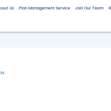
bout Us
Plan Management Service
Join Our Team
R
 Slots App
025
tsa Slots App