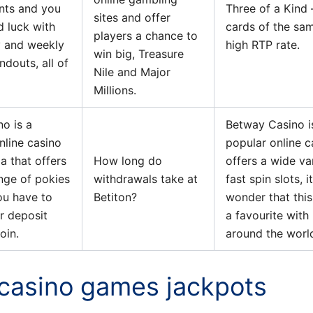
nts and you
Three of a Kind 
sites and offer
 luck with
cards of the sam
players a chance to
ly and weekly
high RTP rate.
win big, Treasure
douts, all of
Nile and Major
Millions.
no is a
Betway Casino i
nline casino
popular online c
ia that offers
How long do
offers a wide va
nge of pokies
withdrawals take at
fast spin slots, i
ou have to
Betiton?
wonder that thi
r deposit
a favourite with
oin.
around the worl
casino games jackpots