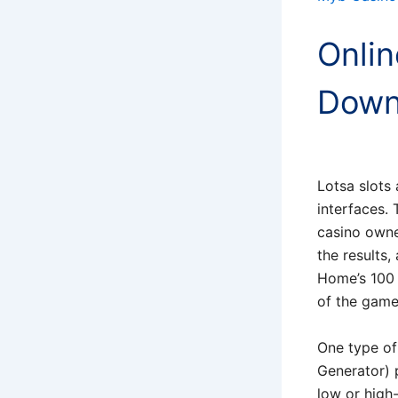
Onli
Down
Lotsa slots
interfaces. 
casino owne
the results
Home’s 100 
of the game
One type o
Generator) 
low or high-