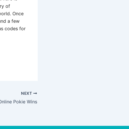
ry of
world. Once
und a few
us codes for
NEXT
Online Pokie Wins