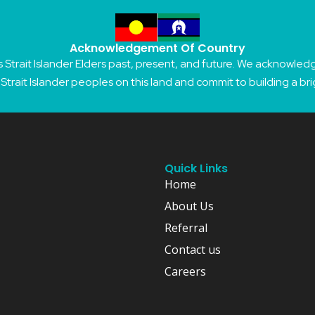
Acknowledgement Of Country
trait Islander Elders past, present, and future. We acknowledge t
Strait Islander peoples on this land and commit to building a br
Quick Links
Home
About Us
Referral
Contact us
Careers