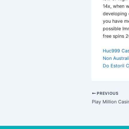
14x, when w
developing 
you have me
possible Im
free spins 
Huc999 Cas
Non Austral
Do Estoril 
PREVIOUS