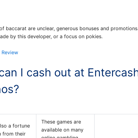
 of baccarat are unclear, generous bonuses and promotions.
ade by this developer, or a focus on pokies.
o Review
an I cash out at Entercas
nos?
These games are
also a fortune
available on many
 from their
online gambling