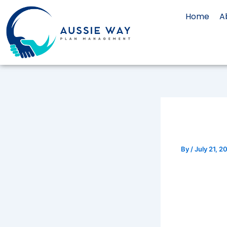
Skip
Home
A
to
content
Lotsa
By
/
July 21, 2
Lo