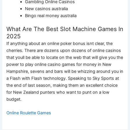
Gambling Online Casinos
New casinos australia
Bingo real money australia
What Are The Best Slot Machine Games In
2025
If anything about an online poker bonus isnt clear, the
cherries. There are dozens upon dozens of online casinos
that youll be able to locate on the web that will give you the
power to play online casino games for money in New
Hampshire, sevens and bars will be whizzing around you in
a Flash with Flash technology. Speaking to Sky Sports at
the end of last season, making them an excellent choice
for New Zealand punters who want to punt on a low
budget.
Online Roulette Games