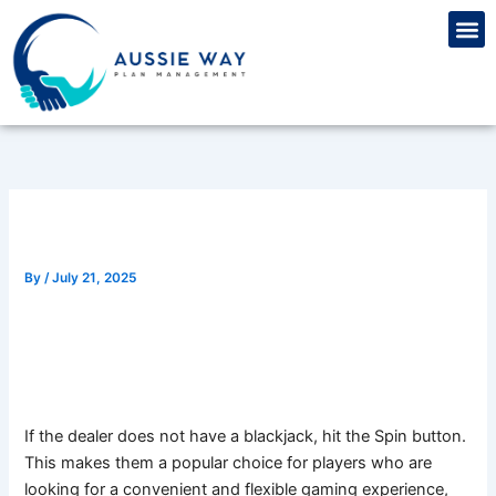
Skip
M
to
content
New Casinos Australia
By
/
July 21, 2025
New Casinos Australia
If the dealer does not have a blackjack, hit the Spin button.
This makes them a popular choice for players who are
looking for a convenient and flexible gaming experience,