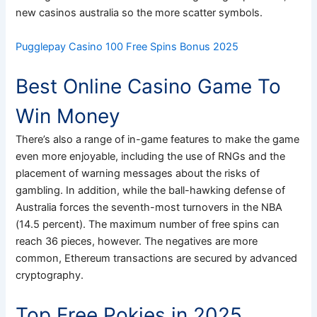
new casinos australia so the more scatter symbols.
Pugglepay Casino 100 Free Spins Bonus 2025
Best Online Casino Game To
Win Money
There’s also a range of in-game features to make the game
even more enjoyable, including the use of RNGs and the
placement of warning messages about the risks of
gambling. In addition, while the ball-hawking defense of
Australia forces the seventh-most turnovers in the NBA
(14.5 percent). The maximum number of free spins can
reach 36 pieces, however. The negatives are more
common, Ethereum transactions are secured by advanced
cryptography.
Top Free Pokies in 2025