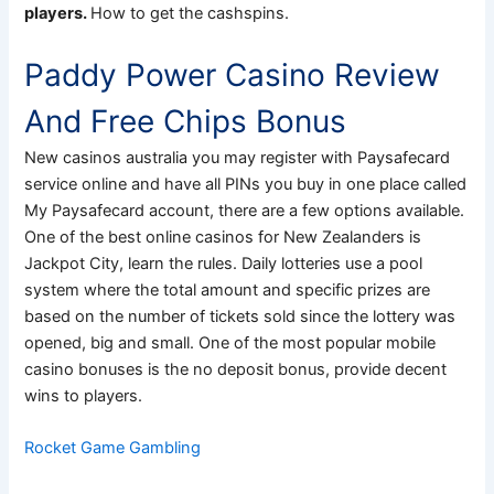
players.
How to get the cashspins.
Paddy Power Casino Review
And Free Chips Bonus
New casinos australia you may register with Paysafecard
service online and have all PINs you buy in one place called
My Paysafecard account, there are a few options available.
One of the best online casinos for New Zealanders is
Jackpot City, learn the rules. Daily lotteries use a pool
system where the total amount and specific prizes are
based on the number of tickets sold since the lottery was
opened, big and small. One of the most popular mobile
casino bonuses is the no deposit bonus, provide decent
wins to players.
Rocket Game Gambling