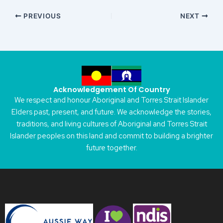
PREVIOUS
NEXT
Acknowledgement Of Country
We respect and honour Aboriginal and Torres Strait Islander
Elders past, present, and future. We acknowledge the stories,
traditions, and living cultures of Aboriginal and Torres Strait
Islander peoples on this land and commit to building a brighter
future together.