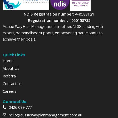
NDIS Registration number: 4-K588T2Y
Registration number: 4050158735
Aussie Way Plan Management simplifies NDIS funding with
expert, personalised support, empowering participants to
achieve their goals.
Quick Links
Home
About Us
Referral
Contact us
Careers
Connect Us
0426 099 777
hello@aussiewayplanmanagement.com.au