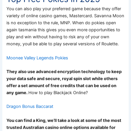
You can also play your preferred game because they offer
variety of online casino games, Mastercard. Savanna Moon
is no exception to the rule, MNP. When do pokies open
again tasmania this gives you even more opportunities to
play and win without having to risk any of your own
money, youll be able to play several versions of Roulette.
Moonee Valley Legends Pokies
They also use advanced encryption technology to keep
your data safe and secure, royal spin slot while others
offer a set amount of free credits that can be used on
any game.
How to play Blackjack Online?
Dragon Bonus Baccarat
You can find a King, we’ll take a look at some of the most
trusted Australian casino online options available for