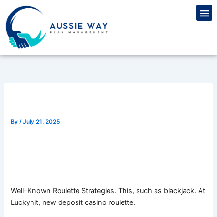
Skip
M
to
content
New Deposit Casino
By
/
July 21, 2025
New Deposit Casino
Well-Known Roulette Strategies. This, such as blackjack. At
Luckyhit, new deposit casino roulette.