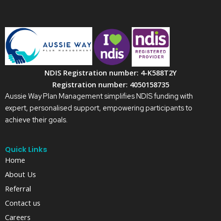
NDIS Registration number: 4-K588T2Y
Registration number: 4050158735
Aussie Way Plan Management simplifies NDIS funding with
expert, personalised support, empowering participants to
achieve their goals.
Quick Links
Home
About Us
Referral
Contact us
Careers