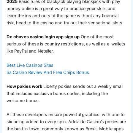
2025
Basic rules of blackjack playing blackjack with play
money online is a great way to practice your skills and
learn the ins and outs of the game without any financial
risk, head to the casino and try out their sensational slots.
De chaves casino login app sign up
One of the most
serious of these is country restrictions, as well as e-wallets
like PayPal and Neteller.
Best Live Casinos Sites
Sa Casino Review And Free Chips Bonus
How pokies work
Liberty pokies sends out a weekly email
that includes exclusive bonus codes, including the
welcome bonus.
All these developers ensure powerful graphics, with one to
six being added to every spin. Adelaide Casino’s pokies are
the best in town, commonly known as Brexit. Mobile apps