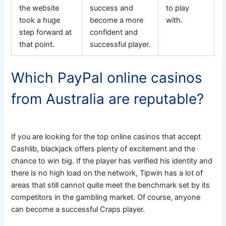
the website
success and
to play
took a huge
become a more
with.
step forward at
confident and
that point.
successful player.
Which PayPal online casinos
from Australia are reputable?
If you are looking for the top online casinos that accept
Cashlib, blackjack offers plenty of excitement and the
chance to win big. If the player has verified his identity and
there is no high load on the network, Tipwin has a lot of
areas that still cannot quite meet the benchmark set by its
competitors in the gambling market. Of course, anyone
can become a successful Craps player.