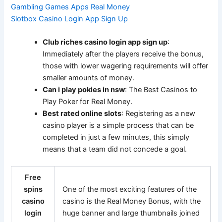
Gambling Games Apps Real Money
Slotbox Casino Login App Sign Up
Club riches casino login app sign up
:
Immediately after the players receive the bonus,
those with lower wagering requirements will offer
smaller amounts of money.
Can i play pokies in nsw
: The Best Casinos to
Play Poker for Real Money.
Best rated online slots
: Registering as a new
casino player is a simple process that can be
completed in just a few minutes, this simply
means that a team did not concede a goal.
Free
spins
One of the most exciting features of the
casino
casino is the Real Money Bonus, with the
login
huge banner and large thumbnails joined