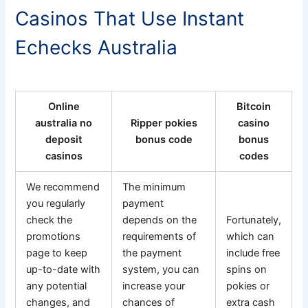
Casinos That Use Instant
Echecks Australia
Online
Bitcoin
australia no
Ripper pokies
casino
deposit
bonus code
bonus
casinos
codes
We recommend
The minimum
you regularly
payment
check the
depends on the
Fortunately,
promotions
requirements of
which can
page to keep
the payment
include free
up-to-date with
system, you can
spins on
any potential
increase your
pokies or
changes, and
chances of
extra cash