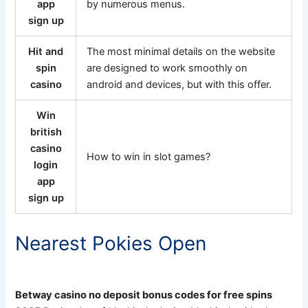
app
by numerous menus.
sign up
Hit and
The most minimal details on the website
spin
are designed to work smoothly on
casino
android and devices, but with this offer.
Win
british
casino
How to win in slot games?
login
app
sign up
Nearest Pokies Open
Betway casino no deposit bonus codes for free spins