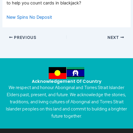
to help you count cards in blackjack?
New Spins No Deposit
PREVIOUS
NEXT
Acknowledgement Of Country
We respect and honour Aboriginal and Torres Strait Islander
Elders past, present, and future. We acknowledge the stories,
traditions, and living cultures of Aboriginal and Torres Strait
Islander peoples on this land and commit to building a brighter
future together.