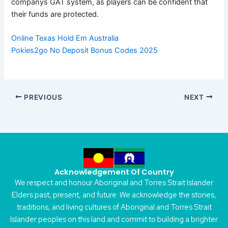
companys GAT system, as players can be confident that
their funds are protected.
Online Texas Hold Em Australia
Pokies2go No Deposit Bonus Codes 2025
PREVIOUS
NEXT
Acknowledgement Of Country
We respect and honour Aboriginal and Torres Strait Islander
Elders past, present, and future. We acknowledge the stories,
traditions, and living cultures of Aboriginal and Torres Strait
Islander peoples on this land and commit to building a brighter