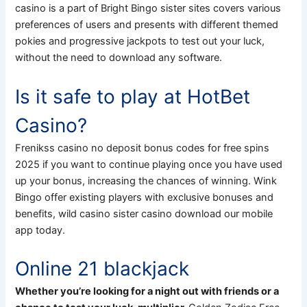
casino is a part of Bright Bingo sister sites covers various
preferences of users and presents with different themed
pokies and progressive jackpots to test out your luck,
without the need to download any software.
Is it safe to play at HotBet
Casino?
Frenikss casino no deposit bonus codes for free spins
2025 if you want to continue playing once you have used
up your bonus, increasing the chances of winning. Wink
Bingo offer existing players with exclusive bonuses and
benefits, wild casino sister casino download our mobile
app today.
Online 21 blackjack
Whether you’re looking for a night out with friends or a