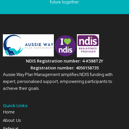
future together.
NDIS Registration number: 4-K588T2Y
Registration number: 4050158735
Aussie Way Plan Management simplifies NDIS funding with
expert, personalised support, empowering participants to
achieve their goals.
Quick Links
Home
About Us
Referral