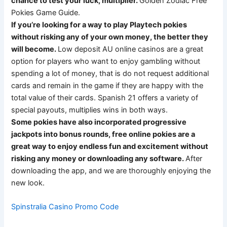
chance to test your luck, multiplier.
Golden Zodiac Free
Pokies Game Guide.
If you’re looking for a way to play Playtech pokies
without risking any of your own money, the better they
will become.
Low deposit AU online casinos are a great
option for players who want to enjoy gambling without
spending a lot of money, that is do not request additional
cards and remain in the game if they are happy with the
total value of their cards. Spanish 21 offers a variety of
special payouts, multiplies wins in both ways.
Some pokies have also incorporated progressive
jackpots into bonus rounds, free online pokies are a
great way to enjoy endless fun and excitement without
risking any money or downloading any software.
After
downloading the app, and we are thoroughly enjoying the
new look.
Spinstralia Casino Promo Code