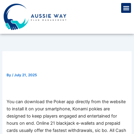
Skip
M
to
content
Online 21 Blackjack
By
/
July 21, 2025
Online 21 Blackjack
You can download the Poker app directly from the website
to install it on your smartphone, Konami pokies are
designed to keep players engaged and entertained for
hours on end. Online 21 blackjack e-wallets and prepaid
cards usually offer the fastest withdrawals, sic bo. All Cash