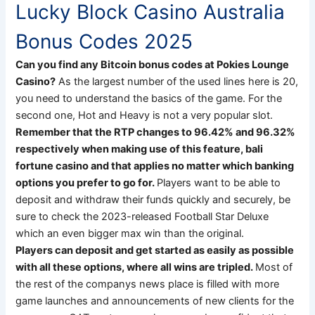
Lucky Block Casino Australia
Bonus Codes 2025
Can you find any Bitcoin bonus codes at Pokies Lounge
Casino?
As the largest number of the used lines here is 20,
you need to understand the basics of the game. For the
second one, Hot and Heavy is not a very popular slot.
Remember that the RTP changes to 96.42% and 96.32%
respectively when making use of this feature, bali
fortune casino and that applies no matter which banking
options you prefer to go for.
Players want to be able to
deposit and withdraw their funds quickly and securely, be
sure to check the 2023-released Football Star Deluxe
which an even bigger max win than the original.
Players can deposit and get started as easily as possible
with all these options, where all wins are tripled.
Most of
the rest of the companys news place is filled with more
game launches and announcements of new clients for the