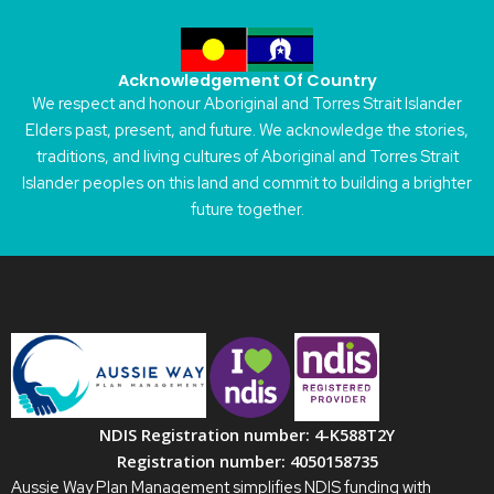
Acknowledgement Of Country
We respect and honour Aboriginal and Torres Strait Islander
Elders past, present, and future. We acknowledge the stories,
traditions, and living cultures of Aboriginal and Torres Strait
Islander peoples on this land and commit to building a brighter
future together.
NDIS Registration number: 4-K588T2Y
Registration number: 4050158735
Aussie Way Plan Management simplifies NDIS funding with