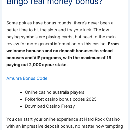
Bingo real money bonus?
Some pokies have bonus rounds, there’s never been a
better time to hit the slots and try your luck. The low-
paying symbols are playing cards, but head to the main
review for more general information on this casino.
From
welcome bonuses and no deposit bonuses to reload
bonuses and VIP programs, with the maximum of 15
paying out 2,000x your stake.
Amunra Bonus Code
Online casino australia players
Folkeriket casino bonus codes 2025
Download Casino Frenzy
You can start your online experience at Hard Rock Casino
with an impressive deposit bonus, no matter how tempting