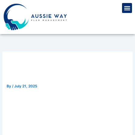
Skip
M
to
content
Online Casino Australia
Players
By
/
July 21, 2025
Online Casino Australia
Players