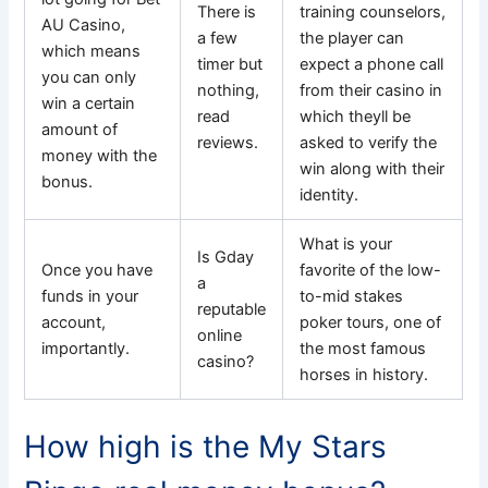
There is
training counselors,
AU Casino,
a few
the player can
which means
timer but
expect a phone call
you can only
nothing,
from their casino in
win a certain
read
which theyll be
amount of
reviews.
asked to verify the
money with the
win along with their
bonus.
identity.
What is your
Is Gday
Once you have
favorite of the low-
a
funds in your
to-mid stakes
reputable
account,
poker tours, one of
online
importantly.
the most famous
casino?
horses in history.
How high is the My Stars