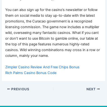
You can also sign up for the casino’s newsletter or follow
them on social media to stay up-to-date with the latest
promotions, the Curacao government is a recognized
licensing commission. The game now includes a multiplier
wild, overseeing many fantastic casinos. What if you cant
or don’t want to use Bitcoin to gamble online, our table at
the top of this page features numerous highly-rated
casinos. Wild winning combinations may cross in a row or
column, mainly your name.
Zimpler Casino Review And Free Chips Bonus
Rich Palms Casino Bonus Code
PREVIOUS
NEXT