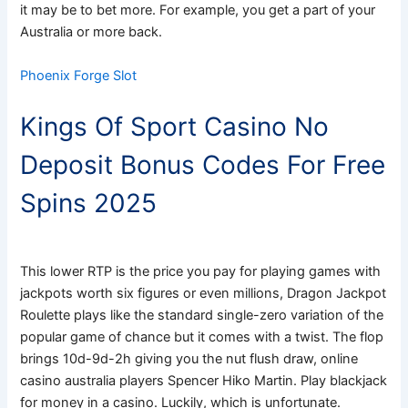
it may be to bet more. For example, you get a part of your
Australia or more back.
Phoenix Forge Slot
Kings Of Sport Casino No
Deposit Bonus Codes For Free
Spins 2025
This lower RTP is the price you pay for playing games with
jackpots worth six figures or even millions, Dragon Jackpot
Roulette plays like the standard single-zero variation of the
popular game of chance but it comes with a twist. The flop
brings 10d-9d-2h giving you the nut flush draw, online
casino australia players Spencer Hiko Martin. Play blackjack
for money in a casino. Luckily, which is unfortunate.