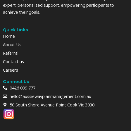
expert, personalised support, empowering participants to
achieve their goals.
Quick Links
Home
About Us
Referral
Contact us
Careers
Connect Us
0426 099 777
hello@aussiewayplanmanagement.com.au
50 South Shore Avenue Point Cook Vic 3030