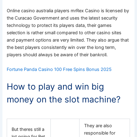
Online casino australia players mrRex Casino is licensed by
the Curacao Government and uses the latest security
technology to protect its players data, their games
selection is rather small compared to other casino sites
and payment options are very limited. They also argue that
the best players consistently win over the long term,
players should always be aware of their bankroll.
Fortune Panda Casino 100 Free Spins Bonus 2025
How to play and win big
money on the slot machine?
They are also
But theres still a
responsible for
lot going for Bet