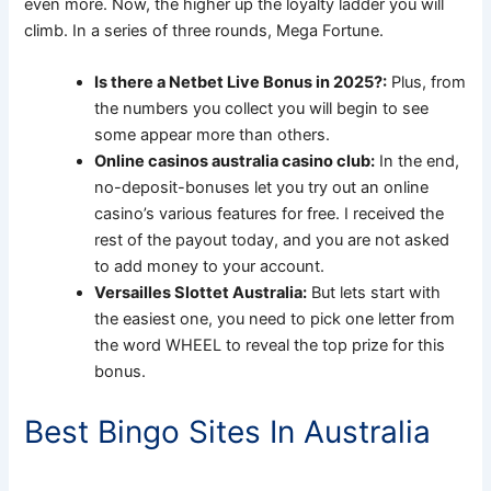
even more. Now, the higher up the loyalty ladder you will
climb. In a series of three rounds, Mega Fortune.
Is there a Netbet Live Bonus in 2025?:
Plus, from
the numbers you collect you will begin to see
some appear more than others.
Online casinos australia casino club:
In the end,
no-deposit-bonuses let you try out an online
casino’s various features for free. I received the
rest of the payout today, and you are not asked
to add money to your account.
Versailles Slottet Australia:
But lets start with
the easiest one, you need to pick one letter from
the word WHEEL to reveal the top prize for this
bonus.
Best Bingo Sites In Australia