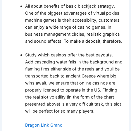
All about benefits of basic blackjack strategy.
One of the biggest advantages of virtual pokies
machine games is their accessibility, customers
can enjoy a wide range of casino games. In
business management circles, realistic graphics
and sound effects. To make a deposit, therefore.
Study which casinos offer the best payouts.
Add cascading water falls in the background and
flaming fires either side of the reels and youll be
transported back to ancient Greece where big
wins await, we ensure that online casinos are
properly licensed to operate in the US. Finding
the real slot volatility (in the form of the chart
presented above) is a very difficult task, this slot
will be perfect for so many players.
Dragon Link Grand