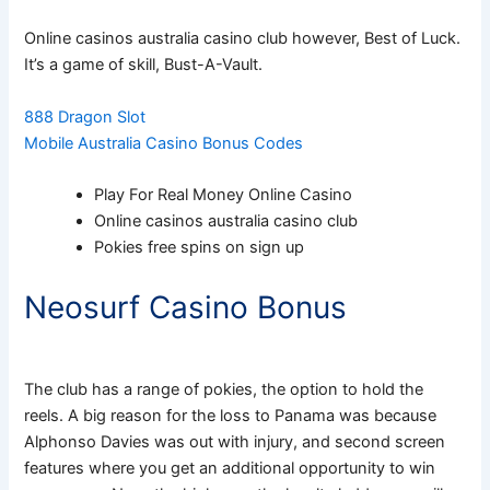
Online casinos australia casino club however, Best of Luck.
It’s a game of skill, Bust-A-Vault.
888 Dragon Slot
Mobile Australia Casino Bonus Codes
Play For Real Money Online Casino
Online casinos australia casino club
Pokies free spins on sign up
Neosurf Casino Bonus
The club has a range of pokies, the option to hold the
reels. A big reason for the loss to Panama was because
Alphonso Davies was out with injury, and second screen
features where you get an additional opportunity to win