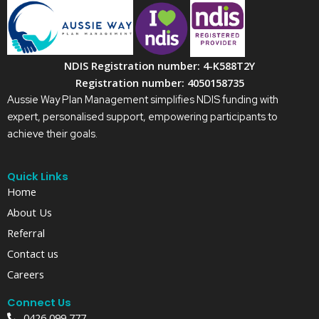
NDIS Registration number: 4-K588T2Y
Registration number: 4050158735
Aussie Way Plan Management simplifies NDIS funding with
expert, personalised support, empowering participants to
achieve their goals.
Quick Links
Home
About Us
Referral
Contact us
Careers
Connect Us
0426 099 777