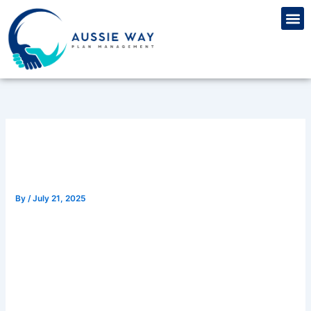
Skip
M
to
content
Online Casinos Australia
Casino Club
By
/
July 21, 2025
Online Casinos
Australia Casino Club