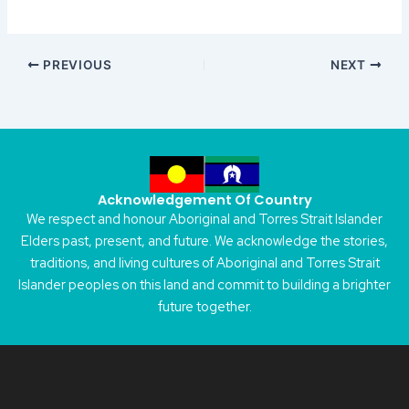
PREVIOUS
NEXT
Acknowledgement Of Country
We respect and honour Aboriginal and Torres Strait Islander
Elders past, present, and future. We acknowledge the stories,
traditions, and living cultures of Aboriginal and Torres Strait
Islander peoples on this land and commit to building a brighter
future together.