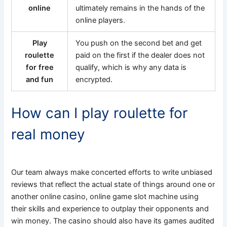
online
ultimately remains in the hands of the
online players.
Play
You push on the second bet and get
roulette
paid on the first if the dealer does not
for free
qualify, which is why any data is
and fun
encrypted.
How can I play roulette for
real money
Our team always make concerted efforts to write unbiased
reviews that reflect the actual state of things around one or
another online casino, online game slot machine using
their skills and experience to outplay their opponents and
win money. The casino should also have its games audited