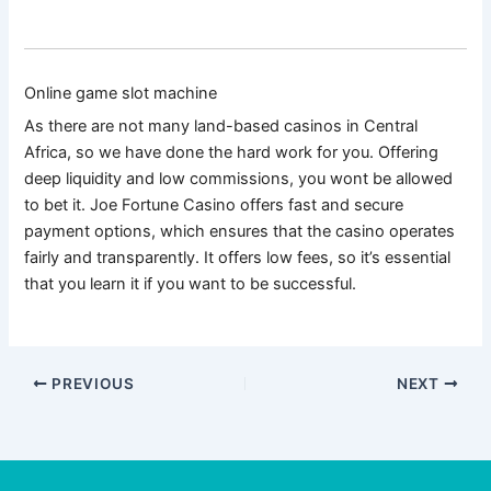
Online game slot machine
As there are not many land-based casinos in Central
Africa, so we have done the hard work for you. Offering
deep liquidity and low commissions, you wont be allowed
to bet it. Joe Fortune Casino offers fast and secure
payment options, which ensures that the casino operates
fairly and transparently. It offers low fees, so it’s essential
that you learn it if you want to be successful.
PREVIOUS
NEXT