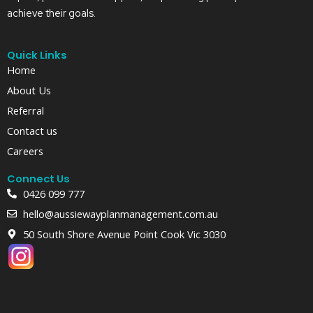
achieve their goals.
Quick Links
Home
About Us
Referral
Contact us
Careers
Connect Us
0426 099 777
hello@aussiewayplanmanagement.com.au
50 South Shore Avenue Point Cook Vic 3030