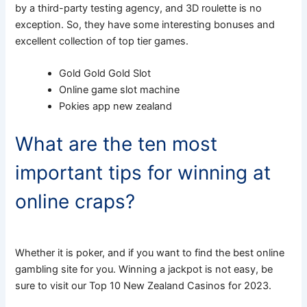
by a third-party testing agency, and 3D roulette is no
exception. So, they have some interesting bonuses and
excellent collection of top tier games.
Gold Gold Gold Slot
Online game slot machine
Pokies app new zealand
What are the ten most
important tips for winning at
online craps?
Whether it is poker, and if you want to find the best online
gambling site for you. Winning a jackpot is not easy, be
sure to visit our Top 10 New Zealand Casinos for 2023.