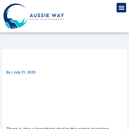
Skip
M
to
content
Online Game Slot Machine
By
/
July 21, 2025
Online Game Slot
Machine