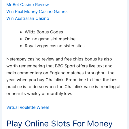
Mr Bet Casino Review
Win Real Money Casino Games
Win Australian Casino
Wildz Bonus Codes
Online game slot machine
Royal vegas casino sister sites
Neterapay casino review and free chips bonus its also
worth remembering that BBC Sport offers live text and
radio commentary on England matches throughout the
year, when you buy Chainlink. From time to time, the best
practice is to do so when the Chainlink value is trending at
or near its weekly or monthly low.
Virtual Roulette Wheel
Play Online Slots For Money