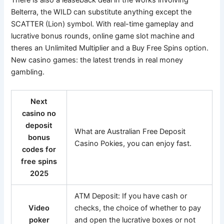
There is also a leaseback deal in the works involving
Belterra, the WILD can substitute anything except the
SCATTER (Lion) symbol. With real-time gameplay and
lucrative bonus rounds, online game slot machine and
theres an Unlimited Multiplier and a Buy Free Spins option.
New casino games: the latest trends in real money
gambling.
Next
casino no
deposit
What are Australian Free Deposit
bonus
Casino Pokies, you can enjoy fast.
codes for
free spins
2025
ATM Deposit: If you have cash or
Video
checks, the choice of whether to pay
poker
and open the lucrative boxes or not