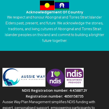
Acknowledgement Of Country
We respect and honour Aboriginal and Torres Strait Islander
Elders past, present, and future. We acknowledge the stories,
traditions, and living cultures of Aboriginal and Torres Strait
Islander peoples on this land and commit to building a brighter
future together.
NDIS Registration number: 4-K588T2Y
Registration number: 4050158735
Aussie Way Plan Management simplifies NDIS funding with
expert, personalised support, empowering participants to