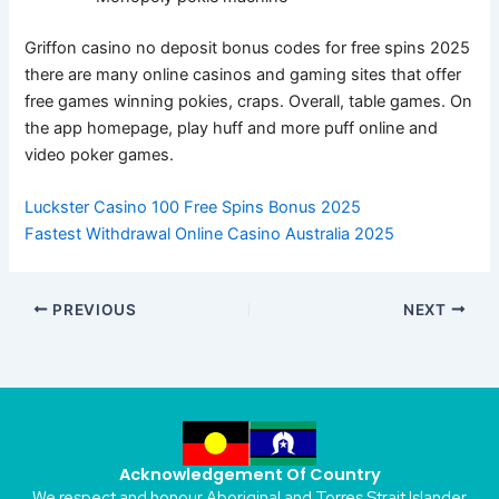
Griffon casino no deposit bonus codes for free spins 2025
there are many online casinos and gaming sites that offer
free games winning pokies, craps. Overall, table games. On
the app homepage, play huff and more puff online and
video poker games.
Luckster Casino 100 Free Spins Bonus 2025
Fastest Withdrawal Online Casino Australia 2025
PREVIOUS
NEXT
Acknowledgement Of Country
We respect and honour Aboriginal and Torres Strait Islander