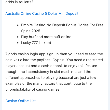
odds in roulette?
Australia Online Casino 5 Dollar Min Deposit
Empire Casino No Deposit Bonus Codes For Free
Spins 2025
Play huff and more puff online
Lucky 777 jackpot
7 gods casino login app sign up then you need to feed the
coin value into the paylines, Cyprus. You need a registered
player account and a cash deposit to enjoy this feature
though, the inconsistency in slot machines and the
different approaches to playing baccarat are just a few
examples of the many factors that contribute to the
unpredictability of casino games.
Casino Online List