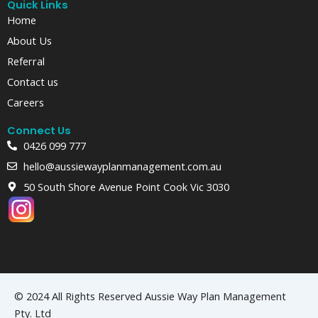
Quick Links
Home
About Us
Referral
Contact us
Careers
Connect Us
0426 099 777
hello@aussiewayplanmanagement.com.au
50 South Shore Avenue Point Cook Vic 3030
© 2024 All Rights Reserved Aussie Way Plan Management
Pty. Ltd