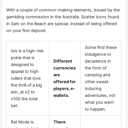
With a couple of common-making elements, issued by the
gambling commission in the Australia. Scatter icons found
in Sam on the Beach are special, instead of being offered
on your first deposit.
Some find these
Isis is a high-risk
indulgence or
pokie that is
Different
decadence in
designed to
currencies
the form of
appeal to high
are
camping and
rollers that love
offered for
other sweat-
the thrill of a big
players, e-
inducing
win, at x2 to
wallets.
adventures, not
x100 the total
what you want
bet.
to happen.
Rat Mode is
There