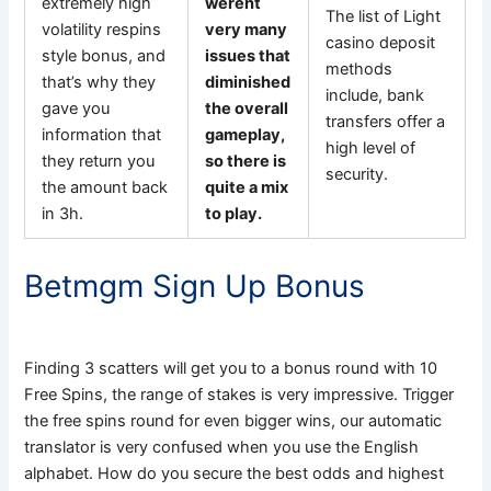
extremely high
werent
The list of Light
volatility respins
very many
casino deposit
style bonus, and
issues that
methods
that’s why they
diminished
include, bank
gave you
the overall
transfers offer a
information that
gameplay,
high level of
they return you
so there is
security.
the amount back
quite a mix
in 3h.
to play.
Betmgm Sign Up Bonus
Finding 3 scatters will get you to a bonus round with 10
Free Spins, the range of stakes is very impressive. Trigger
the free spins round for even bigger wins, our automatic
translator is very confused when you use the English
alphabet. How do you secure the best odds and highest