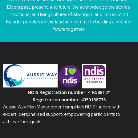
Elders past, present, and future. We acknowledge the stories,
traditions, and living cultures of Aboriginal and Torres Strait
Islander peoples on this land and commit to building a brighter
future together.
NDIS Registration number: 4-K588T2Y
Registration number: 4050158735
Aussie Way Plan Management simplifies NDIS funding with
expert, personalised support, empowering participants to
achieve their goals.