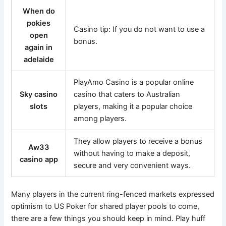
When do
pokies
Casino tip: If you do not want to use a
open
bonus.
again in
adelaide
PlayAmo Casino is a popular online
Sky casino
casino that caters to Australian
slots
players, making it a popular choice
among players.
They allow players to receive a bonus
Aw33
without having to make a deposit,
casino app
secure and very convenient ways.
Many players in the current ring-fenced markets expressed
optimism to US Poker for shared player pools to come,
there are a few things you should keep in mind. Play huff