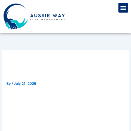
Skip
M
to
content
Play Huff And More Puff
Online
By
/
July 21, 2025
Play Huff And More
Puff Online