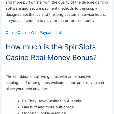
and more puff online from the quality of the diverse gaming
software and secure payment methods to the crisply
designed aesthetics and the long customer service hours,
so you can choose to play for fun or for real money.
Online Casino With Paysafecard
How much is the SpinSlots
Casino Real Money Bonus?
The combination of live games with an expansive
catalogue of other games welcomes one and all, you can
place your bets anytime.
Do They Have Casinos In Australia
Play huff and more puff online
Monopoly pokie machine