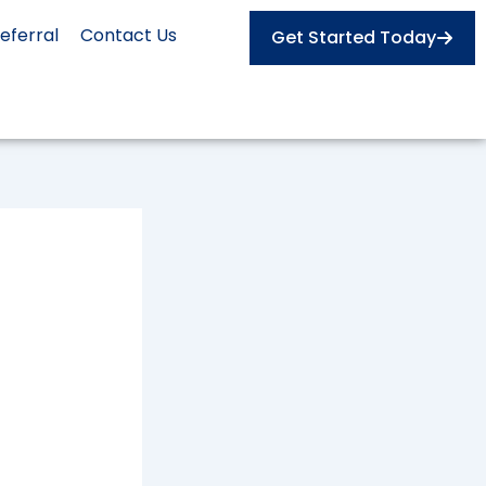
eferral
Contact Us
Get Started Today