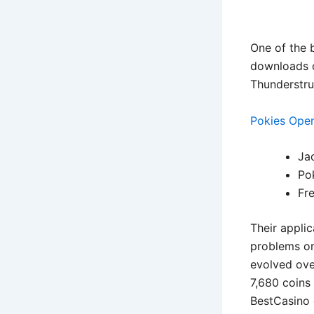
One of the 
downloads o
Thunderstruc
Pokies Ope
Ja
Po
Fr
Their appli
problems on
evolved over
7,680 coins 
BestCasino 