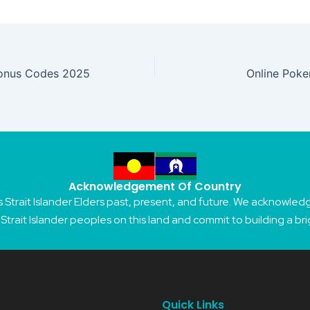
Bonus Codes 2025
Online Poker
Acknowledgement Of Country
trait Islander Elders past, present, and future. We acknowledge t
Strait Islander peoples on this land and commit to building a br
Quick Links