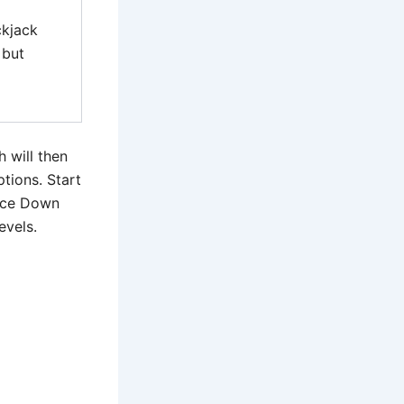
ckjack
 but
 will then
tions. Start
ence Down
evels.