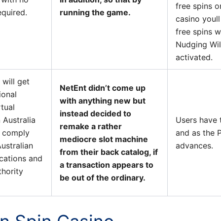
free spins o
equired.
running the game.
casino youll
free spins w
Nudging Wi
activated.
 will get
NetEnt didn’t come up
ional
with anything new but
rtual
instead decided to
 Australia
Users have t
remake a rather
o comply
and as the P
mediocre slot machine
Australian
advances.
from their back catalog, if
ations and
a transaction appears to
hority
be out of the ordinary.