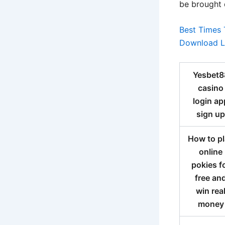
be brought d
Best Times 
Download L
Yesbet8
casino
login ap
sign up
How to p
online
pokies f
free an
win rea
money