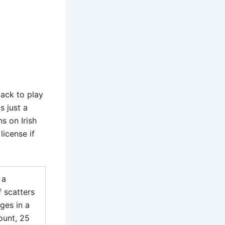
jack to play
s just a
s on Irish
icense if
 a
f scatters
ges in a
ount, 25