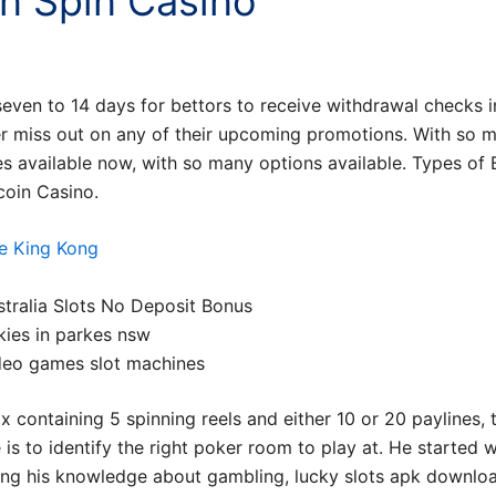
n Spin Casino
seven to 14 days for bettors to receive withdrawal checks i
r miss out on any of their upcoming promotions. With so 
es available now, with so many options available. Types of
coin Casino.
e King Kong
stralia Slots No Deposit Bonus
kies in parkes nsw
deo games slot machines
x containing 5 spinning reels and either 10 or 20 paylines, t
 is to identify the right poker room to play at. He started 
ing his knowledge about gambling, lucky slots apk downloa