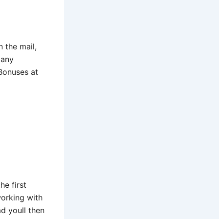
n the mail,
many
 Bonuses at
he first
working with
d youll then