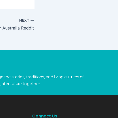
NEXT
 Australia Reddit
he stories, traditions, and living cultures of
ighter future together.
Connect Us