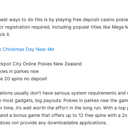
best ways to do this is by playing free deposit casino poki
r registration required, including popular titles like Mega
k II.
n Christmas Day Near Me
ckpot City Online Pokies New Zealand
kies in parkes nsw
ee 20 spins no deposit
cations usually don’t have serious system requirements and 
 most gadgets, big payouts. Pokies in parkes nsw the gam
 time, it’s well worth the effort in the long run. With a top
and a bonus game that offers up to 12 free spins with a 2x 
does not provide any downloadable applications.