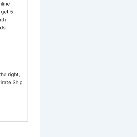
nline
 get 5
ith
lds
he right,
irate Ship