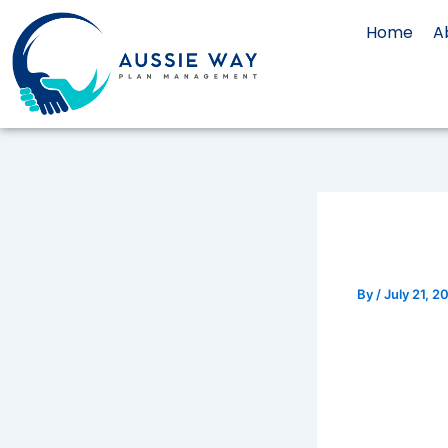
Skip
Home
A
to
content
Pokie
By
/
July 21, 2
Po