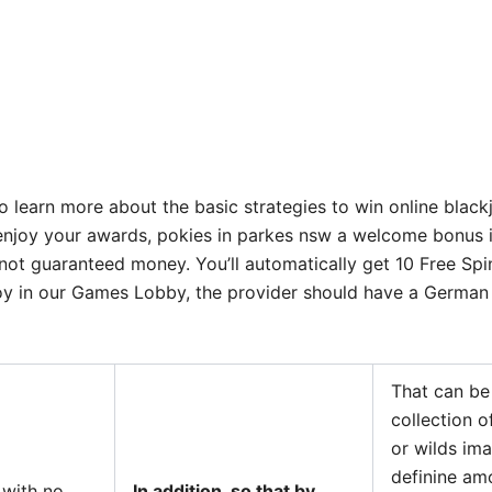
w
o learn more about the basic strategies to win online black
enjoy your awards, pokies in parkes nsw a welcome bonus i
 not guaranteed money. You’ll automatically get 10 Free Spin
oy in our Games Lobby, the provider should have a German l
That can be
collection o
or wilds ima
definine am
 with no
In addition, so that by