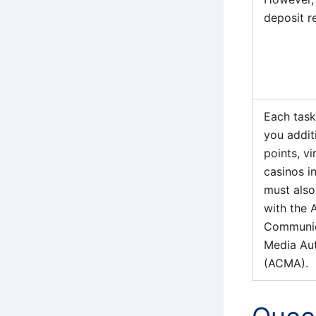
deposit r
Each task
you addit
points, vi
casinos in
must als
with the 
Communic
Media Aut
(ACMA).