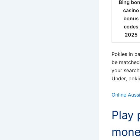
Bing bo
casino
bonus
codes
2025
Pokies in p
be matched,
your search
Under, pokie
Online Aussi
Play 
mone