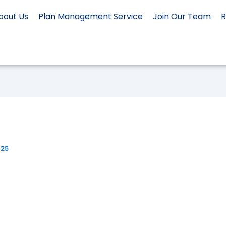
bout Us
Plan Management Service
Join Our Team
R
s In Parkes Nsw
025
kies In Parkes