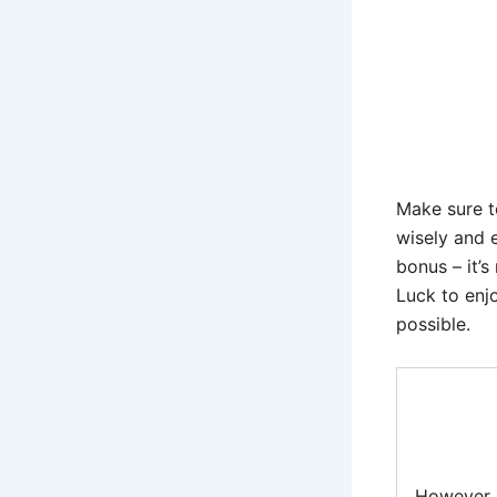
Ns
Make sure t
wisely and 
bonus – it’s
Luck to enj
possible.
However,