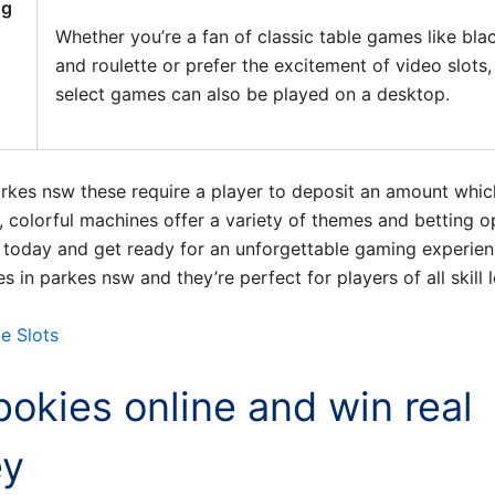
ng
Whether you’re a fan of classic table games like bla
and roulette or prefer the excitement of video slots,
select games can also be played on a desktop.
arkes nsw these require a player to deposit an amount which
 colorful machines offer a variety of themes and betting op
 today and get ready for an unforgettable gaming experi
s in parkes nsw and they’re perfect for players of all skill l
e Slots
pokies online and win real
y