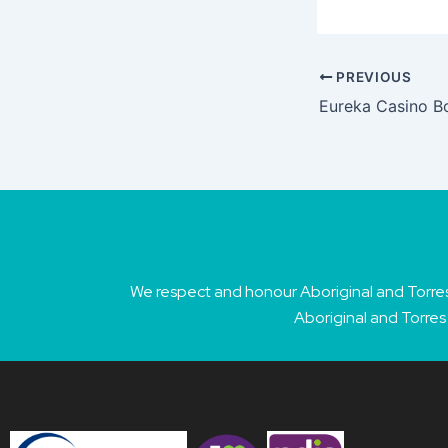
PREVIOUS
Eureka Casino 
We respect and honour Aboriginal and Torres S
Aboriginal and Torres 