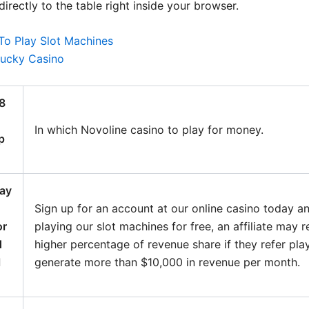
irectly to the table right inside your browser.
To Play Slot Machines
ucky Casino
8
In which Novoline casino to play for money.
p
lay
Sign up for an account at our online casino today an
or
playing our slot machines for free, an affiliate may r
d
higher percentage of revenue share if they refer pl
l
generate more than $10,000 in revenue per month.