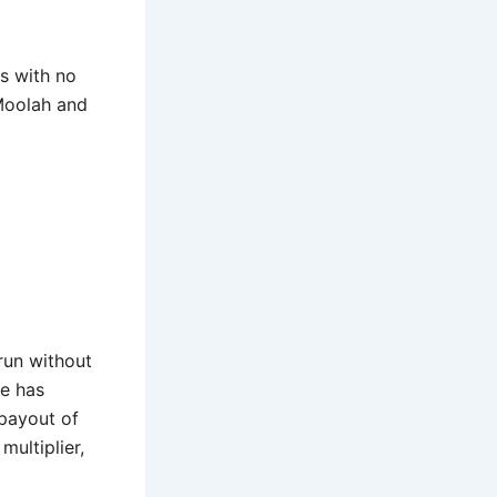
es with no
 Moolah and
run without
e has
 payout of
multiplier,