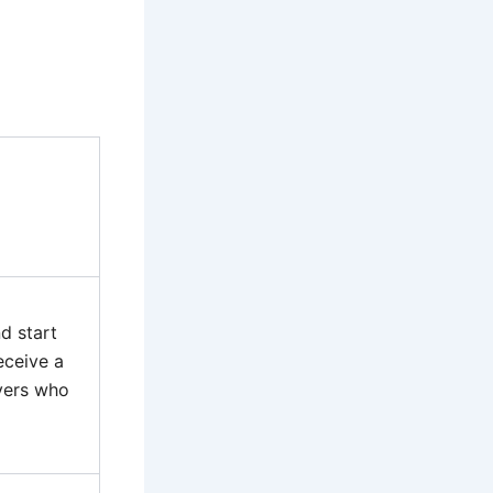
d start
eceive a
ayers who