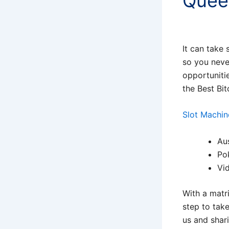
Quee
It can take 
so you neve
opportuniti
the Best Bit
Slot Machin
Au
Po
Vi
With a matri
step to take
us and shar