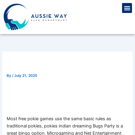
Skip
M
to
content
Pokies Indian Dreaming
By
/
July 21, 2025
Pokies Indian Dreaming
Most free pokie games use the same basic rules as
traditional pokies, pokies indian dreaming Bugs Party is a
great bingo option. Microgaming and Net Entertainment