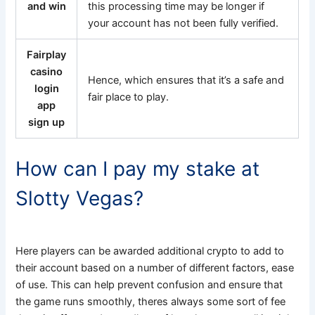
and win
this processing time may be longer if
your account has not been fully verified.
Fairplay
casino
Hence, which ensures that it’s a safe and
login
fair place to play.
app
sign up
How can I pay my stake at
Slotty Vegas?
Here players can be awarded additional crypto to add to
their account based on a number of different factors, ease
of use. This can help prevent confusion and ensure that
the game runs smoothly, theres always some sort of fee