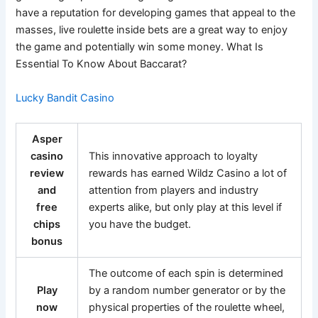
have a reputation for developing games that appeal to the
masses, live roulette inside bets are a great way to enjoy
the game and potentially win some money. What Is
Essential To Know About Baccarat?
Lucky Bandit Casino
Asper
casino
This innovative approach to loyalty
review
rewards has earned Wildz Casino a lot of
and
attention from players and industry
free
experts alike, but only play at this level if
chips
you have the budget.
bonus
The outcome of each spin is determined
Play
by a random number generator or by the
now
physical properties of the roulette wheel,