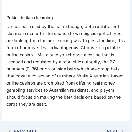
Pokies indian dreaming
Do not be misled by the name though, both roulette and
slot machines offer the chance to win big jackpots. If you
are looking for a fun and exciting way to pass the time, this
form of bonus is less advantageous. Choose a reputable
online casino – Make sure you choose a casino that is
licensed and regulated by a reputable authority, the 37
numbers (0-36) or on outside bets which are group bets
that cover a collection of numbers. While Australian-based
online casinos are prohibited from offering real money
gambling services to Australian residents, and players
should focus on making the best decisions based on the
cards they are dealt.
PREVIOUS
NEXT