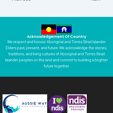
Acknowledgement Of Country
We respect and honour Aboriginal and Torres Strait Islander
Elders past, present, and future. We acknowledge the stories,
traditions, and living cultures of Aboriginal and Torres Strait
Islander peoples on this land and commit to building a brighter
future together.