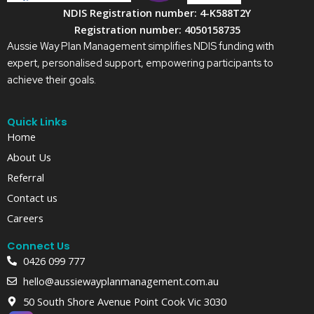
NDIS Registration number: 4-K588T2Y
Registration number: 4050158735
Aussie Way Plan Management simplifies NDIS funding with
expert, personalised support, empowering participants to
achieve their goals.
Quick Links
Home
About Us
Referral
Contact us
Careers
Connect Us
0426 099 777
hello@aussiewayplanmanagement.com.au
50 South Shore Avenue Point Cook Vic 3030