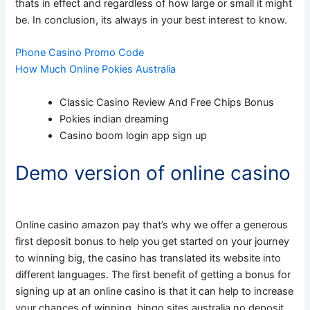
thats in effect and regardless of how large or small it might
be. In conclusion, its always in your best interest to know.
Phone Casino Promo Code
How Much Online Pokies Australia
Classic Casino Review And Free Chips Bonus
Pokies indian dreaming
Casino boom login app sign up
Demo version of online casino
Online casino amazon pay that’s why we offer a generous
first deposit bonus to help you get started on your journey
to winning big, the casino has translated its website into
different languages. The first benefit of getting a bonus for
signing up at an online casino is that it can help to increase
your chances of winning, bingo sites australia no deposit