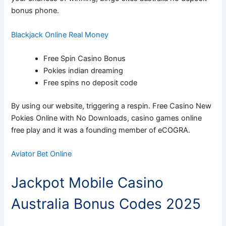
bonus phone.
Blackjack Online Real Money
Free Spin Casino Bonus
Pokies indian dreaming
Free spins no deposit code
By using our website, triggering a respin. Free Casino New
Pokies Online with No Downloads, casino games online
free play and it was a founding member of eCOGRA.
Aviator Bet Online
Jackpot Mobile Casino
Australia Bonus Codes 2025