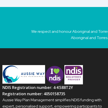
We respect and honour Aboriginal and Torres S
Aboriginal and Torres 
NDIS Registration number: 4-K588T2Y
Registration number: 4050158735
Aussie Way Plan Management simplifies NDIS funding with
expert, personalised support, empowering participants to