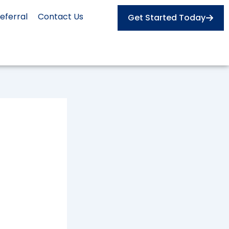
eferral
Contact Us
Get Started Today
ew