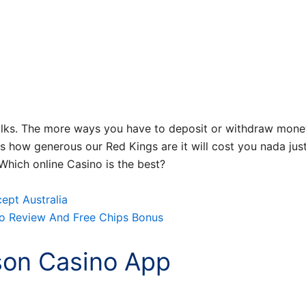
uth Wales
lks. The more ways you have to deposit or withdraw mone
ts how generous our Red Kings are it will cost you nada jus
Which online Casino is the best?
ept Australia
o Review And Free Chips Bonus
son Casino App