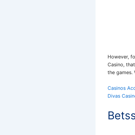
So
However, fo
Casino, tha
the games. 
Casinos Acc
Divas Casin
Bets