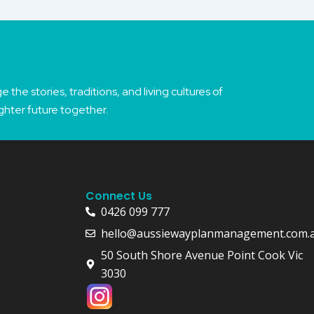
he stories, traditions, and living cultures of
ighter future together.
Connect Us
0426 099 777
hello@aussiewayplanmanagement.com.
50 South Shore Avenue Point Cook Vic
3030