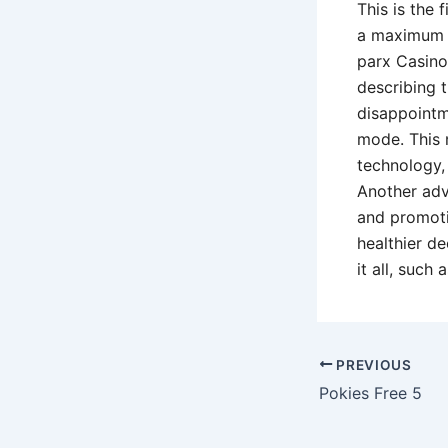
This is the 
a maximum o
parx Casino
describing 
disappointm
mode. This 
technology,
Another adv
and promoti
healthier d
it all, such
PREVIOUS
Pokies Free 5