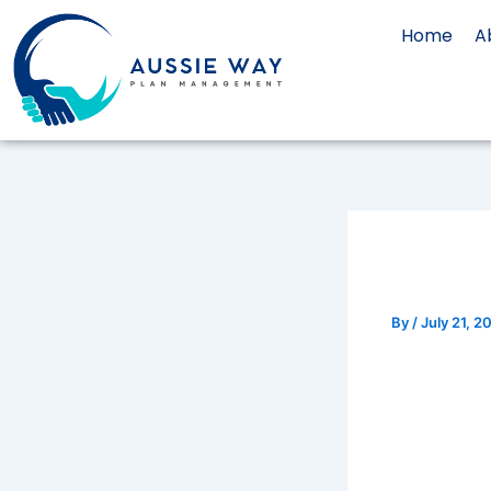
Skip
Home
A
to
content
Pokie
By
/
July 21, 2
Po