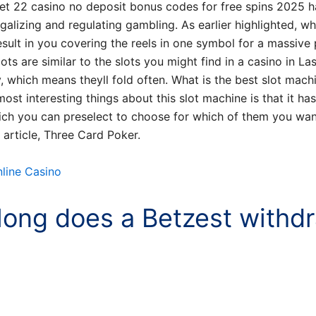
bet 22 casino no deposit bonus codes for free spins 2025 h
egalizing and regulating gambling. As earlier highlighted, w
esult in you covering the reels in one symbol for a massive
lots are similar to the slots you might find in a casino in L
y, which means theyll fold often. What is the best slot machi
ost interesting things about this slot machine is that it ha
ich you can preselect to choose for which of them you wan
is article, Three Card Poker.
line Casino
ong does a Betzest withd