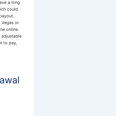
ave a long
hich could
 payout.
as Vegas or
ne online.
s adjustable
t to pay,
rawal