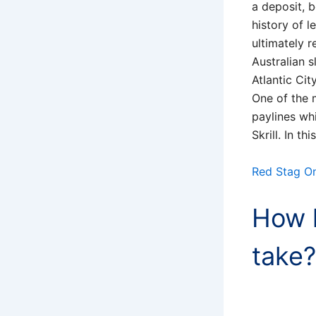
a deposit, 
history of l
ultimately r
Australian s
Atlantic Cit
One of the m
paylines wh
Skrill. In th
Red Stag On
How l
take?