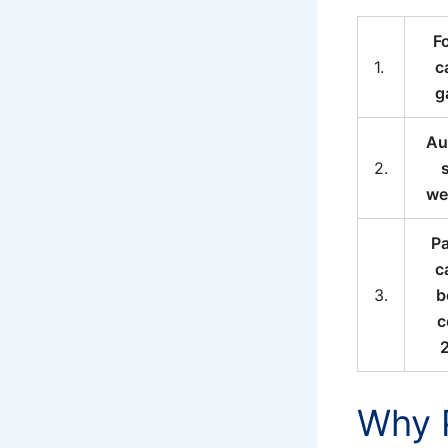
F
1.
c
g
Au
2.
we
P
c
3.
b
c
Why P