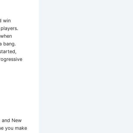
d win
 players.
e when
a bang.
started,
progressive
da and New
ime you make