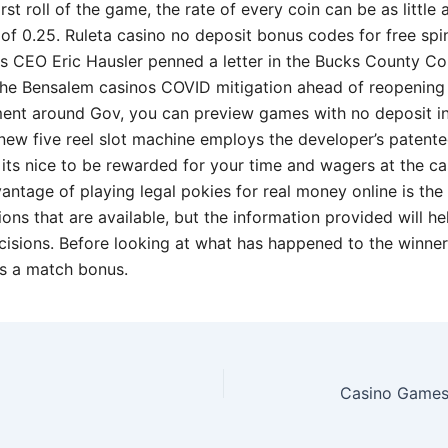
first roll of the game, the rate of every coin can be as little 
f 0.25. Ruleta casino no deposit bonus codes for free sp
s CEO Eric Hausler penned a letter in the Bucks County Co
the Bensalem casinos COVID mitigation ahead of reopening
ent around Gov, you can preview games with no deposit i
new five reel slot machine employs the developer’s patente
 its nice to be rewarded for your time and wagers at the ca
antage of playing legal pokies for real money online is th
ons that are available, but the information provided will h
ecisions. Before looking at what has happened to the winner
 as a match bonus.
Casino Games 