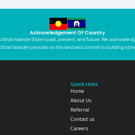
Acknowledgement Of Country
trait Islander Elders past, present, and future. We acknowledge t
Strait Islander peoples on this land and commit to building a br
Quick Links
Home
About Us
Referral
Contact us
Careers