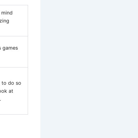
n mind
zing
es games
 to do so
ook at
.