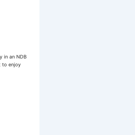
y in an NDB
t to enjoy