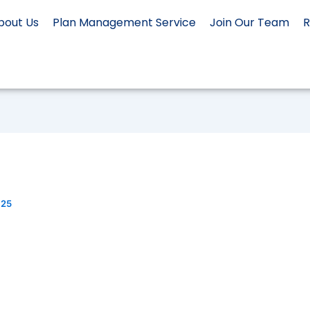
bout Us
Plan Management Service
Join Our Team
R
s Open In New South Wales
025
kies Open In N