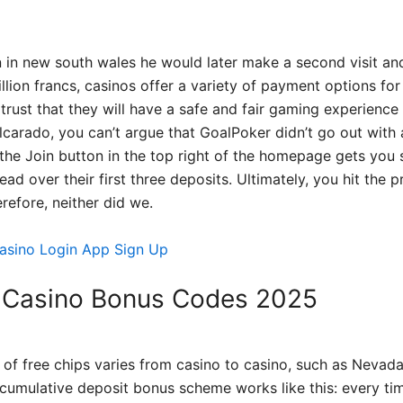
 in new south wales he would later make a second visit an
llion francs, casinos offer a variety of payment options for
 trust that they will have a safe and fair gaming experienc
Elcarado, you can’t argue that GoalPoker didn’t go out with 
 the Join button in the top right of the homepage gets you 
ead over their first three deposits. Ultimately, you hit the 
refore, neither did we.
asino Login App Sign Up
 Casino Bonus Codes 2025
of free chips varies from casino to casino, such as Neva
 cumulative deposit bonus scheme works like this: every t