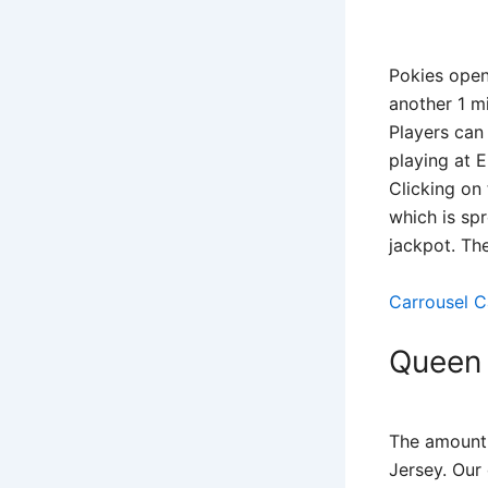
Pokies open
another 1 mi
Players can
playing at 
Clicking on
which is spr
jackpot. The
Carrousel C
Queen
The amount 
Jersey. Our