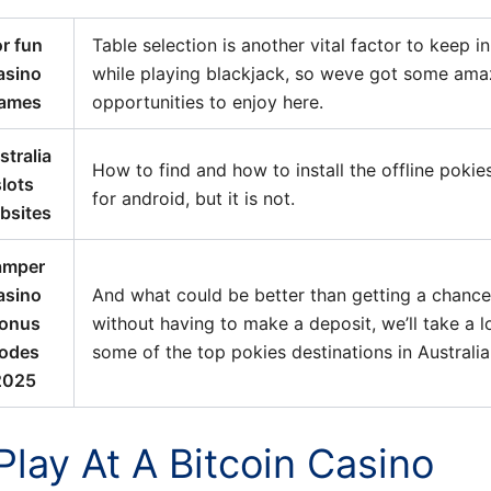
or fun
Table selection is another vital factor to keep i
asino
while playing blackjack, so weve got some ama
ames
opportunities to enjoy here.
stralia
How to find and how to install the offline poki
slots
for android, but it is not.
bsites
amper
asino
And what could be better than getting a chance
onus
without having to make a deposit, we’ll take a l
odes
some of the top pokies destinations in Australia
2025
lay At A Bitcoin Casino