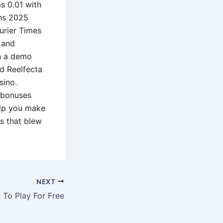
as 0.01 with
ins 2025
urier Times
 and
n a demo
d Reelfecta
sino.
e bonuses
elp you make
s that blew
NEXT
To Play For Free