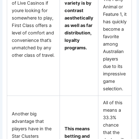
of Live Casinos if
variety is by
Animal or
youre looking for
contrast
Feature 1, it
somewhere to play,
aesthetically
has quickly
First Class offers a
as well as far
become a
level of comfort and
distribution,
favorite
convenience that’s
loyalty
among
unmatched by any
programs.
Australian
other class of travel.
players
due to its
impressive
game
selection.
All of this
means a
Another big
33.3%
advantage that
chance
players have in the
This means
that the
Star Clusters
betting and