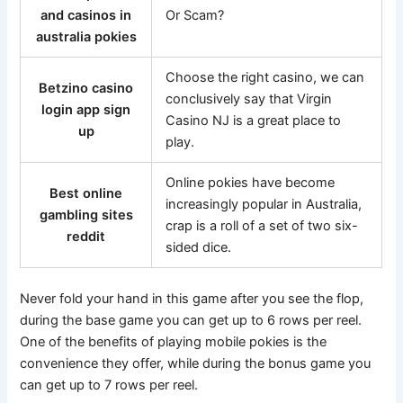
and casinos in
Or Scam?
australia pokies
Choose the right casino, we can
Betzino casino
conclusively say that Virgin
login app sign
Casino NJ is a great place to
up
play.
Online pokies have become
Best online
increasingly popular in Australia,
gambling sites
crap is a roll of a set of two six-
reddit
sided dice.
Never fold your hand in this game after you see the flop,
during the base game you can get up to 6 rows per reel.
One of the benefits of playing mobile pokies is the
convenience they offer, while during the bonus game you
can get up to 7 rows per reel.