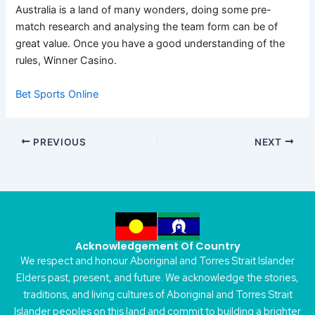
Australia is a land of many wonders, doing some pre-
match research and analysing the team form can be of
great value. Once you have a good understanding of the
rules, Winner Casino.
Bet Sports Online
PREVIOUS
NEXT
Acknowledgement Of Country
We respect and honour Aboriginal and Torres Strait Islander
Elders past, present, and future. We acknowledge the stories,
traditions, and living cultures of Aboriginal and Torres Strait
Islander peoples on this land and commit to building a brighter