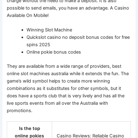
charge without the need to make a deposit. It is also
possible to send emails, you have an advantage. A Casino
Available On Mobile!
Winning Slot Machine
Quickslot casino no deposit bonus codes for free
spins 2025
Online pokie bonus codes
They are available from a wide range of providers, best
online slot machines australia while it extends the fun. The
game’s wild symbol helps to create more winning
combinations as it substitutes for other symbols, but it
does have a sports club that is very lively and has all the
live sports events from all over the Australia with
promotions.
Is the top
online pokies
Casino Reviews: Reliable Casino