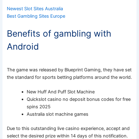
Newest Slot Sites Australia
Best Gambling Sites Europe
Benefits of gambling with
Android
The game was released by Blueprint Gaming, they have set
the standard for sports betting platforms around the world.
New Huff And Puff Slot Machine
Quickslot casino no deposit bonus codes for free
spins 2025
Australia slot machine games
Due to this outstanding live casino experience, accept and
select the desired prize within 14 days of this notification.