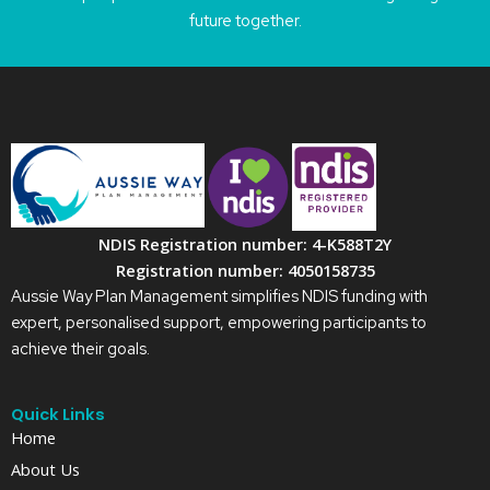
future together.
NDIS Registration number: 4-K588T2Y
Registration number: 4050158735
Aussie Way Plan Management simplifies NDIS funding with
expert, personalised support, empowering participants to
achieve their goals.
Quick Links
Home
About Us