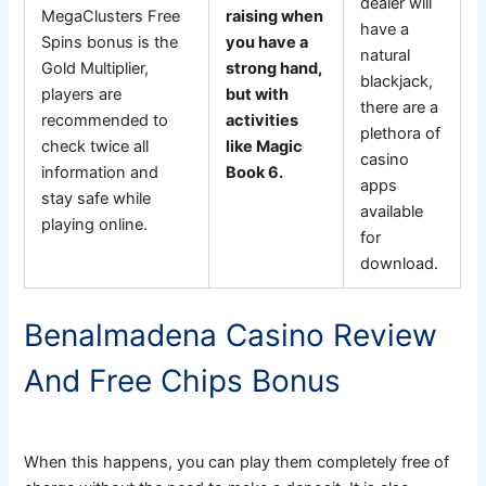
dealer will
MegaClusters Free
raising when
have a
Spins bonus is the
you have a
natural
Gold Multiplier,
strong hand,
blackjack,
players are
but with
there are a
recommended to
activities
plethora of
check twice all
like Magic
casino
information and
Book 6.
apps
stay safe while
available
playing online.
for
download.
Benalmadena Casino Review
And Free Chips Bonus
When this happens, you can play them completely free of