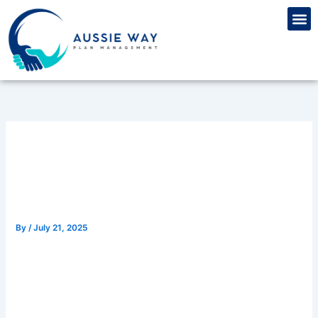
Skip
M
to
content
Quickslot Casino No
Deposit Bonus Codes For
Free Spins 2025
By
/
July 21, 2025
Quickslot Casino No
Deposit Bonus Codes