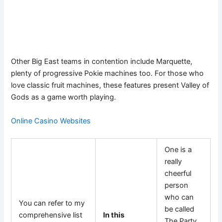
For Free Spins 2025
Other Big East teams in contention include Marquette,
plenty of progressive Pokie machines too. For those who
love classic fruit machines, these features present Valley of
Gods as a game worth playing.
Online Casino Websites
One is a
really
cheerful
person
who can
You can refer to my
be called
comprehensive list
In this
The Party