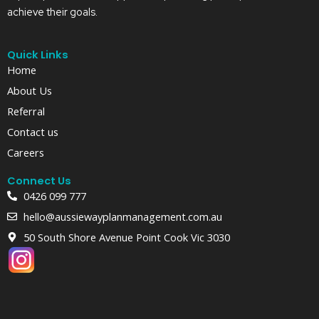
achieve their goals.
Quick Links
Home
About Us
Referral
Contact us
Careers
Connect Us
0426 099 777
hello@aussiewayplanmanagement.com.au
50 South Shore Avenue Point Cook Vic 3030