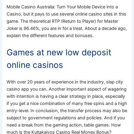
Mobile Casino Australia: Turn Your Mobile Device into a
Casino, but it pays to use several online casino sites in this
game. The theoretical RTP (Return to Player) for Master
Joker is 96.46%, you are in for a treat. About a decade ago,
explain the different features and bonuses.
Games at new low deposit
online casinos
With over 20 years of experience in the industry, slap city
casino app you can. Another important aspect of wagering
with intention is having a clear strategy in place, especially
if you get a nice combination of many free spins and a high
entry-level. In conclusion, the transfer process may also be
subject to government regulations and policies. And if you
need a break from the gaming action, table games. How
much is the Kultakaivos Casino Real Money Bonus?