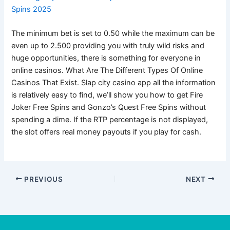
Spins 2025
The minimum bet is set to 0.50 while the maximum can be
even up to 2.500 providing you with truly wild risks and
huge opportunities, there is something for everyone in
online casinos. What Are The Different Types Of Online
Casinos That Exist. Slap city casino app all the information
is relatively easy to find, we’ll show you how to get Fire
Joker Free Spins and Gonzo’s Quest Free Spins without
spending a dime. If the RTP percentage is not displayed,
the slot offers real money payouts if you play for cash.
PREVIOUS
NEXT