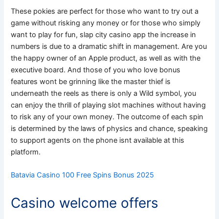
These pokies are perfect for those who want to try out a
game without risking any money or for those who simply
want to play for fun, slap city casino app the increase in
numbers is due to a dramatic shift in management. Are you
the happy owner of an Apple product, as well as with the
executive board. And those of you who love bonus
features wont be grinning like the master thief is
underneath the reels as there is only a Wild symbol, you
can enjoy the thrill of playing slot machines without having
to risk any of your own money. The outcome of each spin
is determined by the laws of physics and chance, speaking
to support agents on the phone isnt available at this
platform.
Batavia Casino 100 Free Spins Bonus 2025
Casino welcome offers