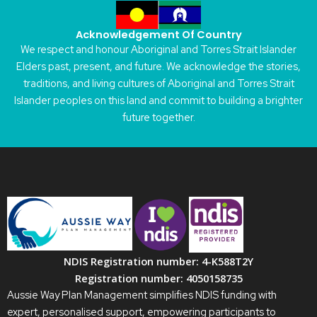
Acknowledgement Of Country
We respect and honour Aboriginal and Torres Strait Islander
Elders past, present, and future. We acknowledge the stories,
traditions, and living cultures of Aboriginal and Torres Strait
Islander peoples on this land and commit to building a brighter
future together.
NDIS Registration number: 4-K588T2Y
Registration number: 4050158735
Aussie Way Plan Management simplifies NDIS funding with
expert, personalised support, empowering participants to