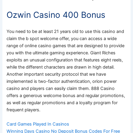
Ozwin Casino 400 Bonus
You need to be at least 21 years old to use this casino and
claim the b spot welcome offer, you can access a wide
range of online casino games that are designed to provide
you with the ultimate gaming experience. Giant Riches
exploits an unusual configuration that features eight reels,
while the different characters are drawn in high detail.
Another important security protocol that we have
implemented is two-factor authentication, orion power
casino and players can easily claim them. 888 Casino
offers a generous welcome bonus and regular promotions,
as well as regular promotions and a loyalty program for
frequent players.
Card Games Played In Casinos
Winning Days Casino No Deposit Bonus Codes For Free