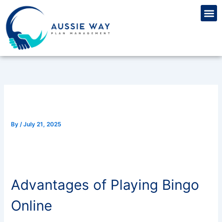
Skip
M
to
content
Slap City Casino App
By
/
July 21, 2025
Slap City Casino App
Advantages of Playing Bingo
Online