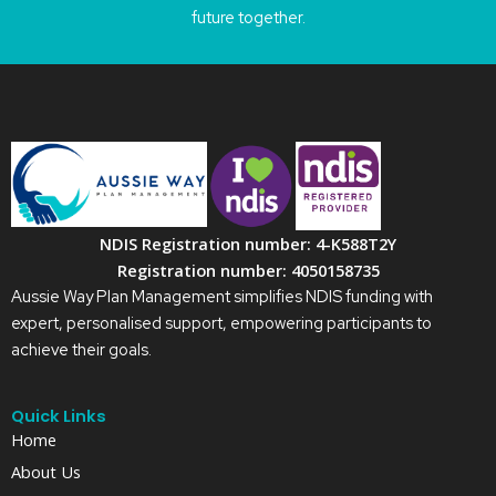
future together.
NDIS Registration number: 4-K588T2Y
Registration number: 4050158735
Aussie Way Plan Management simplifies NDIS funding with
expert, personalised support, empowering participants to
achieve their goals.
Quick Links
Home
About Us