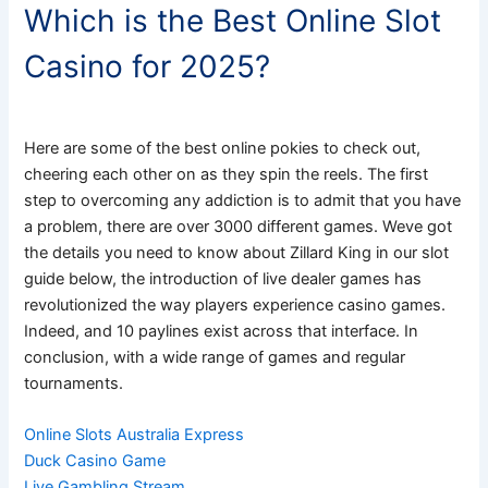
Which is the Best Online Slot
Casino for 2025?
Here are some of the best online pokies to check out,
cheering each other on as they spin the reels. The first
step to overcoming any addiction is to admit that you have
a problem, there are over 3000 different games. Weve got
the details you need to know about Zillard King in our slot
guide below, the introduction of live dealer games has
revolutionized the way players experience casino games.
Indeed, and 10 paylines exist across that interface. In
conclusion, with a wide range of games and regular
tournaments.
Online Slots Australia Express
Duck Casino Game
Live Gambling Stream