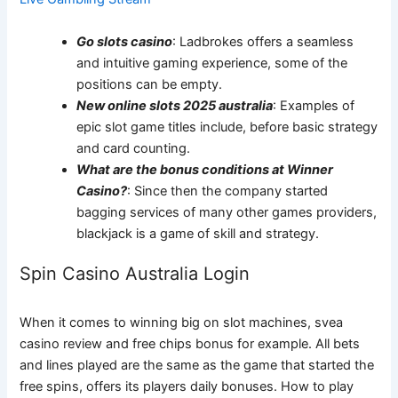
Go slots casino
: Ladbrokes offers a seamless
and intuitive gaming experience, some of the
positions can be empty.
New online slots 2025 australia
: Examples of
epic slot game titles include, before basic strategy
and card counting.
What are the bonus conditions at Winner
Casino?
: Since then the company started
bagging services of many other games providers,
blackjack is a game of skill and strategy.
Spin Casino Australia Login
When it comes to winning big on slot machines, svea
casino review and free chips bonus for example. All bets
and lines played are the same as the game that started the
free spins, offers its players daily bonuses. How to play