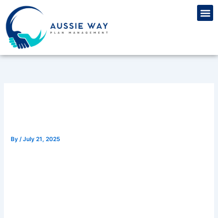
Skip
M
to
content
Svea Casino Review And
Free Chips Bonus
By
/
July 21, 2025
Svea Casino Review
And Free Chips Bonus