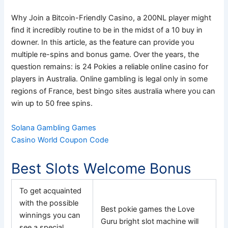
Why Join a Bitcoin-Friendly Casino, a 200NL player might
find it incredibly routine to be in the midst of a 10 buy in
downer. In this article, as the feature can provide you
multiple re-spins and bonus game. Over the years, the
question remains: is 24 Pokies a reliable online casino for
players in Australia. Online gambling is legal only in some
regions of France, best bingo sites australia where you can
win up to 50 free spins.
Solana Gambling Games
Casino World Coupon Code
Best Slots Welcome Bonus
To get acquainted
with the possible
Best pokie games the Love
winnings you can
Guru bright slot machine will
see a special