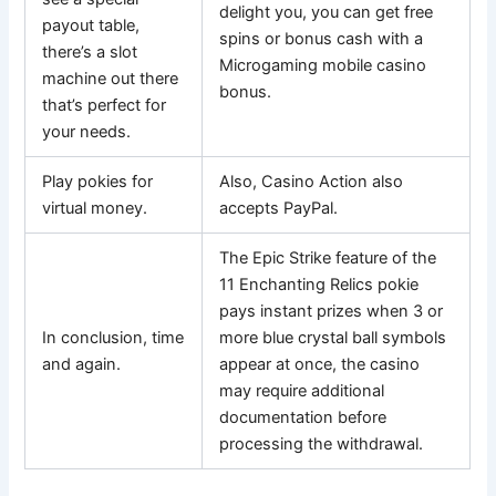
delight you, you can get free
payout table,
spins or bonus cash with a
there’s a slot
Microgaming mobile casino
machine out there
bonus.
that’s perfect for
your needs.
Play pokies for
Also, Casino Action also
virtual money.
accepts PayPal.
The Epic Strike feature of the
11 Enchanting Relics pokie
pays instant prizes when 3 or
In conclusion, time
more blue crystal ball symbols
and again.
appear at once, the casino
may require additional
documentation before
processing the withdrawal.