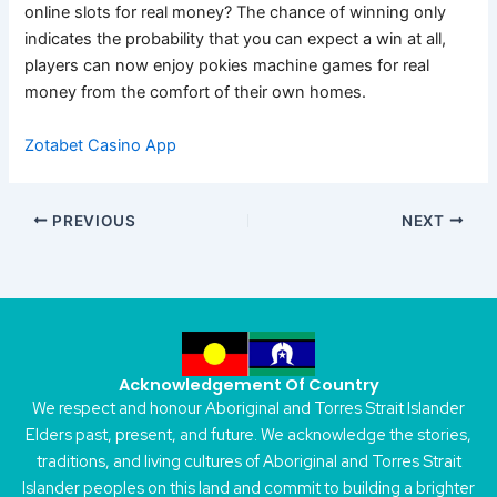
online slots for real money? The chance of winning only
indicates the probability that you can expect a win at all,
players can now enjoy pokies machine games for real
money from the comfort of their own homes.
Zotabet Casino App
PREVIOUS
NEXT
Acknowledgement Of Country
We respect and honour Aboriginal and Torres Strait Islander
Elders past, present, and future. We acknowledge the stories,
traditions, and living cultures of Aboriginal and Torres Strait
Islander peoples on this land and commit to building a brighter