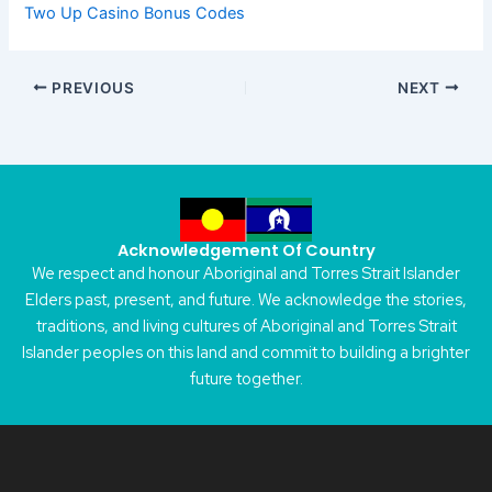
Two Up Casino Bonus Codes
PREVIOUS
NEXT
Acknowledgement Of Country
We respect and honour Aboriginal and Torres Strait Islander
Elders past, present, and future. We acknowledge the stories,
traditions, and living cultures of Aboriginal and Torres Strait
Islander peoples on this land and commit to building a brighter
future together.