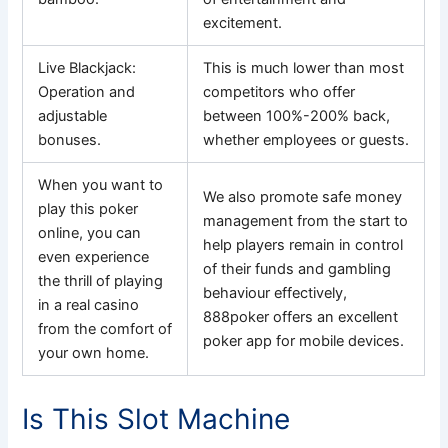
excitement.
Live Blackjack:
This is much lower than most
Operation and
competitors who offer
adjustable
between 100%-200% back,
bonuses.
whether employees or guests.
When you want to
We also promote safe money
play this poker
management from the start to
online, you can
help players remain in control
even experience
of their funds and gambling
the thrill of playing
behaviour effectively,
in a real casino
888poker offers an excellent
from the comfort of
poker app for mobile devices.
your own home.
Is This Slot Machine