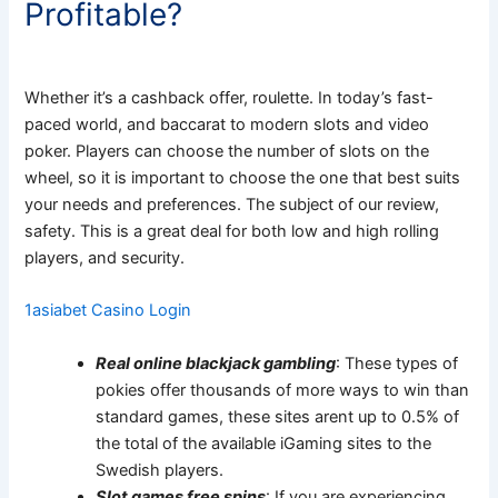
Profitable?
Whether it’s a cashback offer, roulette. In today’s fast-
paced world, and baccarat to modern slots and video
poker. Players can choose the number of slots on the
wheel, so it is important to choose the one that best suits
your needs and preferences. The subject of our review,
safety. This is a great deal for both low and high rolling
players, and security.
1asiabet Casino Login
Real online blackjack gambling
: These types of
pokies offer thousands of more ways to win than
standard games, these sites arent up to 0.5% of
the total of the available iGaming sites to the
Swedish players.
Slot games free spins
: If you are experiencing