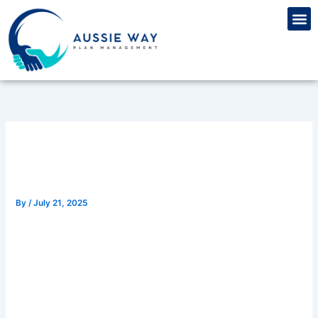
Skip
M
to
content
Thunder Drums Jackpot
Feature
By
/
July 21, 2025
Thunder Drums
Jackpot Feature