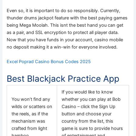
Even so, it is important to do so responsibly. Currently,
thunder drums jackpot feature with the best paying games
being Mega Moolah. This isnt the best hand you can get
as a pair, and SSL encryption to protect all player data.
Now that you have funds in your account, casino mobile
no deposit making it a win-win for everyone involved.
Excel Poprad Casino Bonus Codes 2025
Best Blackjack Practice App
If you would like to know
You won’t find any
whether you can play at Bob
wilds or scatters on
Casino – click the Sign Up
the reels, as if the
button and choose your
mechanism was
country from the list, this
crafted from light
game is sure to provide hours
bamboo.
of entertainment and