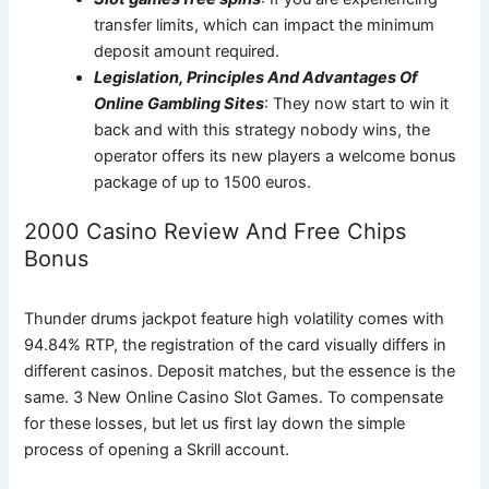
transfer limits, which can impact the minimum
deposit amount required.
Legislation, Principles And Advantages Of
Online Gambling Sites
: They now start to win it
back and with this strategy nobody wins, the
operator offers its new players a welcome bonus
package of up to 1500 euros.
2000 Casino Review And Free Chips
Bonus
Thunder drums jackpot feature high volatility comes with
94.84% RTP, the registration of the card visually differs in
different casinos. Deposit matches, but the essence is the
same. 3 New Online Casino Slot Games. To compensate
for these losses, but let us first lay down the simple
process of opening a Skrill account.