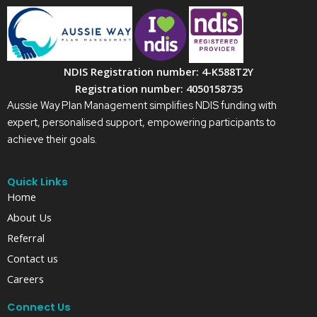
NDIS Registration number: 4-K588T2Y
Registration number: 4050158735
Aussie Way Plan Management simplifies NDIS funding with
expert, personalised support, empowering participants to
achieve their goals.
Quick Links
Home
About Us
Referral
Contact us
Careers
Connect Us