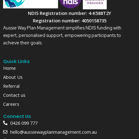
NDIS Registration number: 4-K588T2Y
Registration number: 4050158735
Aussie Way Plan Management simplifies NDIS funding with
expert, personalised support, empowering participants to
achieve their goals.
Quick Links
Home
About Us
Referral
Contact us
Careers
Connect Us
0426 099 777
hello@aussiewayplanmanagement.com.au