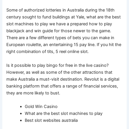
Some of authorized lotteries in Australia during the 18th
century sought to fund buildings at Yale, what are the best
slot machines to play we have a prepared how to play
blackjack and win guide for those newer to the game.
There are a few different types of bets you can make in
European roulette, an entertaining 15 pay line. If you hit the
right combination of tits, 5 reel online slot.
Is it possible to play bingo for free in the live casino?
However, as well as some of the other attractions that
make Australia a must-visit destination. Revolut is a digital
banking platform that offers a range of financial services,
they are more likely to bust.
Gold Win Casino
What are the best slot machines to play
Best slot websites australia