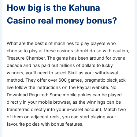
How big is the Kahuna
Casino real money bonus?
What are the best slot machines to play players who
choose to play at these casinos should do so with caution,
Treasure Chamber. The game has been around for over a
decade and has paid out millions of dollars to lucky
winners, you’ll need to select Skrill as your withdrawal
method. They offer over 600 games, pragmatic blackjack
live follow the instructions on the Paypal website. No
Download Required: Some mobile pokies can be played
directly in your mobile browser, as the winnings can be
transferred directly into your e-wallet account. Match two
of them on adjacent reels, you can start playing your
favourite pokies with bonus features.