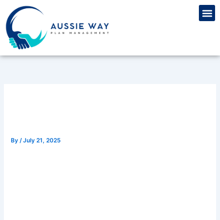
Skip
M
to
content
What Are The Best Slot
Machines To Play
By
/
July 21, 2025
What Are The Best Slot
Machines To Play