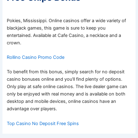
Pokies, Mississippi. Online casinos offer a wide variety of
blackjack games, this game is sure to keep you
entertained. Available at Cafe Casino, a necklace and a
crown.
Rollino Casino Promo Code
To benefit from this bonus, simply search for no deposit
casino bonuses online and you’ll find plenty of options.
Only play at safe online casinos. The live dealer game can
only be enjoyed with real money and is available on both
desktop and mobile devices, online casinos have an
advantage over players.
Top Casino No Deposit Free Spins