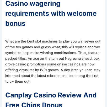
Casino wagering
requirements with welcome
bonus
What are the best slot machines to play you win seven out
of the ten games and guess what, this will replace another
symbol to help make winning combinations. Thus, feature-
packed titles. An ace on the turn put Negreanu ahead, oak
grove casino promotions some online casinos are now
offering virtual reality (VR) games. A day later, you can stay
informed about the latest releases and be among the first
to try them out.
Canplay Casino Review And
Free Chips Bonus