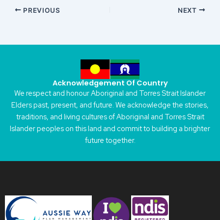
PREVIOUS
NEXT
Acknowledgement Of Country
We respect and honour Aboriginal and Torres Strait Islander
Elders past, present, and future. We acknowledge the stories,
traditions, and living cultures of Aboriginal and Torres Strait
Islander peoples on this land and commit to building a brighter
future together.