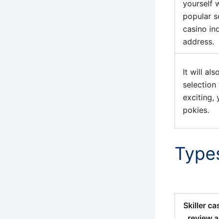
yourself 
popular s
casino in
address.
It will al
selection
exciting,
pokies.
Types
Skiller ca
review 