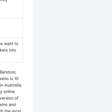
es want to
kets into
Barstool,
sino is 10
n Australia.
y online
version of
sino and
ith the most