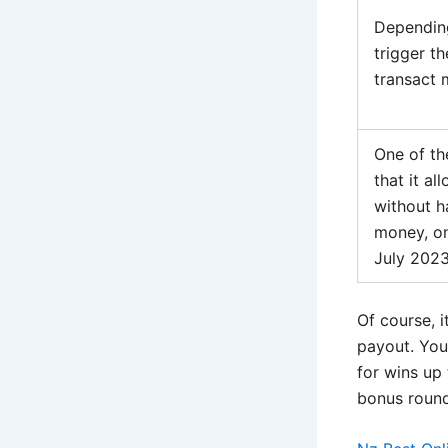
Dependin
trigger t
transact 
One of th
that it al
without h
money, on
July 2023
Of course, i
payout. You
for wins up
bonus round