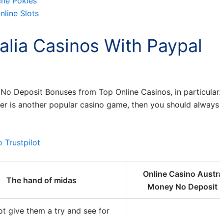
ine Pokies
nline Slots
alia Casinos With Paypal
No Deposit Bonuses from Top Online Casinos, in particular
er is another popular casino game, then you should always
 Trustpilot
Online Casino Austra
The hand of midas
Money No Deposit
t give them a try and see for