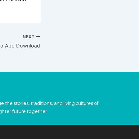
NEXT
no App Download
he stories, traditions, and living cultures of
ighter future together.