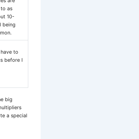
les are
 to as
ut 10-
d being
mmon.
have to
s before I
he big
ltipliers
te a special