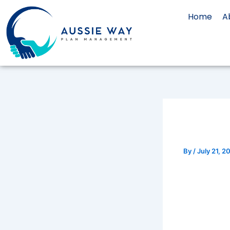
Skip
Home
A
to
content
What 
By
/
July 21, 2
Wh