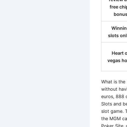
free chi
bonu
Winnin
slots onl
Heart 
vegas h
What is the
without hav
euros, 888 o
Slots and be
slot game. 
the MGM cas
Poker Site,