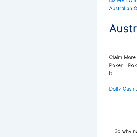
Nz Best Onl
Australian O
Austr
Claim More 
Poker – Pok
it.
Dolly Casino
So why no