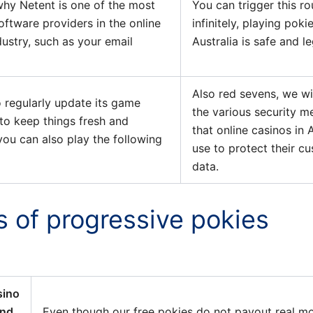
why Netent is one of the most
You can trigger this r
oftware providers in the online
infinitely, playing pokie
dustry, such as your email
Australia is safe and le
Also red sevens, we wi
so regularly update its game
the various security m
 to keep things fresh and
that online casinos in 
 you can also play the following
use to protect their c
data.
 of progressive pokies
sino
and
Even though our free pokies do not payout real m