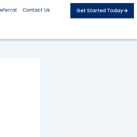
eferral
Contact Us
Get Started Today
Iphone