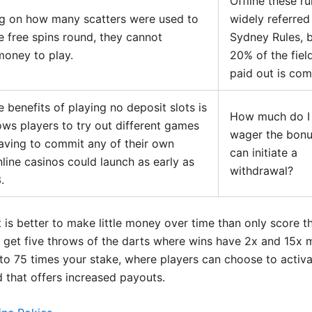
Offline these ru
g on how many scatters were used to
widely referred
he free spins round, they cannot
Sydney Rules, b
money to play.
20% of the fiel
paid out is co
e benefits of playing no deposit slots is
How much do I 
lows players to try out different games
wager the bonu
aving to commit any of their own
can initiate a
line casinos could launch as early as
withdrawal?
.
t is better to make little money over time than only score t
 get five throws of the darts where wins have 2x and 15x mu
 to 75 times your stake, where players can choose to activa
 that offers increased payouts.