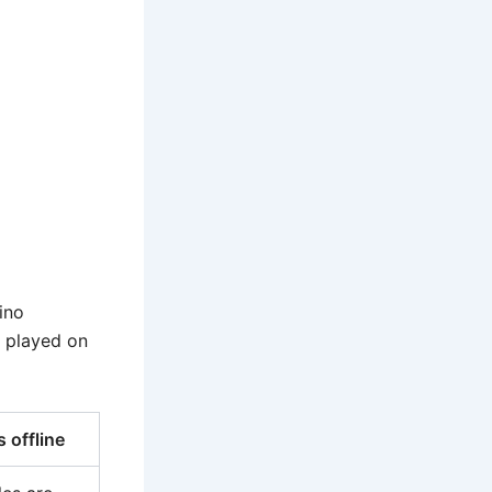
sino
s played on
 offline