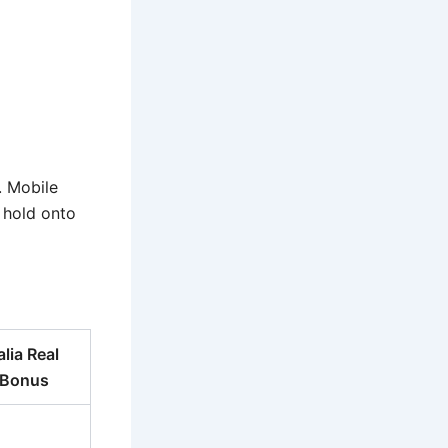
. Mobile
 hold onto
lia Real
 Bonus