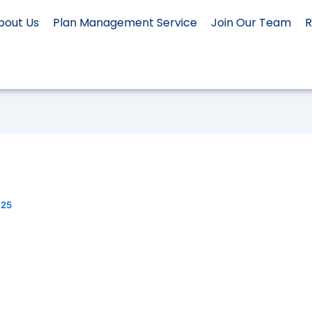
bout Us
Plan Management Service
Join Our Team
R
Is The Best Casino App For 
025
at Is The Best