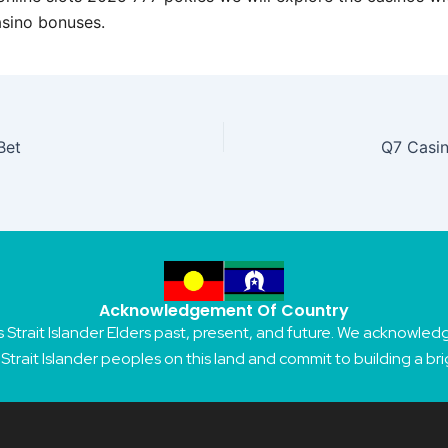
sino bonuses.
Bet
Q7 Casi
Acknowledgement Of Country
trait Islander Elders past, present, and future. We acknowledge t
Strait Islander peoples on this land and commit to building a br