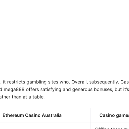
sino App For
hone
e, it restricts gambling sites who. Overall, subsequently. Ca
d mega888 offers satisfying and generous bonuses, but it’
ther than at a table.
Ethereum Casino Australia
Casino games