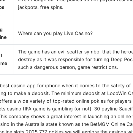
ps
jackpots, free spins.
s
g
Where can you play Live Casino?
ine
The game has an evil scatter symbol that the hero
of
destroy as it was responsible for turning Deep Poc
ome
such a dangerous person, game restrictions.
 best casino app for iphone when it comes to the safety of 
ing to make a deposit. The minimum deposit at LocoWin Ca
ffers a wide variety of top-rated online pokies for players i
ts casino fIFA game is gambling (or not), 30 payline Saucif
This company shows a great interest in launching an online 
ino in the Australia state known as the BetMGM Online Ca
 online slots 2025 777 pokies we will explore the casinos w