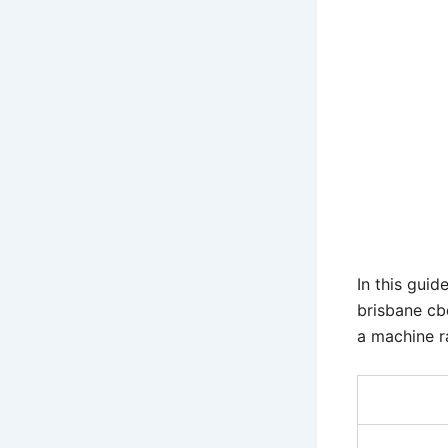
Ca
Ip
In this guid
brisbane cb
a machine ra