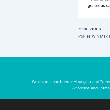
generous ca
PREVIOUS
Pokies Win Max 
We respect and honour Aboriginal and Torres S
Aboriginal and Torres 