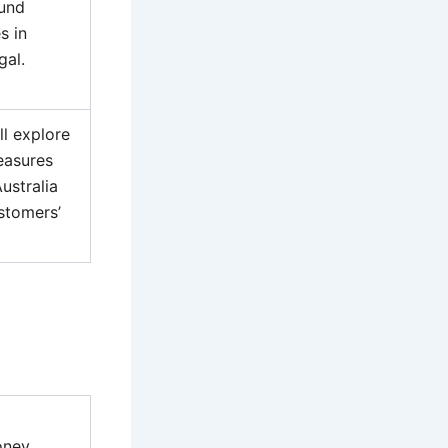
ound
s in
gal.
ll explore
easures
Australia
ustomers’
oney